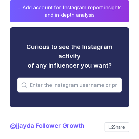
+ Add account for Instagram report insights
and in-depth analysis
Curious to see the Instagram
activity
of any influencer you want?
@jjayda Follower Growth
Share