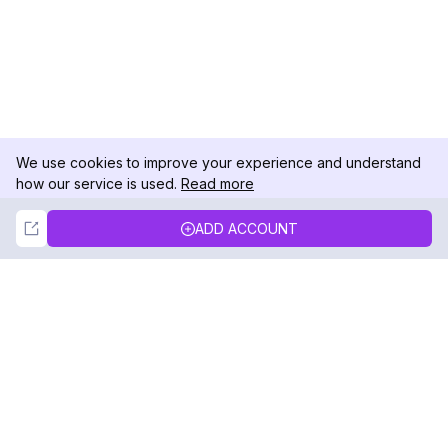
We use cookies to improve your experience and understand
how our service is used.
Read more
Not Now
Accept
ADD ACCOUNT
DolphinRadar
Your Ultimate Instagram Activity Tracker