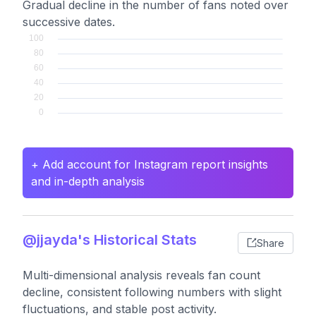
Gradual decline in the number of fans noted over
successive dates.
+ Add account for Instagram report insights
and in-depth analysis
@jjayda's Historical Stats
Share
Multi-dimensional analysis reveals fan count
decline, consistent following numbers with slight
fluctuations, and stable post activity.