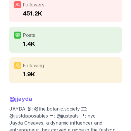
Followers
451.2K
Posts
1.4K
Following
1.9K
@
jjayda
JAYDA 🪴: @the.botanic.society 🎞:
@jjustdisposables 🍴: @jjusteats 📍: nyc
Jayda Cheaves, a dynamic influencer and
entrepreneur, has carved a niche in the fashion