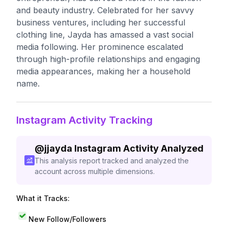
and beauty industry. Celebrated for her savvy
business ventures, including her successful
clothing line, Jayda has amassed a vast social
media following. Her prominence escalated
through high-profile relationships and engaging
media appearances, making her a household
name.
Instagram Activity Tracking
@
jjayda
Instagram Activity Analyzed
This analysis report tracked and analyzed the
account across multiple dimensions.
What it Tracks:
New Follow/Followers