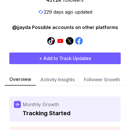
451.2K
followers
229 days ago updated
@jjayda Possible accounts on other platforms
+ Add to Track Updates
Overview
Activity Insights
Follower Growth
Monthly Growth
Tracking Started