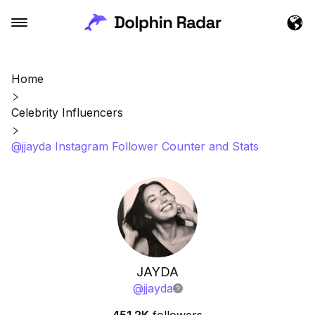
Home
Celebrity Influencers
@jjayda Instagram Follower Counter and Stats
JAYDA
@
jjayda