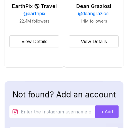
EarthPix 🌎 Travel
Dean Graziosi
@
earthpix
@
deangraziosi
22.4M
followers
1.4M
followers
View Details
View Details
Not found? Add an account
+ Add