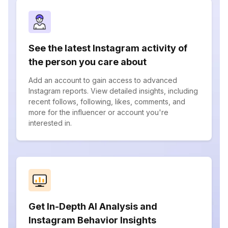
See the latest Instagram activity of
the person you care about
Add an account to gain access to advanced
Instagram reports. View detailed insights, including
recent follows, following, likes, comments, and
more for the influencer or account you're
interested in.
Get In-Depth AI Analysis and
Instagram Behavior Insights