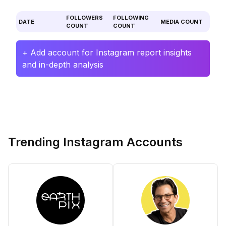
FOLLOWERS
FOLLOWING
DATE
MEDIA COUNT
COUNT
COUNT
+ Add account for Instagram report insights
and in-depth analysis
Trending Instagram Accounts