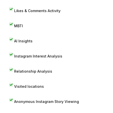
Likes & Comments Activity
MBTI
AI Insights
Instagram Interest Analysis
Relationship Analysis
Visited locations
Anonymous Instagram Story Viewing