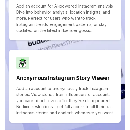
Add an account for AI-powered Instagram analysis.
Dive into behavior analysis, location insights, and
more. Perfect for users who want to track
Instagram trends, engagement patterns, or stay
updated on the latest influencer gossip.
Anonymous Instagram Story Viewer
Add an account to anonymously track Instagram
stories. View stories from influencers or accounts
you care about, even after they've disappeared.
No time restrictions—get full access to all their past
Instagram stories and content, whenever you want.