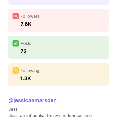
Followers
7.6K
Posts
72
Following
1.3K
@
jessicaamarsden
Jess
Jess, an influential lifestyle influencer and