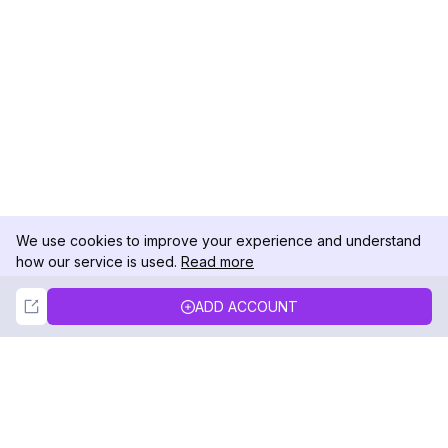
We use cookies to improve your experience and understand
how our service is used.
Read more
Not Now
Accept
ADD ACCOUNT