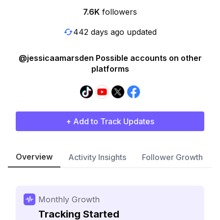
7.6K
followers
442 days ago updated
@jessicaamarsden Possible accounts on other
platforms
+ Add to Track Updates
Overview
Activity Insights
Follower Growth
Monthly Growth
Tracking Started