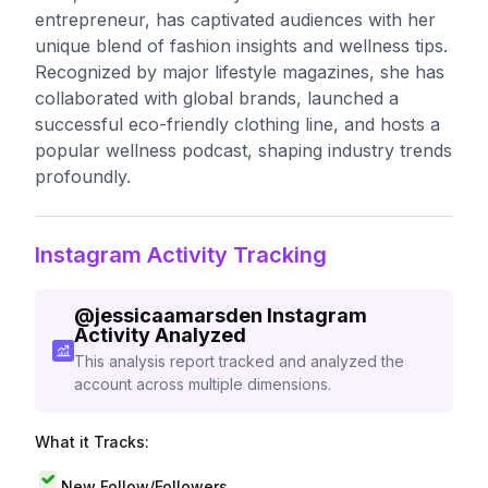
entrepreneur, has captivated audiences with her
unique blend of fashion insights and wellness tips.
Recognized by major lifestyle magazines, she has
collaborated with global brands, launched a
successful eco-friendly clothing line, and hosts a
popular wellness podcast, shaping industry trends
profoundly.
Instagram Activity Tracking
@
jessicaamarsden
Instagram
Activity Analyzed
This analysis report tracked and analyzed the
account across multiple dimensions.
What it Tracks:
New Follow/Followers