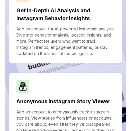
Get In-Depth AI Analysis and
Instagram Behavior Insights
Add an account for AI-powered Instagram analysis.
Dive into behavior analysis, location insights, and
more. Perfect for users who want to track
Instagram trends, engagement patterns, or stay
updated on the latest influencer gossip.
Anonymous Instagram Story Viewer
Add an account to anonymously track Instagram
stories. View stories from influencers or accounts
you care about, even after they've disappeared.
No time restrictions—get full access to all their past