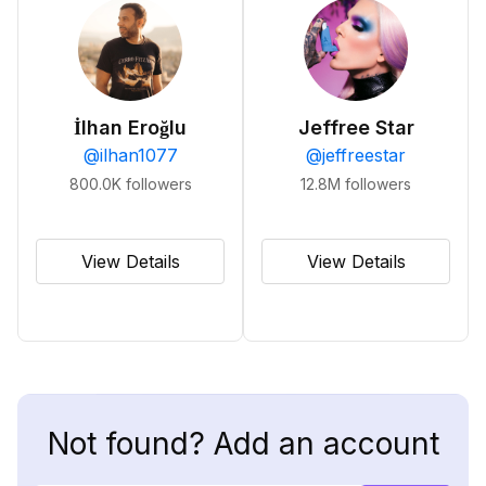
İlhan Eroğlu
Jeffree Star
@
ilhan1077
@
jeffreestar
800.0K
followers
12.8M
followers
View Details
View Details
Not found? Add an account