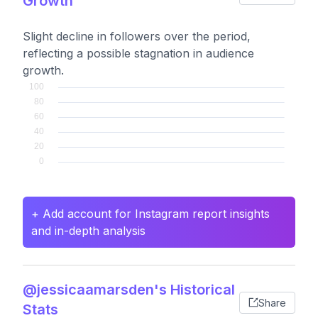
Growth
Slight decline in followers over the period,
reflecting a possible stagnation in audience
growth.
+ Add account for Instagram report insights
and in-depth analysis
@jessicaamarsden's Historical
Share
Stats