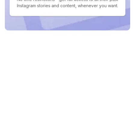
Instagram stories and content, whenever you want.