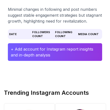
Minimal changes in following and post numbers
suggest stable engagement strategies but stagnant
growth, highlighting need for revitalization.
FOLLOWERS
FOLLOWING
DATE
MEDIA COUNT
COUNT
COUNT
+ Add account for Instagram report insights
and in-depth analysis
Trending Instagram Accounts