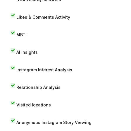
Likes & Comments Activity
MBTI
AI Insights
Instagram Interest Analysis
Relationship Analysis
Visited locations
Anonymous Instagram Story Viewing