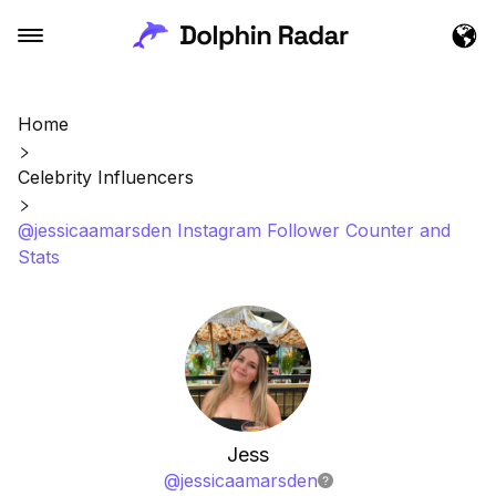
Home
Celebrity Influencers
@jessicaamarsden Instagram Follower Counter and
Stats
Jess
@
jessicaamarsden