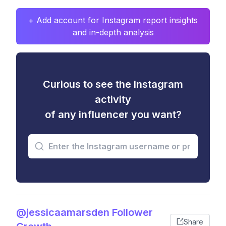
+ Add account for Instagram report insights
and in-depth analysis
Curious to see the Instagram
activity
of any influencer you want?
@jessicaamarsden Follower
Share