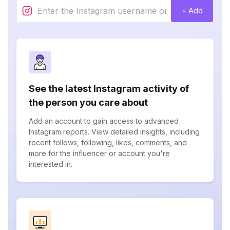
+ Add
See the latest Instagram activity of
the person you care about
Add an account to gain access to advanced
Instagram reports. View detailed insights, including
recent follows, following, likes, comments, and
more for the influencer or account you're
interested in.