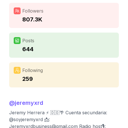
Followers
807.3K
Posts
644
Following
259
@
jeremyxrd
Jeremy Herrera ⚡️ 🇩🇴🌴 Cuenta secundaria:
@soyjeremyxrd 📩:
Jeremyxrdbusiness@gmail.com
Radio host🎙️: