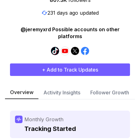
807.3K
followers
231 days ago updated
@jeremyxrd Possible accounts on other
platforms
+ Add to Track Updates
Overview
Activity Insights
Follower Growth
Monthly Growth
Tracking Started