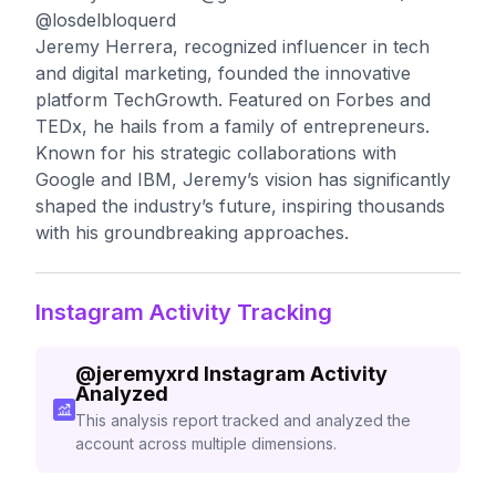
@losdelbloquerd
Jeremy Herrera, recognized influencer in tech
and digital marketing, founded the innovative
platform TechGrowth. Featured on Forbes and
TEDx, he hails from a family of entrepreneurs.
Known for his strategic collaborations with
Google and IBM, Jeremy’s vision has significantly
shaped the industry’s future, inspiring thousands
with his groundbreaking approaches.
Instagram Activity Tracking
@
jeremyxrd
Instagram Activity
Analyzed
This analysis report tracked and analyzed the
account across multiple dimensions.