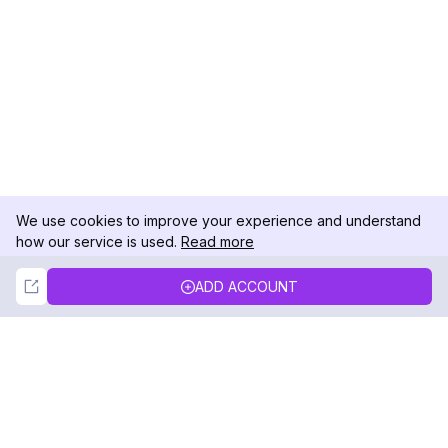
We use cookies to improve your experience and understand
how our service is used.
Read more
Not Now
Accept
ADD ACCOUNT
DolphinRadar