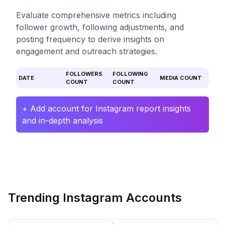
Evaluate comprehensive metrics including
follower growth, following adjustments, and
posting frequency to derive insights on
engagement and outreach strategies.
FOLLOWERS
FOLLOWING
DATE
MEDIA COUNT
COUNT
COUNT
+ Add account for Instagram report insights
and in-depth analysis
Trending Instagram Accounts