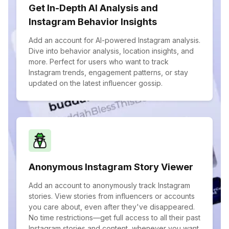
Get In-Depth AI Analysis and
Instagram Behavior Insights
Add an account for AI-powered Instagram analysis.
Dive into behavior analysis, location insights, and
more. Perfect for users who want to track
Instagram trends, engagement patterns, or stay
updated on the latest influencer gossip.
Anonymous Instagram Story Viewer
Add an account to anonymously track Instagram
stories. View stories from influencers or accounts
you care about, even after they've disappeared.
No time restrictions—get full access to all their past
Instagram stories and content, whenever you want.