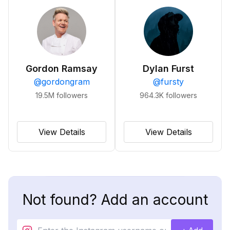
Gordon Ramsay
Dylan Furst
@
gordongram
@
fursty
19.5M
followers
964.3K
followers
View Details
View Details
Not found? Add an account