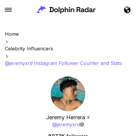
Home
Celebrity Influencers
@jeremyxrd Instagram Follower Counter and Stats
Jeremy Herrera ⚡️
@
jeremyxrd