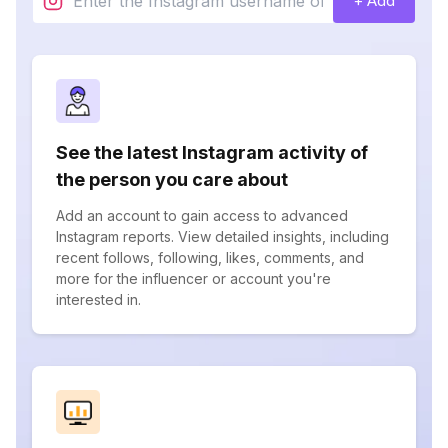
+ Add
See the latest Instagram activity of
the person you care about
Add an account to gain access to advanced
Instagram reports. View detailed insights, including
recent follows, following, likes, comments, and
more for the influencer or account you're
interested in.