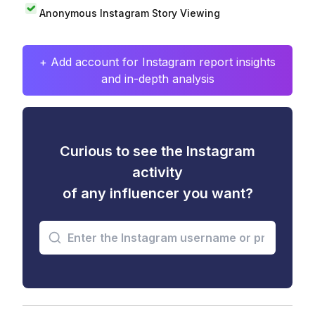
Anonymous Instagram Story Viewing
+ Add account for Instagram report insights
and in-depth analysis
Curious to see the Instagram
activity
of any influencer you want?