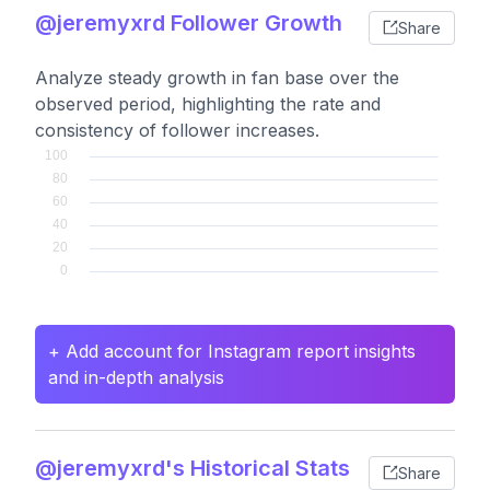
@jeremyxrd Follower Growth
Share
Analyze steady growth in fan base over the
observed period, highlighting the rate and
consistency of follower increases.
+ Add account for Instagram report insights
and in-depth analysis
@jeremyxrd's Historical Stats
Share