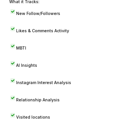
What it Tracks:
New Follow/Followers
Likes & Comments Activity
MBTI
AI Insights
Instagram Interest Analysis
Relationship Analysis
Visited locations