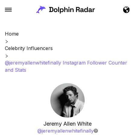
Home
Celebrity Influencers
@jeremyallenwhitefinally Instagram Follower Counter
and Stats
Jeremy Allen White
@
jeremyallenwhitefinally