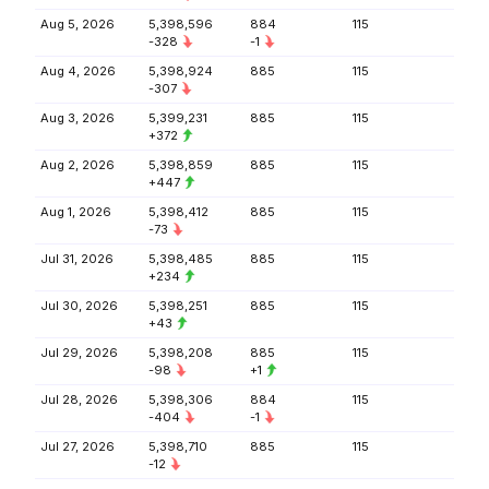
Aug 5, 2026
5,398,596
884
115
-328
-1
Aug 4, 2026
5,398,924
885
115
-307
Aug 3, 2026
5,399,231
885
115
+372
Aug 2, 2026
5,398,859
885
115
+447
Aug 1, 2026
5,398,412
885
115
-73
Jul 31, 2026
5,398,485
885
115
+234
Jul 30, 2026
5,398,251
885
115
+43
Jul 29, 2026
5,398,208
885
115
-98
+1
Jul 28, 2026
5,398,306
884
115
-404
-1
Jul 27, 2026
5,398,710
885
115
-12