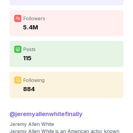
Followers
5.4M
Posts
115
Following
884
@
jeremyallenwhitefinally
Jeremy Allen White
Jeremy Allen White is an American actor known