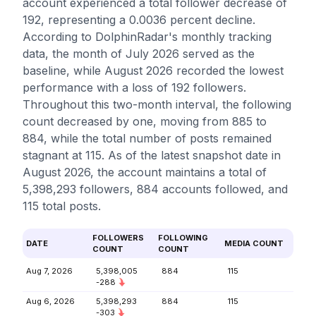
account experienced a total follower decrease of
192, representing a 0.0036 percent decline.
According to DolphinRadar's monthly tracking
data, the month of July 2026 served as the
baseline, while August 2026 recorded the lowest
performance with a loss of 192 followers.
Throughout this two-month interval, the following
count decreased by one, moving from 885 to
884, while the total number of posts remained
stagnant at 115. As of the latest snapshot date in
August 2026, the account maintains a total of
5,398,293 followers, 884 accounts followed, and
115 total posts.
FOLLOWERS
FOLLOWING
DATE
MEDIA COUNT
COUNT
COUNT
Aug 7, 2026
5,398,005
884
115
-288
Aug 6, 2026
5,398,293
884
115
-303