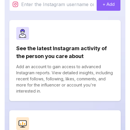
+ Add
See the latest Instagram activity of
the person you care about
Add an account to gain access to advanced
Instagram reports. View detailed insights, including
recent follows, following, likes, comments, and
more for the influencer or account you're
interested in.