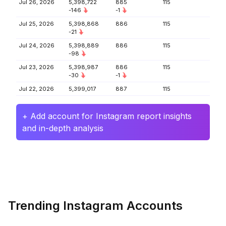
Jul 26, 2026
5,398,722
885
115
-146
-1
Jul 25, 2026
5,398,868
886
115
-21
Jul 24, 2026
5,398,889
886
115
-98
Jul 23, 2026
5,398,987
886
115
-30
-1
Jul 22, 2026
5,399,017
887
115
+ Add account for Instagram report insights
and in-depth analysis
Trending Instagram Accounts