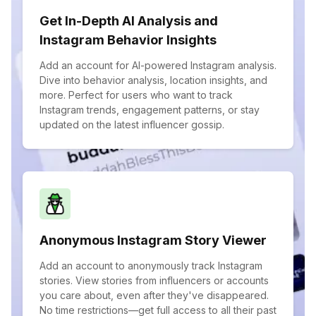
Get In-Depth AI Analysis and
Instagram Behavior Insights
Add an account for AI-powered Instagram analysis.
Dive into behavior analysis, location insights, and
more. Perfect for users who want to track
Instagram trends, engagement patterns, or stay
updated on the latest influencer gossip.
Anonymous Instagram Story Viewer
Add an account to anonymously track Instagram
stories. View stories from influencers or accounts
you care about, even after they've disappeared.
No time restrictions—get full access to all their past