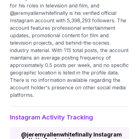
for his roles in television and film, and
@jeremyallenwhitefinally is his verified official
Instagram account with 5,398,293 followers. The
account features professional entertainment
updates, promotional content for film and
television projects, and behind-the-scenes
industry material. With 115 total posts, the account
maintains an average posting frequency of
approximately 0.5 posts per week, and no specific
geographic location is listed in the profile data.
There is no information available regarding the
account holder's presence on other social media
platforms.
Instagram Activity Tracking
@
jeremyallenwhitefinally
Instagram