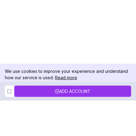
We use cookies to improve your experience and understand
how our service is used.
Read more
Not Now
Accept
ADD ACCOUNT
DolphinRadar