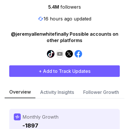
5.4M
followers
16 hours ago updated
@jeremyallenwhitefinally Possible accounts on
other platforms
+ Add to Track Updates
Overview
Activity Insights
Follower Growth
Monthly Growth
-1897