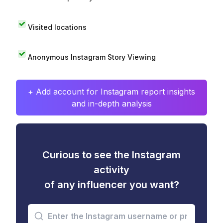
Visited locations
Anonymous Instagram Story Viewing
+ Add account for Instagram report insights
and in-depth analysis
Curious to see the Instagram
activity
of any influencer you want?