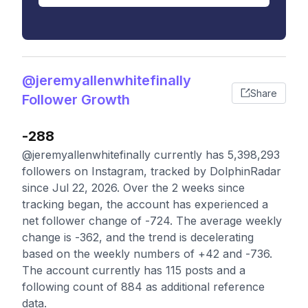
@jeremyallenwhitefinally
Share
Follower Growth
-288
@jeremyallenwhitefinally currently has 5,398,293
followers on Instagram, tracked by DolphinRadar
since Jul 22, 2026. Over the 2 weeks since
tracking began, the account has experienced a
net follower change of -724. The average weekly
change is -362, and the trend is decelerating
based on the weekly numbers of +42 and -736.
The account currently has 115 posts and a
following count of 884 as additional reference
data.