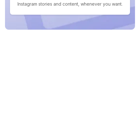
Instagram stories and content, whenever you want.