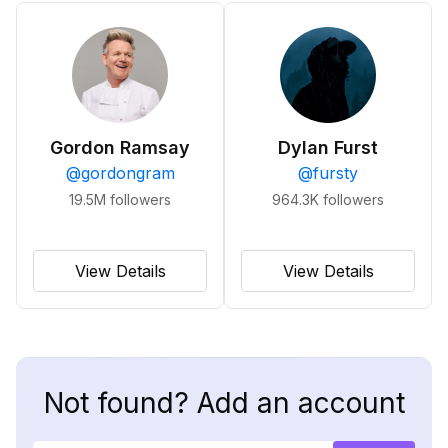
Gordon Ramsay
Dylan Furst
@
gordongram
@
fursty
19.5M
followers
964.3K
followers
View Details
View Details
Not found? Add an account