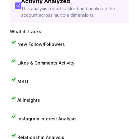
Activity Analyzed
This analysis report tracked and analyzed the
account across multiple dimensions.
What it Tracks:
New Follow/Followers
Likes & Comments Activity
MBTI
AI Insights
Instagram Interest Analysis
Relationship Analysis