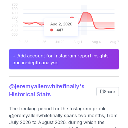
Aug 2, 2026
447
+ Add account for Instagram report insights
and in-depth analysis
@jeremyallenwhitefinally's
Share
Historical Stats
The tracking period for the Instagram profile
@jeremyallenwhitefinally spans two months, from
July 2026 to August 2026, during which the