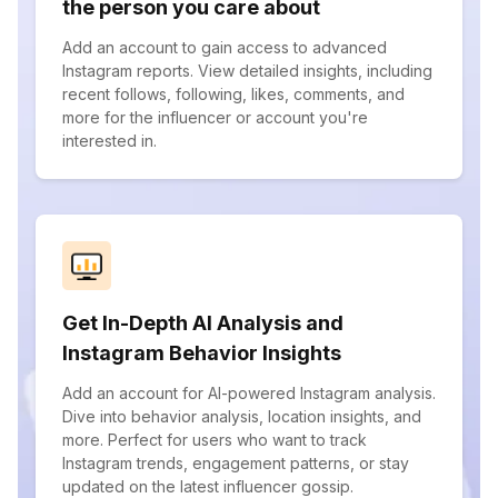
the person you care about
Add an account to gain access to advanced
Instagram reports. View detailed insights, including
recent follows, following, likes, comments, and
more for the influencer or account you're
interested in.
Get In-Depth AI Analysis and
Instagram Behavior Insights
Add an account for AI-powered Instagram analysis.
Dive into behavior analysis, location insights, and
more. Perfect for users who want to track
Instagram trends, engagement patterns, or stay
updated on the latest influencer gossip.