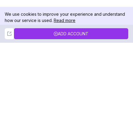
We use cookies to improve your experience and understand
how our service is used.
Read more
Not Now
Accept
ADD ACCOUNT
DolphinRadar
Your Ultimate Instagram Activity Tracker
Follow us
PRODUCT
RESOURCES