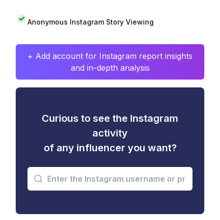
Anonymous Instagram Story Viewing
+ Add account for Instagram report insights
and in-depth analysis
Curious to see the Instagram
activity
of any influencer you want?