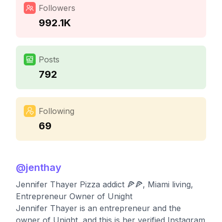
Followers
992.1K
Posts
792
Following
69
@
jenthay
Jennifer Thayer Pizza addict 🍕🍕, Miami living,
Entrepreneur Owner of Unight
Jennifer Thayer is an entrepreneur and the
owner of Unight, and this is her verified Instagram