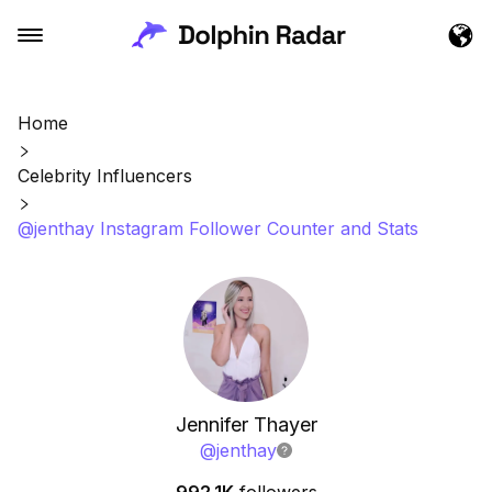
Home
Celebrity Influencers
@jenthay Instagram Follower Counter and Stats
Jennifer Thayer
@
jenthay