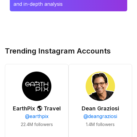
and in-depth analysis
Trending Instagram Accounts
EarthPix 🌎 Travel
Dean Graziosi
@
earthpix
@
deangraziosi
22.4M
followers
1.4M
followers