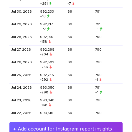
+291
-7
Jul 30, 2026
992,233
69
791
+16
Jul 29, 2026
992,217
69
791
+77
+1
Jul 28, 2026
992,140
69
790
-158
Jul 27, 2026
992,298
69
790
-204
Jul 26, 2026
992,502
69
790
-256
Jul 25, 2026
992,758
69
790
-292
-1
Jul 24, 2026
993,050
69
791
-298
+1
Jul 23, 2026
993,348
69
790
-168
Jul 22, 2026
993,516
69
790
+ Add account for Instagram report insights