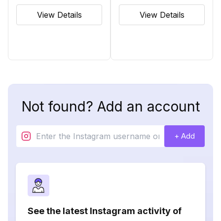
View Details
View Details
Not found? Add an account
+ Add
See the latest Instagram activity of