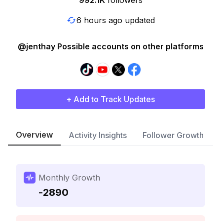
992.1K
followers
6 hours ago updated
@jenthay Possible accounts on other platforms
+ Add to Track Updates
Overview
Activity Insights
Follower Growth
Monthly Growth
-2890