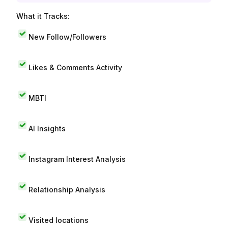
What it Tracks:
New Follow/Followers
Likes & Comments Activity
MBTI
AI Insights
Instagram Interest Analysis
Relationship Analysis
Visited locations