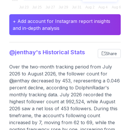
+ Add account for Instagram report insights
and in-depth analysis
@jenthay's Historical Stats
Share
Over the two-month tracking period from July
2026 to August 2026, the follower count for
@jenthay decreased by 453, representing a 0.046
percent decline, according to DolphinRadar's
monthly tracking data. July 2026 recorded the
highest follower count at 992,524, while August
2026 saw a net loss of 453 followers. During this
timeframe, the account's following count
increased by 7, moving from 62 to 69, while the
posting frequency rose by one, increasing from