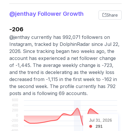
@jenthay Follower Growth
Share
-206
@jenthay currently has 992,071 followers on
Instagram, tracked by DolphinRadar since Jul 22,
2026. Since tracking began two weeks ago, the
account has experienced a net follower change
of -1,445. The average weekly change is -723,
and the trend is decelerating as the weekly loss
decreased from -1,115 in the first week to -162 in
the second week. The profile currently has 792
posts and is following 69 accounts.
Jul 31, 2026
291