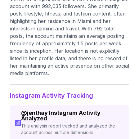
account with 992,035 followers. She primarily
posts lifestyle, fitness, and fashion content, often
highlighting her residence in Miami and her
interests in gaming and travel. With 792 total
posts, the account maintains an average posting
frequency of approximately 1.5 posts per week
since its inception. Her location is not explicitly
listed in her profile data, and there is no record of
her maintaining an active presence on other social
media platforms.
Instagram Activity Tracking
@
jenthay
Instagram Activity
Analyzed
This analysis report tracked and analyzed the
account across multiple dimensions.