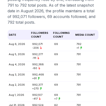
791 to 792 total posts. As of the latest snapshot
date in August 2026, the profile maintains a total
of 992,071 followers, 69 accounts followed, and
792 total posts.
FOLLOWERS
FOLLOWING
DATE
MEDIA COUNT
COUNT
COUNT
Aug 6, 2026
992,071
69
792
-206
+1
Aug 5, 2026
992,277
69
791
-111
Aug 4, 2026
992,388
69
791
-80
Aug 3, 2026
992,468
69
791
+91
Aug 2, 2026
992,377
69
791
+270
Aug 1, 2026
992,107
69
791
-417
+7
Jul 31, 2026
992,524
62
791