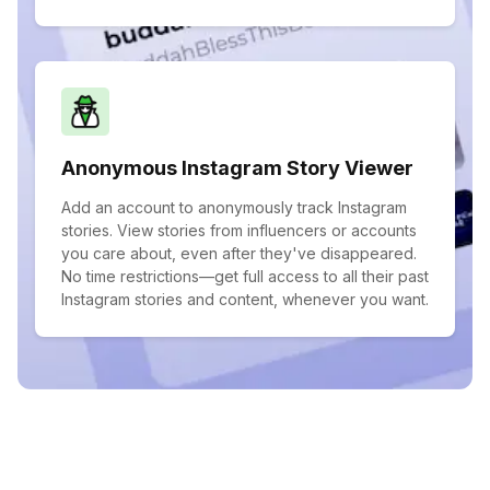
Anonymous Instagram Story Viewer
Add an account to anonymously track Instagram
stories. View stories from influencers or accounts
you care about, even after they've disappeared.
No time restrictions—get full access to all their past
Instagram stories and content, whenever you want.