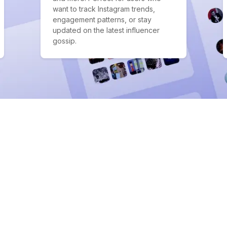
want to track Instagram trends,
engagement patterns, or stay
updated on the latest influencer
gossip.