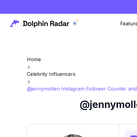
Featur
Home
Celebrity Influencers
@jennymollen Instagram Follower Counter and
@jennymolle