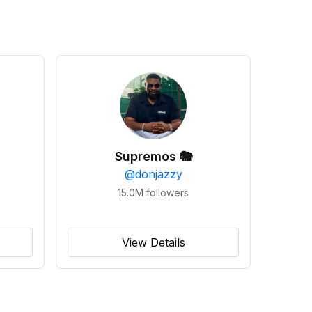
Supremos 🐘
@
donjazzy
15.0M
followers
View Details