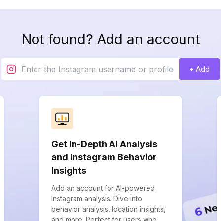
Not found? Add an account
+ Add
Get In-Depth AI Analysis
and Instagram Behavior
Insights
Add an account for AI-powered
Instagram analysis. Dive into
behavior analysis, location insights,
and more. Perfect for users who