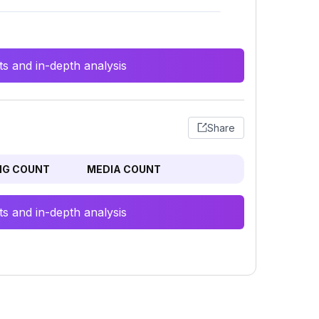
s and in-depth analysis
Share
NG COUNT
MEDIA COUNT
s and in-depth analysis