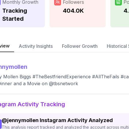
Monthly Growth
Followers
Po
Tracking
404.0K
4
Started
view
Activity Insights
Follower Growth
Historical 
nnymollen
 Mollen Biggs #TheBestfriendExperience #AllTheFails #c
Dinner and a Movie on @tbsnetwork
agram Activity Tracking
@
jennymollen
Instagram Activity Analyzed
This analysis report tracked and analyzed the account across mult