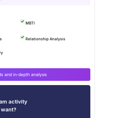
MBTI
s
Relationship Analysis
ry
s and in-depth analysis
am activity
u want?