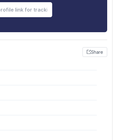
Share