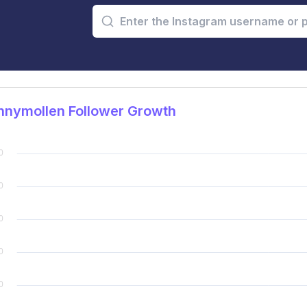
nnymollen Follower Growth