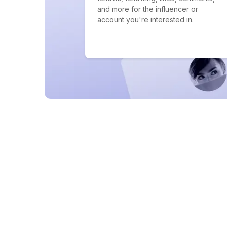
and more for the influencer or
account you're interested in.