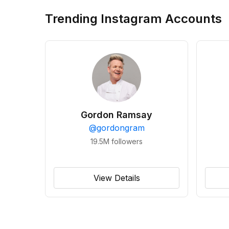
Trending Instagram Accounts
Gordon Ramsay
@
gordongram
19.5M
followers
View Details