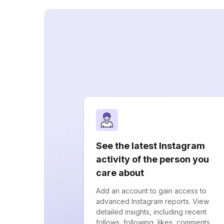
See the latest Instagram
activity of the person you
care about
Add an account to gain access to
advanced Instagram reports. View
detailed insights, including recent
follows, following, likes, comments,