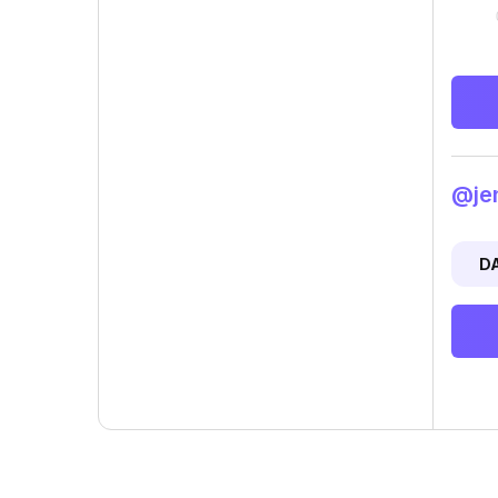
@jen
D