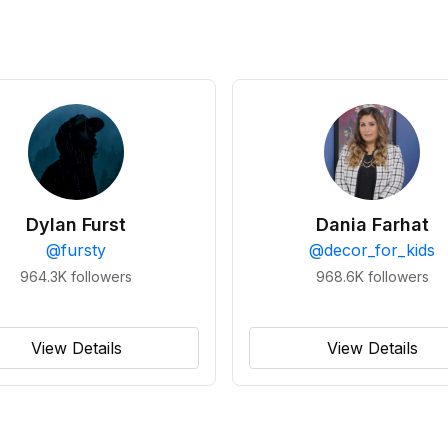
Dylan Furst
Dania Farhat
@
fursty
@
decor_for_kids
964.3K
followers
968.6K
followers
View Details
View Details