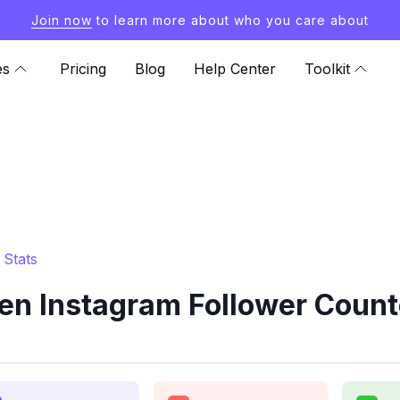
Join now
to learn more about who you care about
es
Pricing
Blog
Help Center
Toolkit
 Stats
n Instagram Follower Count