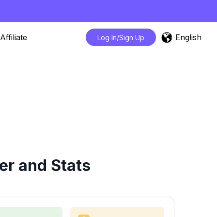
English
Affiliate
Log In/Sign Up
er and Stats