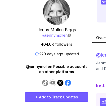
Jenny Mollen Biggs
@
jennymollen
Over
404.0K
followers
229 days ago updated
@
je
Jenny
@jennymollen Possible accounts
and 
on other platforms
Inst
+ Add to Track Updates