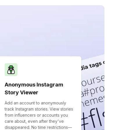
Anonymous Instagram
Story Viewer
Add an account to anonymously
track Instagram stories. View stories
from influencers or accounts you
care about, even after they've
disappeared. No time restrictions—