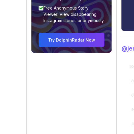
Free Anonymous Story
Viewer: View disappearing
Instagram stories anonymously
Try DolphinRadar Now
@je