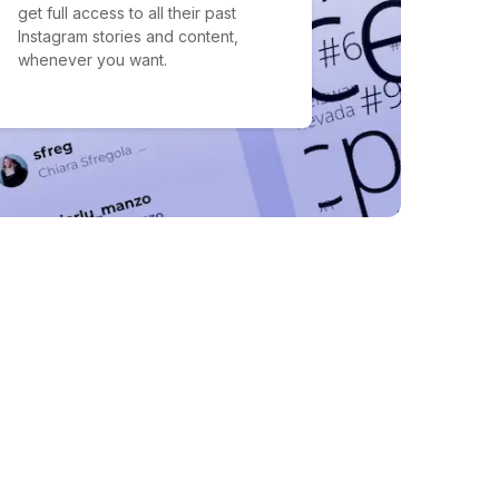
get full access to all their past
Instagram stories and content,
whenever you want.