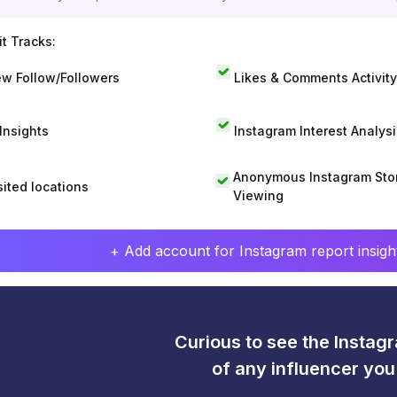
t Tracks:
w Follow/Followers
Likes & Comments Activity
 Insights
Instagram Interest Analysi
Anonymous Instagram Sto
sited locations
Viewing
+ Add account for Instagram report insight
Curious to see the Instagr
of any influencer yo