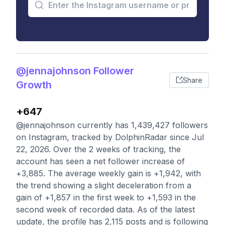
@jennajohnson Follower
Share
Growth
+647
@jennajohnson currently has 1,439,427 followers
on Instagram, tracked by DolphinRadar since Jul
22, 2026. Over the 2 weeks of tracking, the
account has seen a net follower increase of
+3,885. The average weekly gain is +1,942, with
the trend showing a slight deceleration from a
gain of +1,857 in the first week to +1,593 in the
second week of recorded data. As of the latest
update, the profile has 2,115 posts and is following