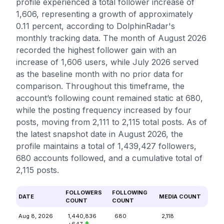
profile experienced a total follower increase of
1,606, representing a growth of approximately
0.11 percent, according to DolphinRadar's
monthly tracking data. The month of August 2026
recorded the highest follower gain with an
increase of 1,606 users, while July 2026 served
as the baseline month with no prior data for
comparison. Throughout this timeframe, the
account’s following count remained static at 680,
while the posting frequency increased by four
posts, moving from 2,111 to 2,115 total posts. As of
the latest snapshot date in August 2026, the
profile maintains a total of 1,439,427 followers,
680 accounts followed, and a cumulative total of
2,115 posts.
FOLLOWERS
FOLLOWING
DATE
MEDIA COUNT
COUNT
COUNT
Aug 8, 2026
1,440,836
680
2,118