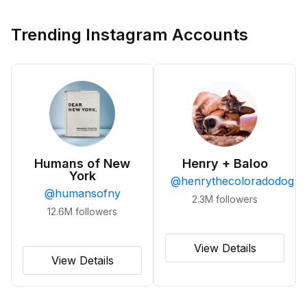
Trending Instagram Accounts
Humans of New
Henry + Baloo
York
@
henrythecoloradodog
@
humansofny
2.3M
followers
12.6M
followers
View Details
View Details