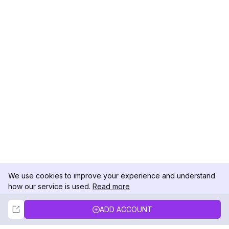
We use cookies to improve your experience and understand
how our service is used.
Read more
Not Now
Accept
ADD ACCOUNT