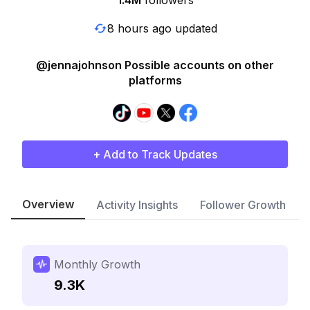
1.4M
followers
8 hours ago updated
@jennajohnson Possible accounts on other
platforms
+ Add to Track Updates
Overview
Activity Insights
Follower Growth
Monthly Growth
9.3K