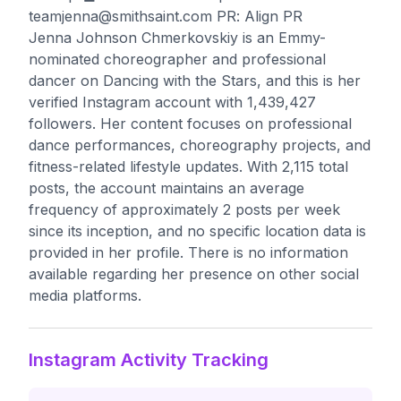
teamjenna@smithsaint.com
PR: Align PR
Jenna Johnson Chmerkovskiy is an Emmy-
nominated choreographer and professional
dancer on Dancing with the Stars, and this is her
verified Instagram account with 1,439,427
followers. Her content focuses on professional
dance performances, choreography projects, and
fitness-related lifestyle updates. With 2,115 total
posts, the account maintains an average
frequency of approximately 2 posts per week
since its inception, and no specific location data is
provided in her profile. There is no information
available regarding her presence on other social
media platforms.
Instagram Activity Tracking