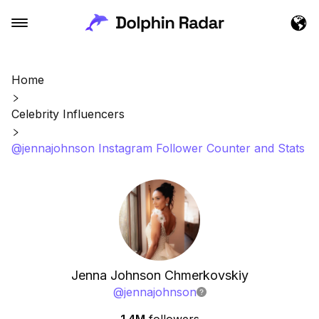
Home
Celebrity Influencers
@jennajohnson Instagram Follower Counter and Stats
Jenna Johnson Chmerkovskiy
@
jennajohnson