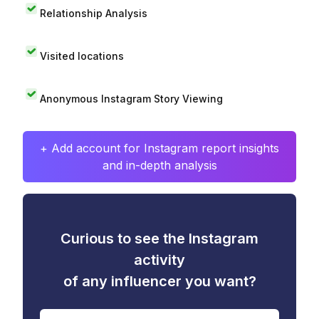
Relationship Analysis
Visited locations
Anonymous Instagram Story Viewing
+ Add account for Instagram report insights
and in-depth analysis
Curious to see the Instagram
activity
of any influencer you want?