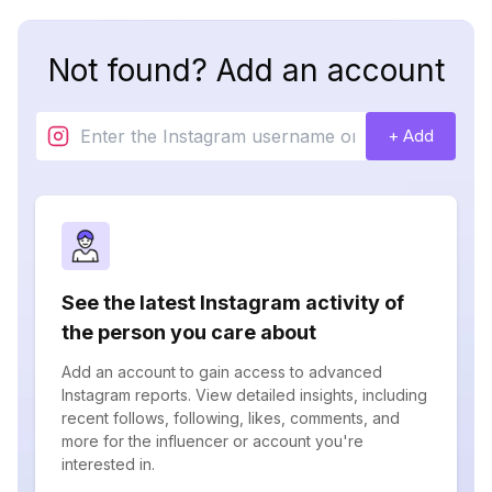
Not found? Add an account
+ Add
See the latest Instagram activity of
the person you care about
Add an account to gain access to advanced
Instagram reports. View detailed insights, including
recent follows, following, likes, comments, and
more for the influencer or account you're
interested in.