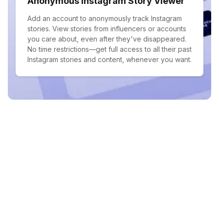
Anonymous Instagram Story Viewer
Add an account to anonymously track Instagram
stories. View stories from influencers or accounts
you care about, even after they've disappeared.
No time restrictions—get full access to all their past
Instagram stories and content, whenever you want.