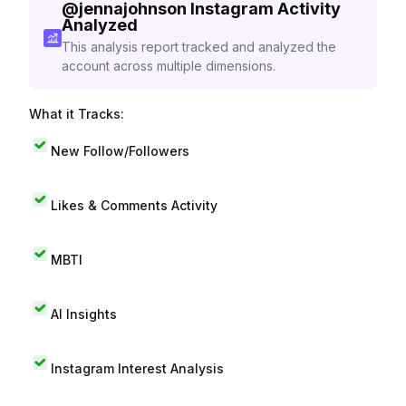
@
jennajohnson
Instagram Activity
Analyzed
This analysis report tracked and analyzed the
account across multiple dimensions.
What it Tracks:
New Follow/Followers
Likes & Comments Activity
MBTI
AI Insights
Instagram Interest Analysis