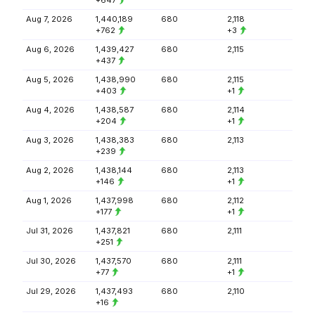
+647
Aug 7, 2026
1,440,189
680
2,118
+762
+3
Aug 6, 2026
1,439,427
680
2,115
+437
Aug 5, 2026
1,438,990
680
2,115
+403
+1
Aug 4, 2026
1,438,587
680
2,114
+204
+1
Aug 3, 2026
1,438,383
680
2,113
+239
Aug 2, 2026
1,438,144
680
2,113
+146
+1
Aug 1, 2026
1,437,998
680
2,112
+177
+1
Jul 31, 2026
1,437,821
680
2,111
+251
Jul 30, 2026
1,437,570
680
2,111
+77
+1
Jul 29, 2026
1,437,493
680
2,110
+16