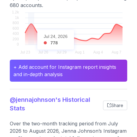
680 accounts.
Jul 24, 2026
778
+ Add account for Instagram report insights
and in-depth analysis
@jennajohnson's Historical
Share
Stats
Over the two-month tracking period from July
2026 to August 2026, Jenna Johnson’s Instagram