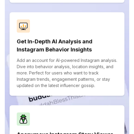
Get In-Depth AI Analysis and
Instagram Behavior Insights
Add an account for AI-powered Instagram analysis.
Dive into behavior analysis, location insights, and
more. Perfect for users who want to track
Instagram trends, engagement patterns, or stay
updated on the latest influencer gossip.