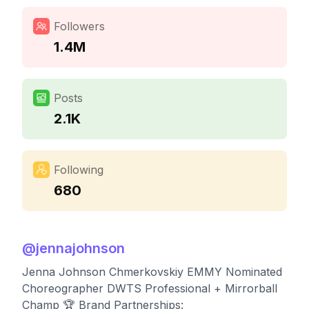
Followers
1.4M
Posts
2.1K
Following
680
@
jennajohnson
Jenna Johnson Chmerkovskiy EMMY Nominated
Choreographer DWTS Professional + Mirrorball
Champ 🏆 Brand Partnerships: