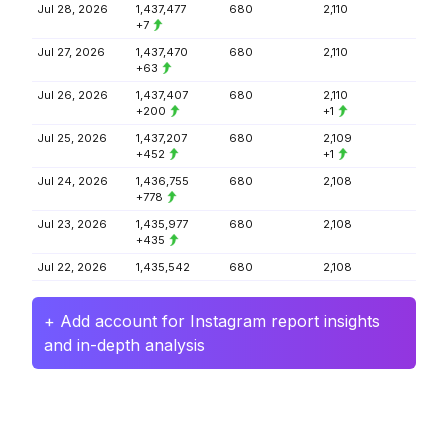
Jul 28, 2026
1,437,477
680
2,110
+7
Jul 27, 2026
1,437,470
680
2,110
+63
Jul 26, 2026
1,437,407
680
2,110
+200
+1
Jul 25, 2026
1,437,207
680
2,109
+452
+1
Jul 24, 2026
1,436,755
680
2,108
+778
Jul 23, 2026
1,435,977
680
2,108
+435
Jul 22, 2026
1,435,542
680
2,108
+ Add account for Instagram report insights
and in-depth analysis