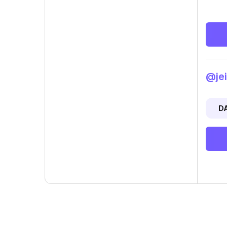
@jei
D