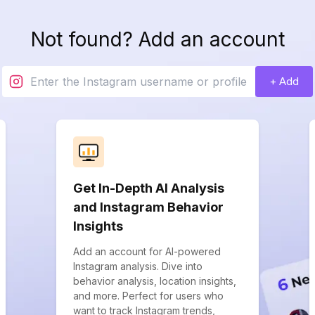
Not found? Add an account
+ Add
Get In-Depth AI Analysis
and Instagram Behavior
Insights
Add an account for AI-powered
Instagram analysis. Dive into
behavior analysis, location insights,
and more. Perfect for users who
want to track Instagram trends,