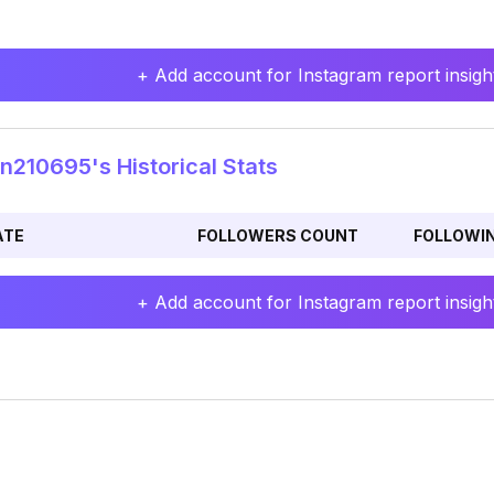
+ Add account for Instagram report insight
n210695's Historical Stats
ATE
FOLLOWERS COUNT
FOLLOWI
+ Add account for Instagram report insight