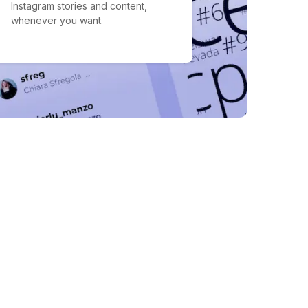
Instagram stories and content,
whenever you want.