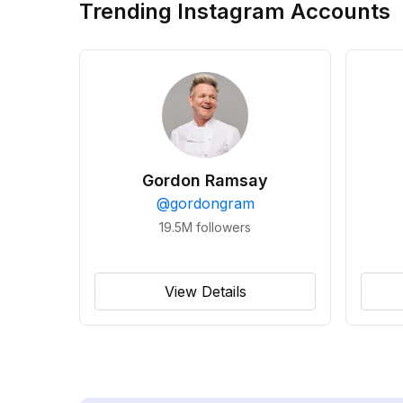
Trending Instagram Accounts
Gordon Ramsay
@
gordongram
19.5M
followers
View Details