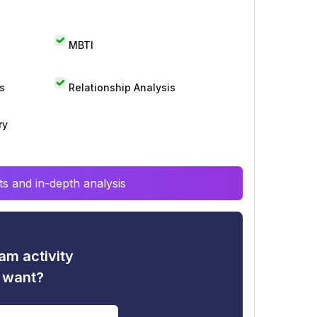
MBTI
s
Relationship Analysis
ry
s and in-depth analysis
am activity
u want?