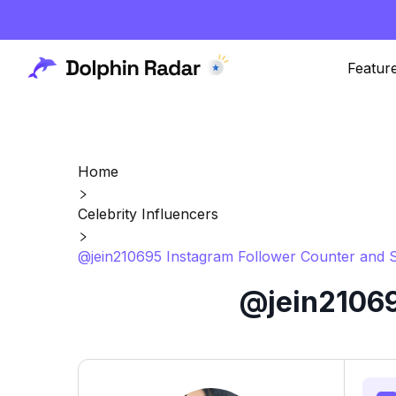
Featur
Home
Celebrity Influencers
@jein210695 Instagram Follower Counter and S
@jein21069