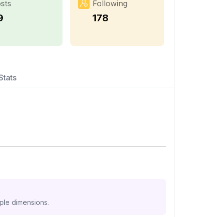
sts
Following
9
178
Stats
iple dimensions.