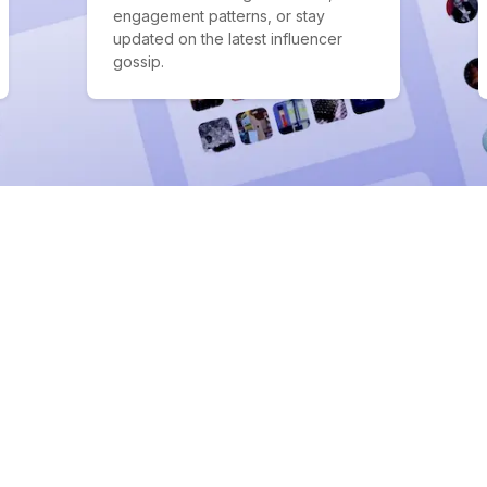
engagement patterns, or stay
updated on the latest influencer
gossip.