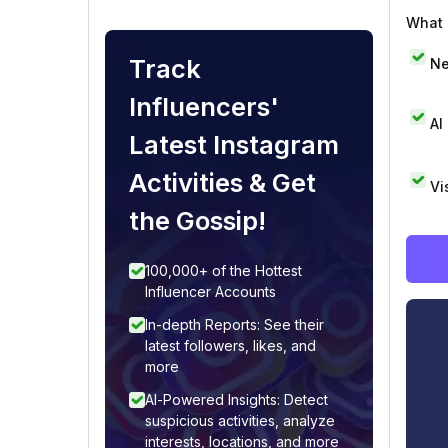
What i
Track
Ne
Influencers'
AI
Latest Instagram
Activities & Get
Vi
the Gossip!
100,000+ of the Hottest
Influencer Accounts
In-depth Reports: See their
latest followers, likes, and
more
AI-Powered Insights: Detect
suspicious activities, analyze
interests, locations, and more