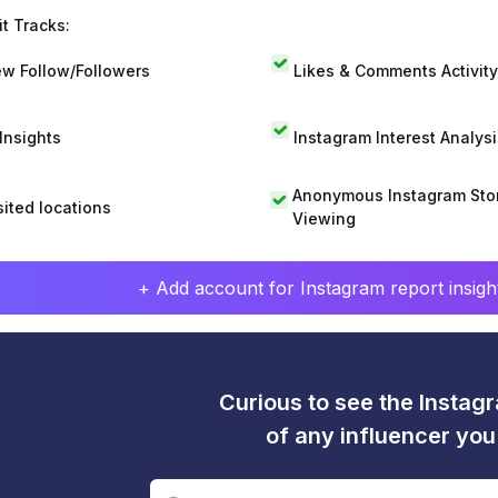
t Tracks:
w Follow/Followers
Likes & Comments Activity
 Insights
Instagram Interest Analysi
Anonymous Instagram Sto
sited locations
Viewing
+ Add account for Instagram report insight
Curious to see the Instagr
of any influencer yo