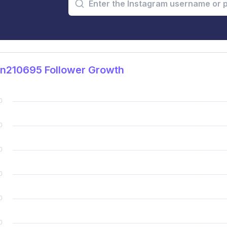
in210695 Follower Growth