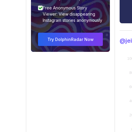
Free Anonymous Story
Viewer: View disappearing
Instagram stories anonymously
Try DolphinRadar Now
@je