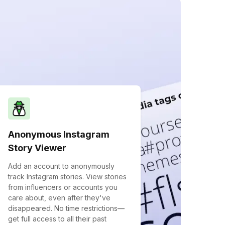
Anonymous Instagram
Story Viewer
Add an account to anonymously
track Instagram stories. View stories
from influencers or accounts you
care about, even after they've
disappeared. No time restrictions—
get full access to all their past