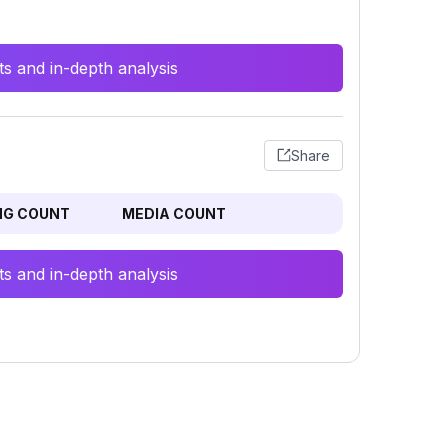
s and in-depth analysis
Share
NG COUNT
MEDIA COUNT
s and in-depth analysis