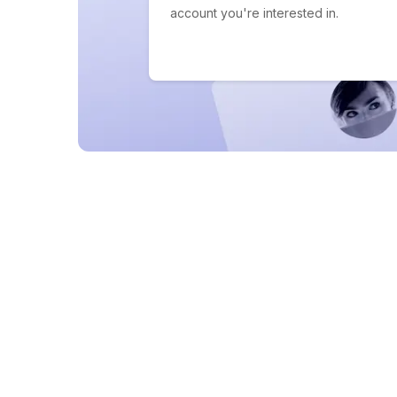
account you're interested in.