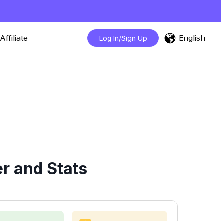
English
Affiliate
Log In/Sign Up
r and Stats