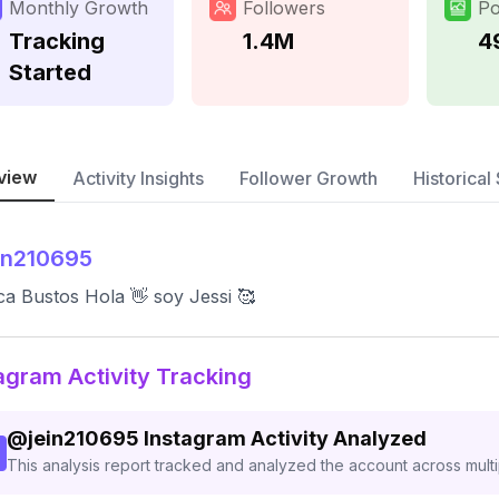
Monthly Growth
Followers
Po
Tracking
1.4M
4
Started
view
Activity Insights
Follower Growth
Historical 
in210695
ca Bustos Hola 👋 soy Jessi 🥰
agram Activity Tracking
@
jein210695
Instagram Activity Analyzed
This analysis report tracked and analyzed the account across mult