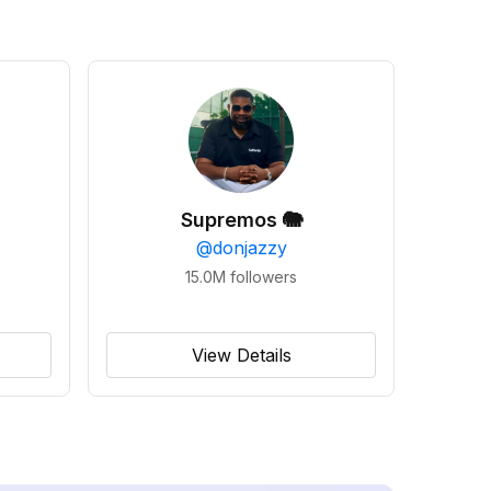
Supremos 🐘
@
donjazzy
15.0M
followers
View Details