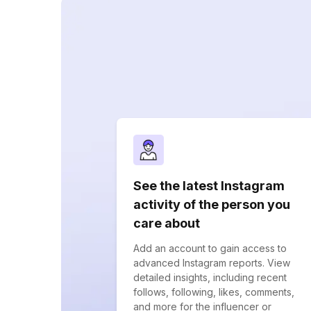
See the latest Instagram
activity of the person you
care about
Add an account to gain access to
advanced Instagram reports. View
detailed insights, including recent
follows, following, likes, comments,
and more for the influencer or