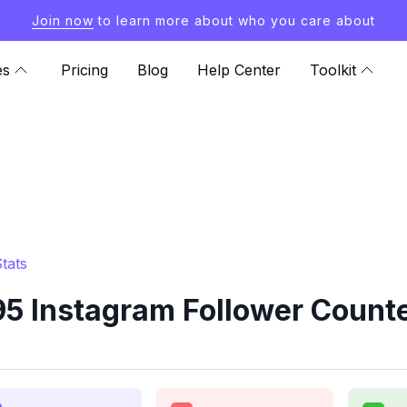
Join now
to learn more about who you care about
es
Pricing
Blog
Help Center
Toolkit
tats
5 Instagram Follower Counte