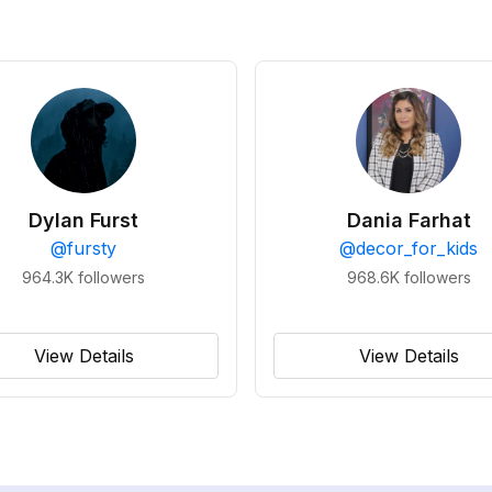
Dylan Furst
Dania Farhat
@
fursty
@
decor_for_kids
964.3K
followers
968.6K
followers
View Details
View Details