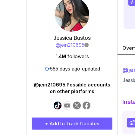
Jessica Bustos
@
jein210695
Over
1.4M
followers
555 days ago updated
@
je
Jessi
@jein210695 Possible accounts
on other platforms
Inst
+ Add to Track Updates