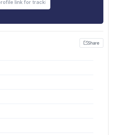
Share