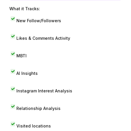
What it Tracks:
New Follow/Followers
Likes & Comments Activity
MBTI
AI Insights
Instagram Interest Analysis
Relationship Analysis
Visited locations