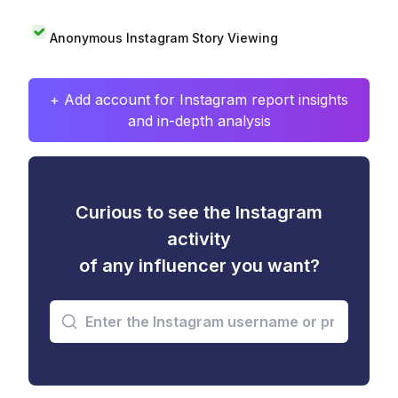
Anonymous Instagram Story Viewing
+ Add account for Instagram report insights
and in-depth analysis
Curious to see the Instagram
activity
of any influencer you want?