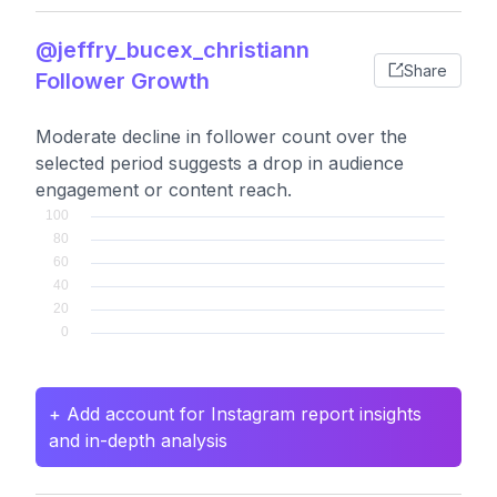
@jeffry_bucex_christiann
Share
Follower Growth
Moderate decline in follower count over the
selected period suggests a drop in audience
engagement or content reach.
+ Add account for Instagram report insights
and in-depth analysis