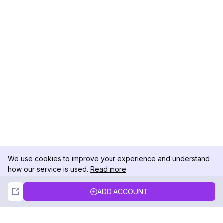
We use cookies to improve your experience and understand
how our service is used.
Read more
Not Now
Accept
ADD ACCOUNT