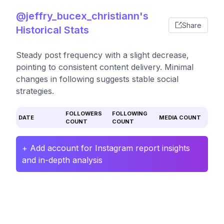
@jeffry_bucex_christiann's
Share
Historical Stats
Steady post frequency with a slight decrease,
pointing to consistent content delivery. Minimal
changes in following suggests stable social
strategies.
FOLLOWERS
FOLLOWING
DATE
MEDIA COUNT
COUNT
COUNT
+ Add account for Instagram report insights
and in-depth analysis