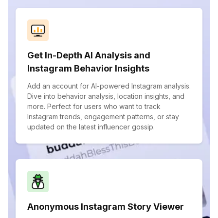
Get In-Depth AI Analysis and
Instagram Behavior Insights
Add an account for AI-powered Instagram analysis.
Dive into behavior analysis, location insights, and
more. Perfect for users who want to track
Instagram trends, engagement patterns, or stay
updated on the latest influencer gossip.
Anonymous Instagram Story Viewer