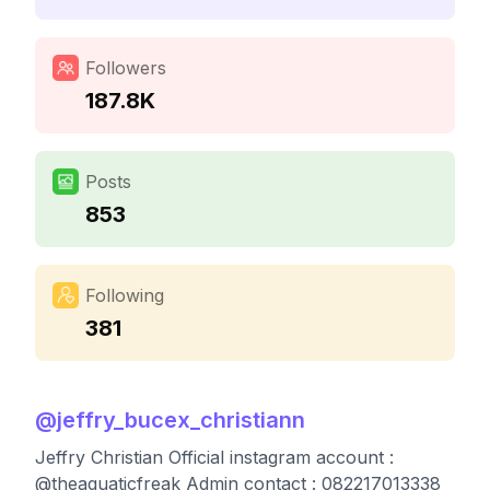
Followers
187.8K
Posts
853
Following
381
@
jeffry_bucex_christiann
Jeffry Christian Official instagram account :
@theaquaticfreak Admin contact : 082217013338