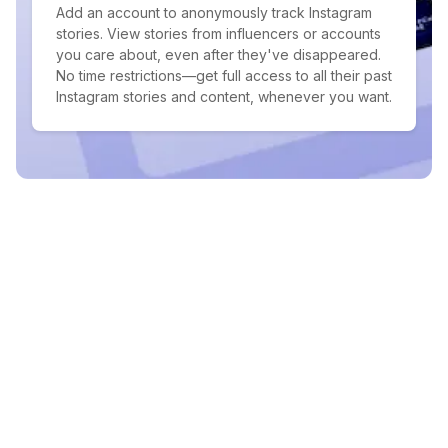
Add an account to anonymously track Instagram
stories. View stories from influencers or accounts
you care about, even after they've disappeared.
No time restrictions—get full access to all their past
Instagram stories and content, whenever you want.