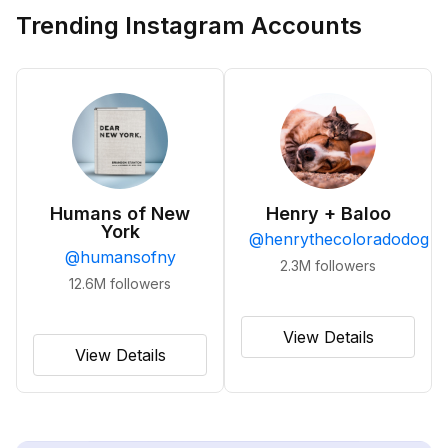
Trending Instagram Accounts
Humans of New
Henry + Baloo
York
@
henrythecoloradodog
@
humansofny
2.3M
followers
12.6M
followers
View Details
View Details