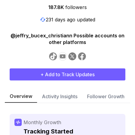
187.8K
followers
231 days ago updated
@jeffry_bucex_christiann Possible accounts on
other platforms
+ Add to Track Updates
Overview
Activity Insights
Follower Growth
Monthly Growth
Tracking Started