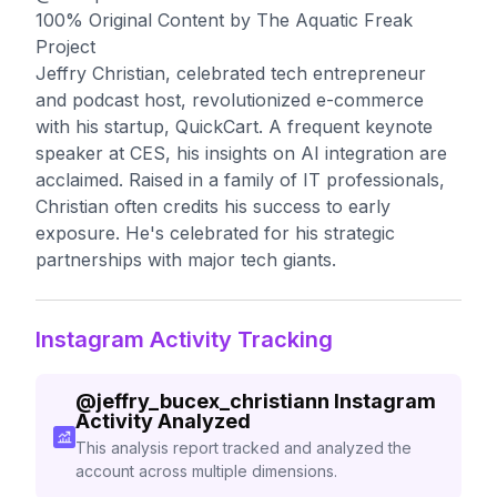
100% Original Content by The Aquatic Freak
Project
Jeffry Christian, celebrated tech entrepreneur
and podcast host, revolutionized e-commerce
with his startup, QuickCart. A frequent keynote
speaker at CES, his insights on AI integration are
acclaimed. Raised in a family of IT professionals,
Christian often credits his success to early
exposure. He's celebrated for his strategic
partnerships with major tech giants.
Instagram Activity Tracking
@
jeffry_bucex_christiann
Instagram
Activity Analyzed
This analysis report tracked and analyzed the
account across multiple dimensions.