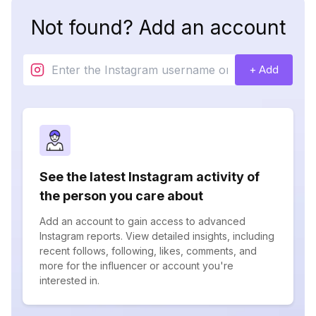
Not found? Add an account
+ Add
See the latest Instagram activity of
the person you care about
Add an account to gain access to advanced
Instagram reports. View detailed insights, including
recent follows, following, likes, comments, and
more for the influencer or account you're
interested in.