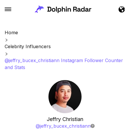
Home
Celebrity Influencers
@jeffry_bucex_christiann Instagram Follower Counter
and Stats
Jeffry Christian
@
jeffry_bucex_christiann