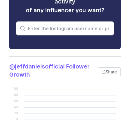
activity
of any influencer you want?
@jeffdanielsofficial Follower
Share
Growth