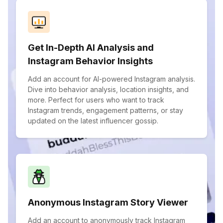
Get In-Depth AI Analysis and
Instagram Behavior Insights
Add an account for AI-powered Instagram analysis.
Dive into behavior analysis, location insights, and
more. Perfect for users who want to track
Instagram trends, engagement patterns, or stay
updated on the latest influencer gossip.
Anonymous Instagram Story Viewer
Add an account to anonymously track Instagram