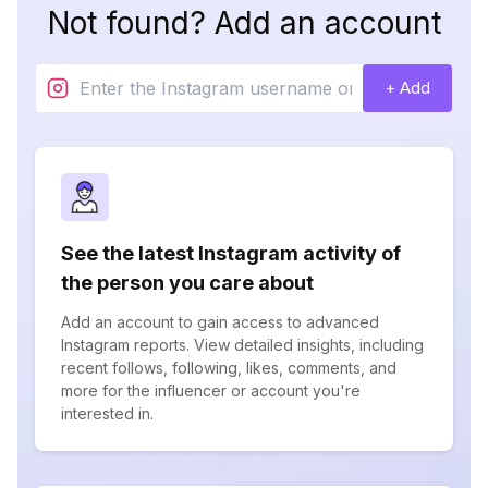
Not found? Add an account
+ Add
See the latest Instagram activity of
the person you care about
Add an account to gain access to advanced
Instagram reports. View detailed insights, including
recent follows, following, likes, comments, and
more for the influencer or account you're
interested in.