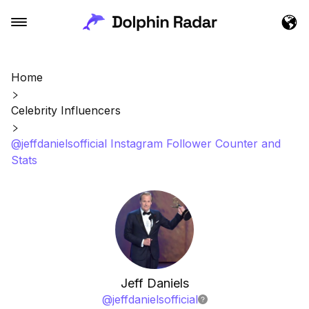
Home
Celebrity Influencers
@jeffdanielsofficial Instagram Follower Counter and
Stats
Jeff Daniels
@
jeffdanielsofficial