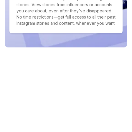
stories. View stories from influencers or accounts
you care about, even after they've disappeared.
No time restrictions—get full access to all their past
Instagram stories and content, whenever you want.