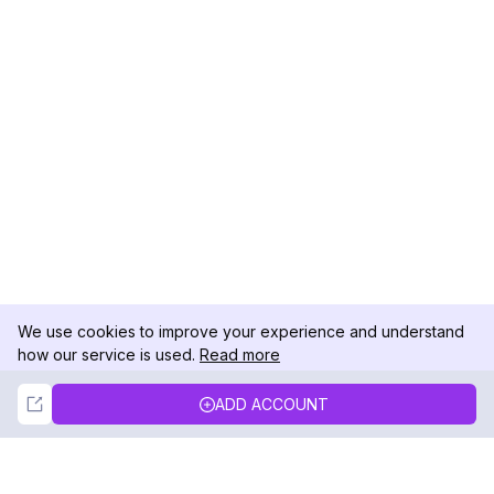
We use cookies to improve your experience and understand
how our service is used.
Read more
Not Now
Accept
ADD ACCOUNT