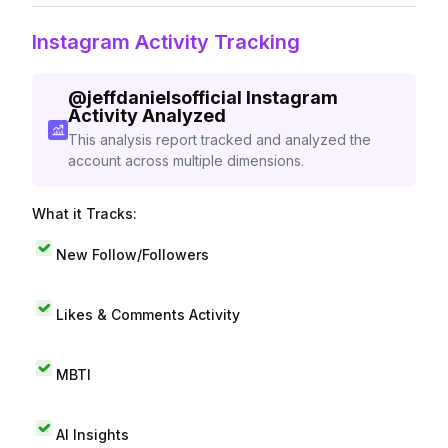
Instagram Activity Tracking
@
jeffdanielsofficial
Instagram
Activity Analyzed
This analysis report tracked and analyzed the
account across multiple dimensions.
What it Tracks:
New Follow/Followers
Likes & Comments Activity
MBTI
AI Insights