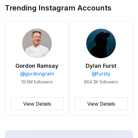
Trending Instagram Accounts
Gordon Ramsay
Dylan Furst
@
gordongram
@
fursty
19.5M
followers
964.3K
followers
View Details
View Details