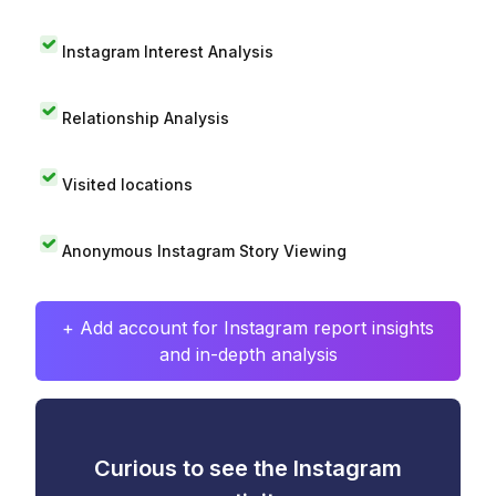
Instagram Interest Analysis
Relationship Analysis
Visited locations
Anonymous Instagram Story Viewing
+ Add account for Instagram report insights
and in-depth analysis
Curious to see the Instagram