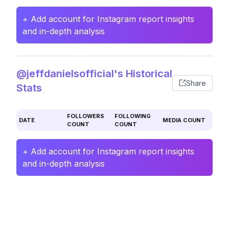
+ Add account for Instagram report insights
and in-depth analysis
@jeffdanielsofficial's Historical
Share
Stats
FOLLOWERS
FOLLOWING
DATE
MEDIA COUNT
COUNT
COUNT
+ Add account for Instagram report insights
and in-depth analysis