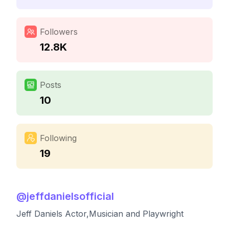
Followers
12.8K
Posts
10
Following
19
@
jeffdanielsofficial
Jeff Daniels Actor,Musician and Playwright