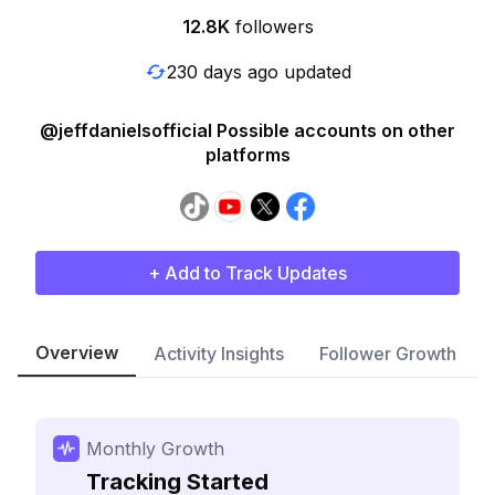
12.8K
followers
230 days ago updated
@jeffdanielsofficial Possible accounts on other
platforms
+ Add to Track Updates
Overview
Activity Insights
Follower Growth
Monthly Growth
Tracking Started