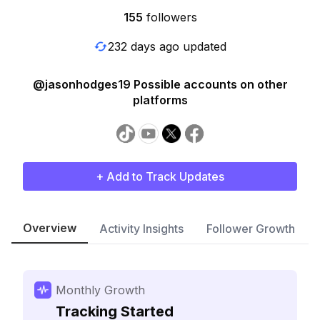
155
followers
232 days ago updated
@jasonhodges19 Possible accounts on other
platforms
+ Add to Track Updates
Overview
Activity Insights
Follower Growth
Monthly Growth
Tracking Started