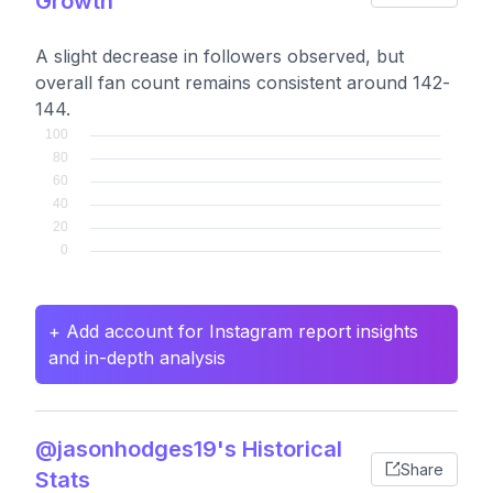
Growth
A slight decrease in followers observed, but
overall fan count remains consistent around 142-
144.
+ Add account for Instagram report insights
and in-depth analysis
@jasonhodges19's Historical
Share
Stats