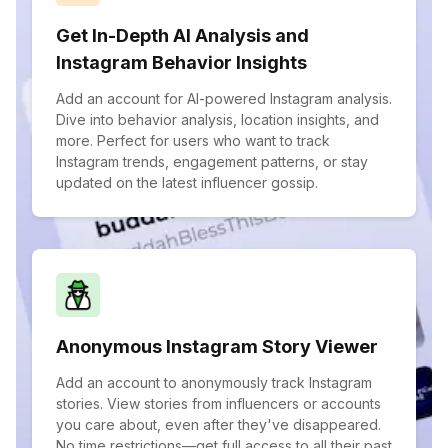
Get In-Depth AI Analysis and
Instagram Behavior Insights
Add an account for AI-powered Instagram analysis.
Dive into behavior analysis, location insights, and
more. Perfect for users who want to track
Instagram trends, engagement patterns, or stay
updated on the latest influencer gossip.
Anonymous Instagram Story Viewer
Add an account to anonymously track Instagram
stories. View stories from influencers or accounts
you care about, even after they've disappeared.
No time restrictions—get full access to all their past