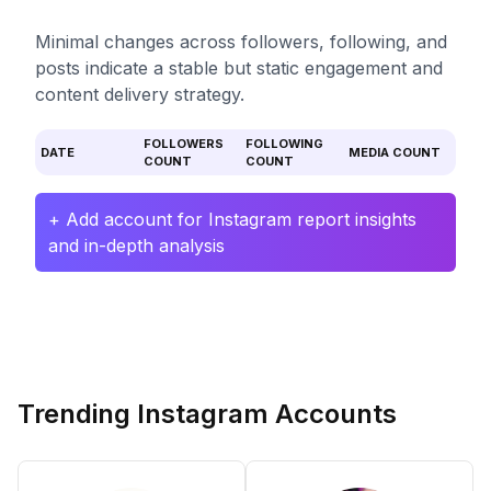
Minimal changes across followers, following, and
posts indicate a stable but static engagement and
content delivery strategy.
FOLLOWERS
FOLLOWING
DATE
MEDIA COUNT
COUNT
COUNT
+ Add account for Instagram report insights
and in-depth analysis
Trending Instagram Accounts