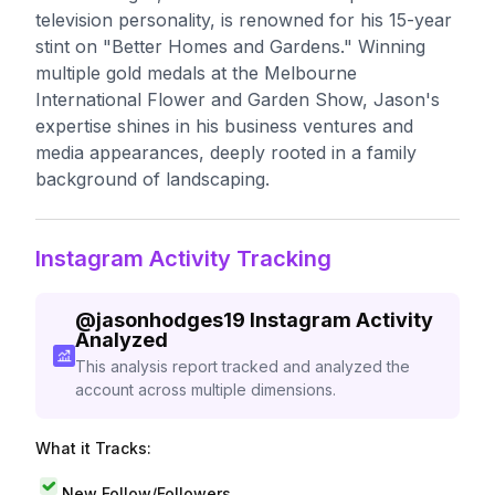
television personality, is renowned for his 15-year
stint on "Better Homes and Gardens." Winning
multiple gold medals at the Melbourne
International Flower and Garden Show, Jason's
expertise shines in his business ventures and
media appearances, deeply rooted in a family
background of landscaping.
Instagram Activity Tracking
@
jasonhodges19
Instagram Activity
Analyzed
This analysis report tracked and analyzed the
account across multiple dimensions.
What it Tracks:
New Follow/Followers