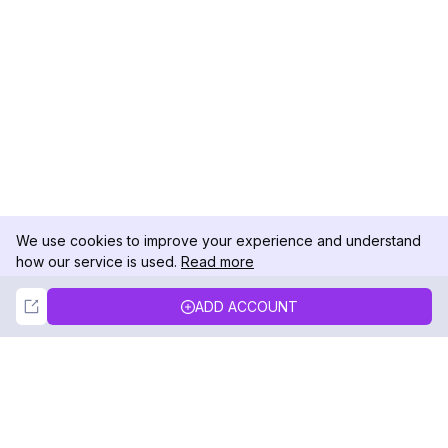
We use cookies to improve your experience and understand
how our service is used.
Read more
Not Now
Accept
ADD ACCOUNT