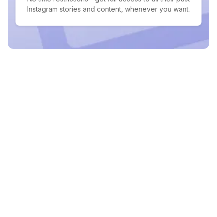
Instagram stories and content, whenever you want.