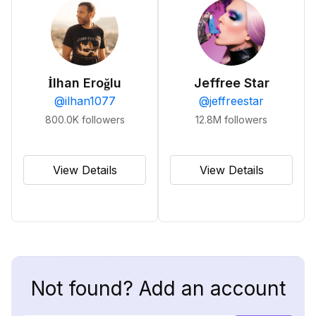
İlhan Eroğlu
Jeffree Star
@
ilhan1077
@
jeffreestar
800.0K
followers
12.8M
followers
View Details
View Details
Not found? Add an account