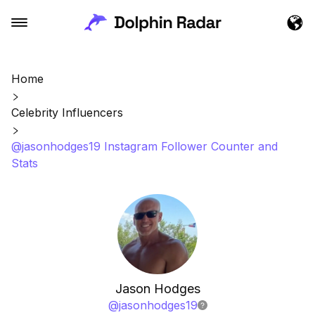
Home
Celebrity Influencers
@jasonhodges19 Instagram Follower Counter and
Stats
Jason Hodges
@
jasonhodges19