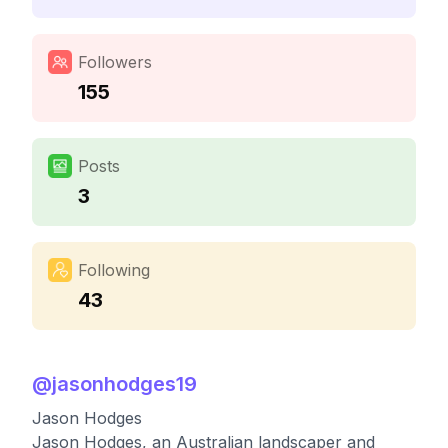
Followers
155
Posts
3
Following
43
@
jasonhodges19
Jason Hodges
Jason Hodges, an Australian landscaper and