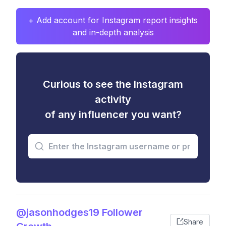
+ Add account for Instagram report insights
and in-depth analysis
Curious to see the Instagram
activity
of any influencer you want?
@jasonhodges19 Follower
Share