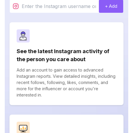
+ Add
See the latest Instagram activity of
the person you care about
Add an account to gain access to advanced
Instagram reports. View detailed insights, including
recent follows, following, likes, comments, and
more for the influencer or account you're
interested in.