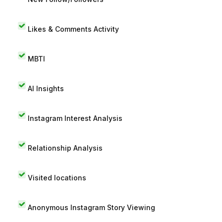
Likes & Comments Activity
MBTI
AI Insights
Instagram Interest Analysis
Relationship Analysis
Visited locations
Anonymous Instagram Story Viewing