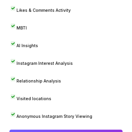
Likes & Comments Activity
MBTI
AI Insights
Instagram Interest Analysis
Relationship Analysis
Visited locations
Anonymous Instagram Story Viewing