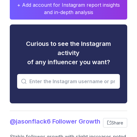
+ Add account for Instagram report insights
and in-depth analysis
Curious to see the Instagram
activity
of any influencer you want?
@jasonflack6 Follower Growth
Share
Stable follower growth with slight increases noted