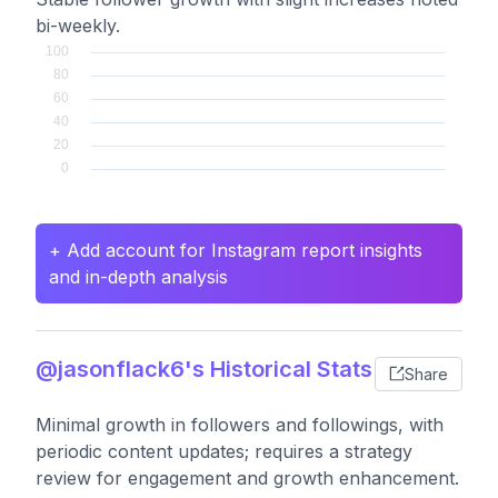
bi-weekly.
+ Add account for Instagram report insights
and in-depth analysis
@jasonflack6's Historical Stats
Share
Minimal growth in followers and followings, with
periodic content updates; requires a strategy
review for engagement and growth enhancement.