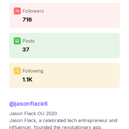
Followers
716
Posts
37
Following
1.1K
@
jasonflack6
Jason Flack OU 2020
Jason Flack, a celebrated tech entrepreneur and
influencer, founded the revolutionary app,