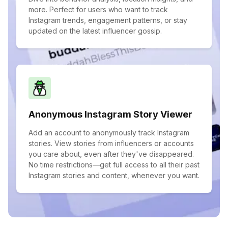
more. Perfect for users who want to track
Instagram trends, engagement patterns, or stay
updated on the latest influencer gossip.
Anonymous Instagram Story Viewer
Add an account to anonymously track Instagram
stories. View stories from influencers or accounts
you care about, even after they've disappeared.
No time restrictions—get full access to all their past
Instagram stories and content, whenever you want.