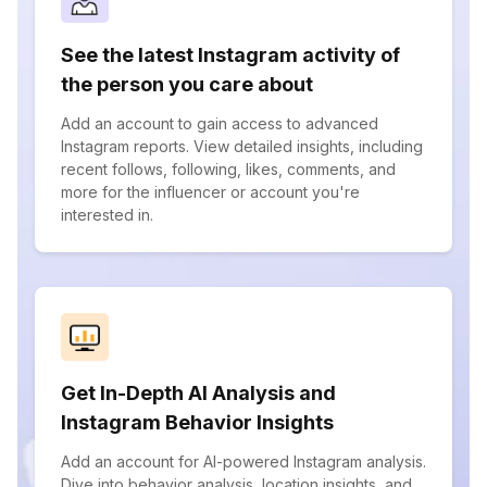
See the latest Instagram activity of
the person you care about
Add an account to gain access to advanced
Instagram reports. View detailed insights, including
recent follows, following, likes, comments, and
more for the influencer or account you're
interested in.
Get In-Depth AI Analysis and
Instagram Behavior Insights
Add an account for AI-powered Instagram analysis.
Dive into behavior analysis, location insights, and