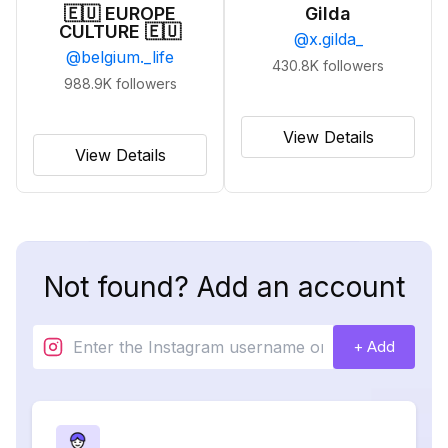
🇪🇺 EUROPE
Gilda
CULTURE 🇪🇺
@
x.gilda_
@
belgium._life
430.8K
followers
988.9K
followers
View Details
View Details
Not found? Add an account
+ Add