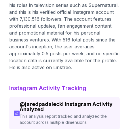
his roles in television series such as Supernatural,
and this is his verified official Instagram account
with 7,130,516 followers. The account features
professional updates, fan engagement content,
and promotional material for his personal
business ventures. With 516 total posts since the
account's inception, the user averages
approximately 0.5 posts per week, and no specific
location data is currently available for the profile.
He is also active on Linktree.
Instagram Activity Tracking
@
jaredpadalecki
Instagram Activity
Analyzed
This analysis report tracked and analyzed the
account across multiple dimensions.