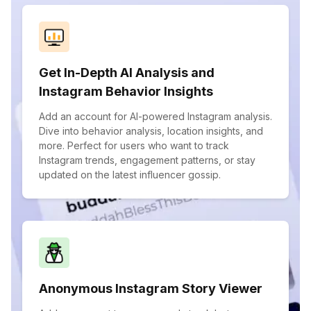
Get In-Depth AI Analysis and
Instagram Behavior Insights
Add an account for AI-powered Instagram analysis.
Dive into behavior analysis, location insights, and
more. Perfect for users who want to track
Instagram trends, engagement patterns, or stay
updated on the latest influencer gossip.
Anonymous Instagram Story Viewer