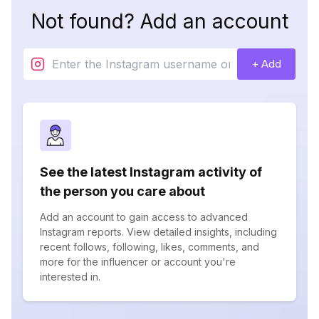
Not found? Add an account
+ Add
See the latest Instagram activity of
the person you care about
Add an account to gain access to advanced
Instagram reports. View detailed insights, including
recent follows, following, likes, comments, and
more for the influencer or account you're
interested in.