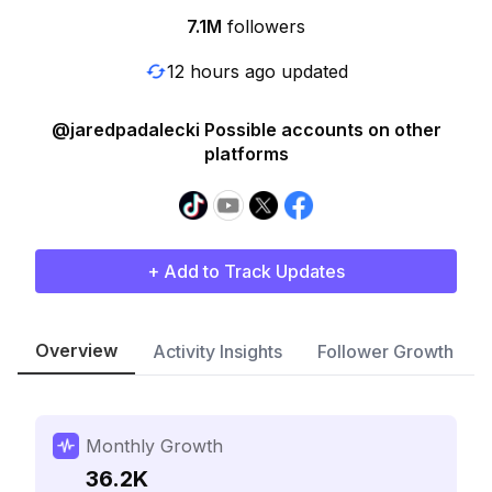
7.1M
followers
12 hours ago updated
@jaredpadalecki Possible accounts on other
platforms
+ Add to Track Updates
Overview
Activity Insights
Follower Growth
Monthly Growth
36.2K