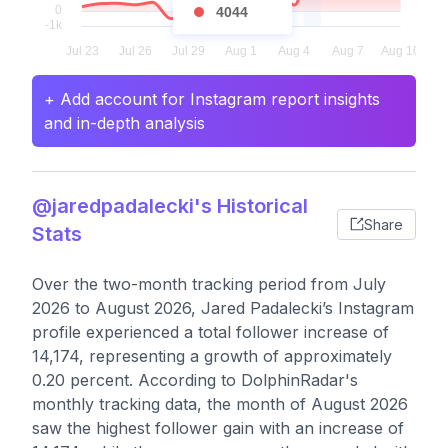
4044
+ Add account for Instagram report insights
and in-depth analysis
@jaredpadalecki's Historical
Share
Stats
Over the two-month tracking period from July
2026 to August 2026, Jared Padalecki’s Instagram
profile experienced a total follower increase of
14,174, representing a growth of approximately
0.20 percent. According to DolphinRadar's
monthly tracking data, the month of August 2026
saw the highest follower gain with an increase of