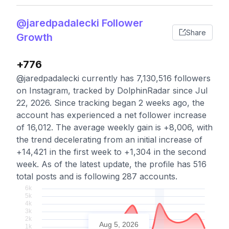
@jaredpadalecki Follower
Share
Growth
+776
@jaredpadalecki currently has 7,130,516 followers
on Instagram, tracked by DolphinRadar since Jul
22, 2026. Since tracking began 2 weeks ago, the
account has experienced a net follower increase
of 16,012. The average weekly gain is +8,006, with
the trend decelerating from an initial increase of
+14,421 in the first week to +1,304 in the second
week. As of the latest update, the profile has 516
total posts and is following 287 accounts.
Aug 5, 2026