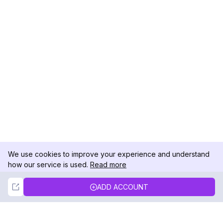
We use cookies to improve your experience and understand
how our service is used.
Read more
Not Now
Accept
ADD ACCOUNT