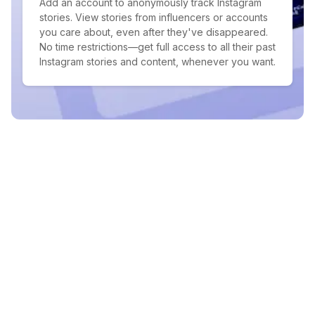
Add an account to anonymously track Instagram
stories. View stories from influencers or accounts
you care about, even after they've disappeared.
No time restrictions—get full access to all their past
Instagram stories and content, whenever you want.