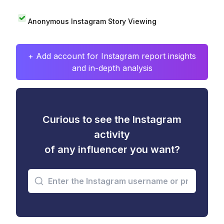
Anonymous Instagram Story Viewing
+ Add account for Instagram report insights
and in-depth analysis
Curious to see the Instagram
activity
of any influencer you want?