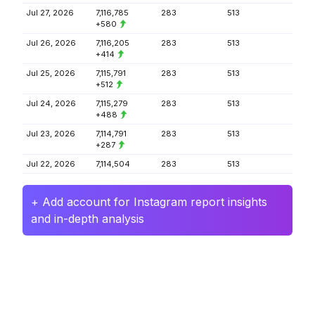
Jul 27, 2026
7,116,785
283
513
+580
Jul 26, 2026
7,116,205
283
513
+414
Jul 25, 2026
7,115,791
283
513
+512
Jul 24, 2026
7,115,279
283
513
+488
Jul 23, 2026
7,114,791
283
513
+287
Jul 22, 2026
7,114,504
283
513
+ Add account for Instagram report insights
and in-depth analysis