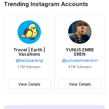
Trending Instagram Accounts
Travel | Earth |
YUNUS EMRE
Vacations
EREN
@
backpacking
@
yunusemreerenn
1.7M
followers
47.1K
followers
View Details
View Details