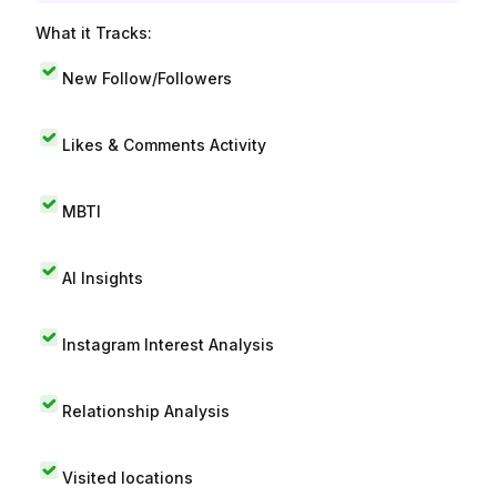
What it Tracks:
New Follow/Followers
Likes & Comments Activity
MBTI
AI Insights
Instagram Interest Analysis
Relationship Analysis
Visited locations