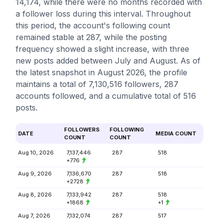
14,174, while there were no months recorded with
a follower loss during this interval. Throughout
this period, the account's following count
remained stable at 287, while the posting
frequency showed a slight increase, with three
new posts added between July and August. As of
the latest snapshot in August 2026, the profile
maintains a total of 7,130,516 followers, 287
accounts followed, and a cumulative total of 516
posts.
FOLLOWERS
FOLLOWING
DATE
MEDIA COUNT
COUNT
COUNT
Aug 10, 2026
7,137,446
287
518
+776
Aug 9, 2026
7,136,670
287
518
+2728
Aug 8, 2026
7,133,942
287
518
+1868
+1
Aug 7, 2026
7,132,074
287
517