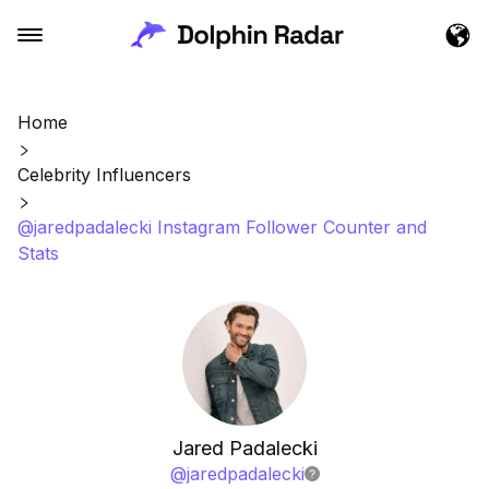
Home
Celebrity Influencers
@jaredpadalecki Instagram Follower Counter and
Stats
Jared Padalecki
@
jaredpadalecki