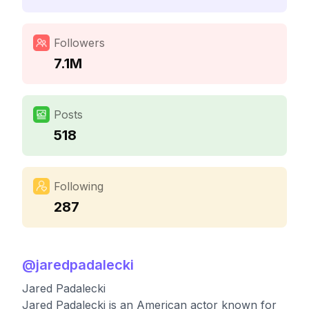
Followers
7.1M
Posts
518
Following
287
@
jaredpadalecki
Jared Padalecki
Jared Padalecki is an American actor known for