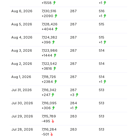
+1558
+1
Aug 6, 2026
7,130,516
287
516
+2090
+1
Aug 5, 2026
7,128,426
287
515
+4044
Aug 4, 2026
7,124,382
287
515
+396
+1
Aug 3, 2026
7,123,986
287
514
+1444
Aug 2, 2026
7,122,542
287
514
+3816
Aug 1, 2026
7,118,726
287
514
+2384
+1
Jul 31, 2026
7,116,342
287
513
+247
+3
Jul 30, 2026
7,116,095
284
513
+306
+1
Jul 29, 2026
7,115,789
283
513
-495
Jul 28, 2026
7,116,284
283
513
-501