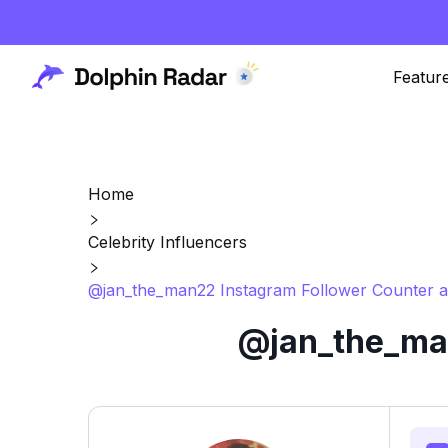
Featur
Home
Celebrity Influencers
@jan_the_man22 Instagram Follower Counter a
@jan_the_man