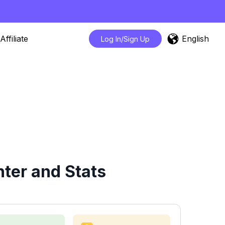
English
Affiliate
Log In/Sign Up
ter and Stats