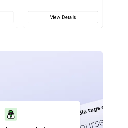
View Details