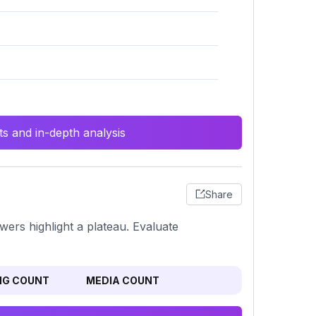
s and in-depth analysis
Share
owers highlight a plateau. Evaluate
NG COUNT
MEDIA COUNT