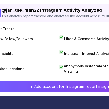
@
jan_the_man22
Instagram Activity Analyzed
This analysis report tracked and analyzed the account across mult
t Tracks:
w Follow/Followers
Likes & Comments Activity
 Insights
Instagram Interest Analysi
Anonymous Instagram Sto
sited locations
Viewing
+ Add account for Instagram report insight