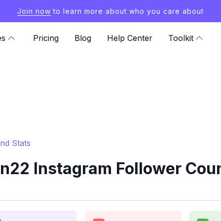
Join now
to learn more about who you care about
es
Pricing
Blog
Help Center
Toolkit
nd Stats
22 Instagram Follower Coun