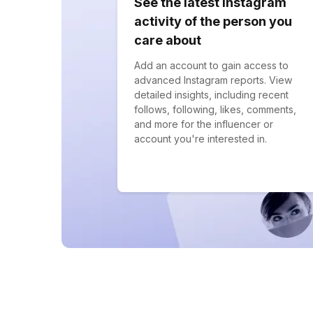
See the latest Instagram
activity of the person you
care about
Add an account to gain access to
advanced Instagram reports. View
detailed insights, including recent
follows, following, likes, comments,
and more for the influencer or
account you're interested in.