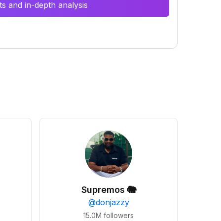
s and in-depth analysis
Supremos 🐘
@
donjazzy
15.0M
followers