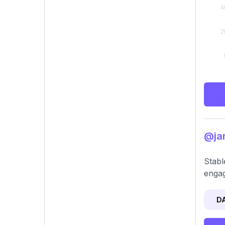
@jan
Stabl
engag
D