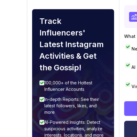
Track
Influencers'
What i
Latest Instagram
Ne
Activities & Get
the Gossip!
AI
100,000+ of the Hottest
Vi
Influencer Accounts
In-depth Reports: See their
latest followers, likes, and
more
AI-Powered Insights: Detect
suspicious activities, analyze
interests, locations, and more