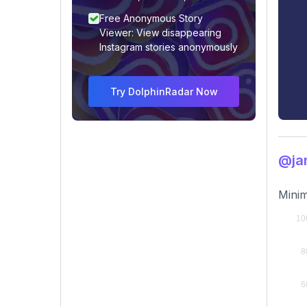
Free Anonymous Story
Viewer: View disappearing
Instagram stories anonymously
Try DolphinRadar Now
@ja
Minim