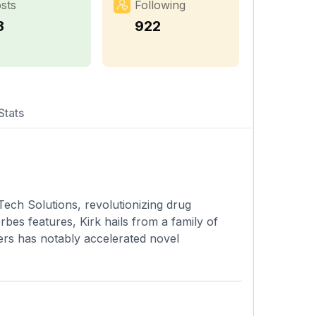
sts
Following
3
922
Stats
Tech Solutions, revolutionizing drug
rbes features, Kirk hails from a family of
ers has notably accelerated novel