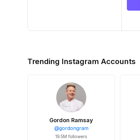
Trending Instagram Accounts
Gordon Ramsay
@
gordongram
19.5M
followers