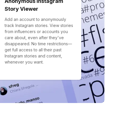
Anonymous Instagram
Story Viewer
Add an account to anonymously
track Instagram stories. View stories
from influencers or accounts you
care about, even after they've
disappeared. No time restrictions—
get full access to all their past
Instagram stories and content,
whenever you want.