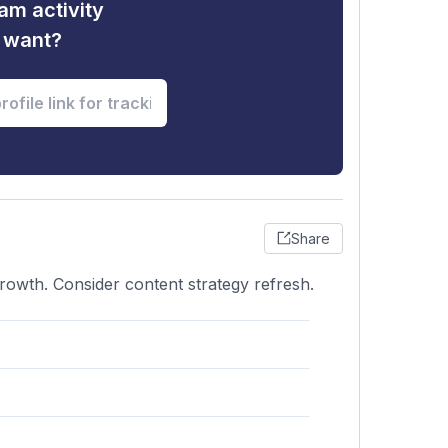
am activity
u want?
Share
rowth. Consider content strategy refresh.