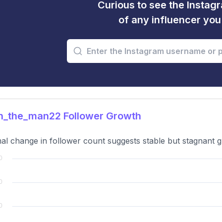
Curious to see the Instagr
of any influencer yo
n_the_man22 Follower Growth
al change in follower count suggests stable but stagnant g