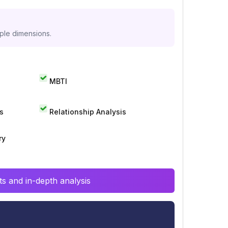
iple dimensions.
MBTI
s
Relationship Analysis
ry
s and in-depth analysis