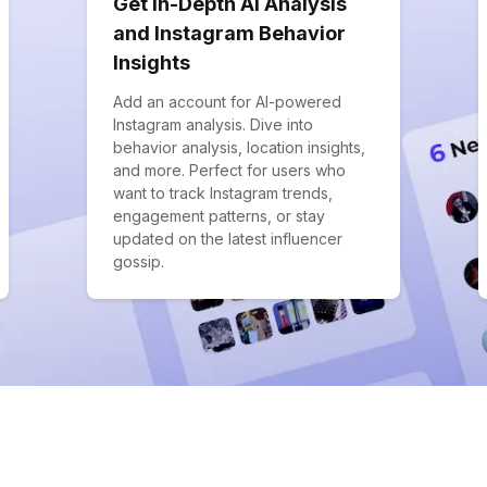
Get In-Depth AI Analysis
and Instagram Behavior
Insights
Add an account for AI-powered
Instagram analysis. Dive into
behavior analysis, location insights,
and more. Perfect for users who
want to track Instagram trends,
engagement patterns, or stay
updated on the latest influencer
gossip.