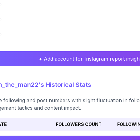
+ Add account for Instagram report insight
_the_man22's Historical Stats
e following and post numbers with slight fluctuation in foll
ement tactics and content impact.
ATE
FOLLOWERS COUNT
FOLLOWI