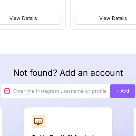
View Details
View Details
Not found? Add an account
+ Add