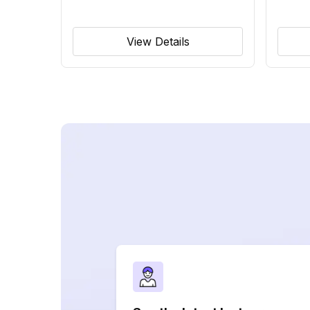
View Details