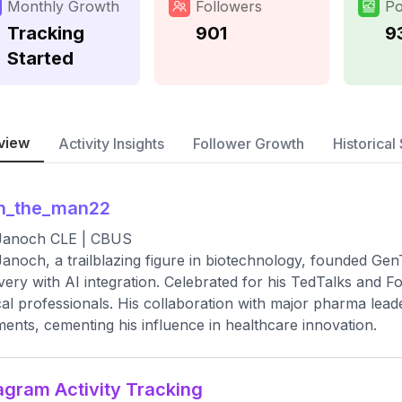
Monthly Growth
Followers
Po
Tracking
901
9
Started
view
Activity Insights
Follower Growth
Historical 
an_the_man22
 Janoch CLE | CBUS
Janoch, a trailblazing figure in biotechnology, founded Gen
very with AI integration. Celebrated for his TedTalks and Fo
al professionals. His collaboration with major pharma lead
ments, cementing his influence in healthcare innovation.
agram Activity Tracking