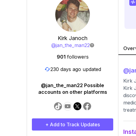
Kirk Janoch
@
jan_the_man22
Over
901
followers
230 days ago updated
@
j
Kirk
@jan_the_man22 Possible
Kirk 
accounts on other platforms
disco
medic
treat
+ Add to Track Updates
Inst