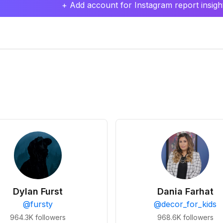
+ Add account for Instagram report insight
Dylan Furst
Dania Farhat
@
fursty
@
decor_for_kids
964.3K
followers
968.6K
followers