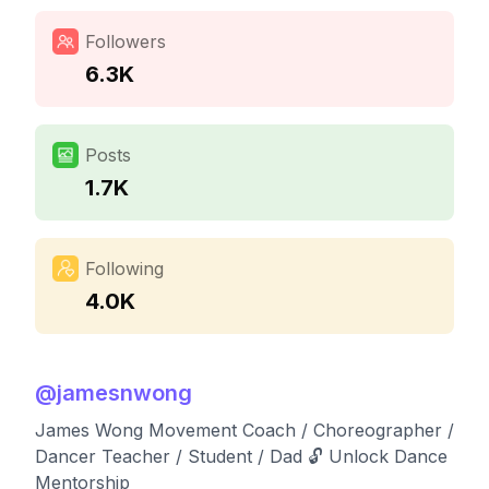
Followers
6.3K
Posts
1.7K
Following
4.0K
@
jamesnwong
James Wong Movement Coach / Choreographer /
Dancer Teacher / Student / Dad 🔓 Unlock Dance
Mentorship