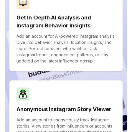
Get In-Depth AI Analysis and
Instagram Behavior Insights
Add an account for AI-powered Instagram analysis.
Dive into behavior analysis, location insights, and
more. Perfect for users who want to track
Instagram trends, engagement patterns, or stay
updated on the latest influencer gossip.
Anonymous Instagram Story Viewer
Add an account to anonymously track Instagram
stories. View stories from influencers or accounts