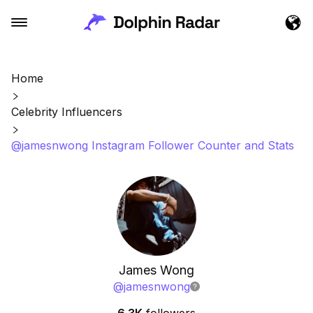
Home
Celebrity Influencers
@jamesnwong Instagram Follower Counter and Stats
James Wong
@
jamesnwong