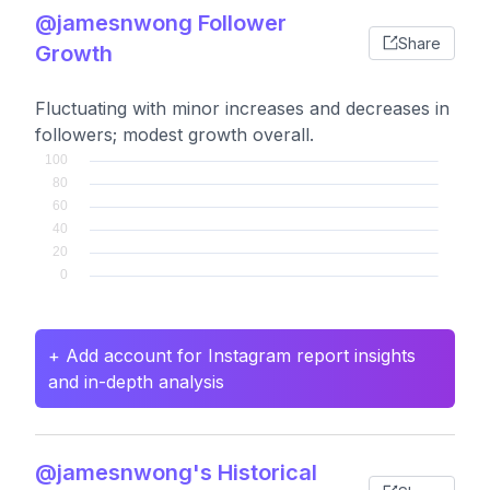
@jamesnwong Follower
Share
Growth
Fluctuating with minor increases and decreases in
followers; modest growth overall.
+ Add account for Instagram report insights
and in-depth analysis
@jamesnwong's Historical