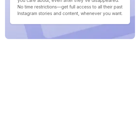
you care about, even after they've disappeared.
No time restrictions—get full access to all their past
Instagram stories and content, whenever you want.