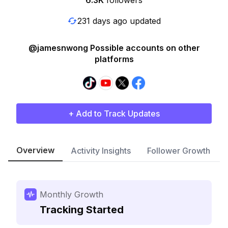
6.3K
followers
231 days ago updated
@jamesnwong Possible accounts on other
platforms
+ Add to Track Updates
Overview
Activity Insights
Follower Growth
Monthly Growth
Tracking Started