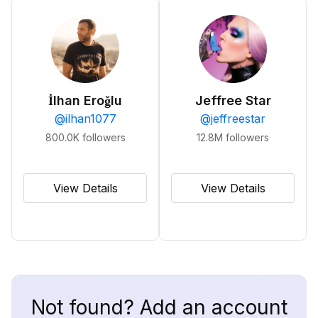
İlhan Eroğlu
Jeffree Star
@
ilhan1077
@
jeffreestar
800.0K
followers
12.8M
followers
View Details
View Details
Not found? Add an account