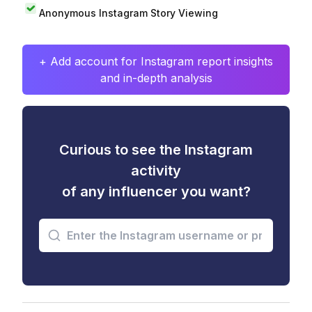
Anonymous Instagram Story Viewing
+ Add account for Instagram report insights
and in-depth analysis
Curious to see the Instagram
activity
of any influencer you want?