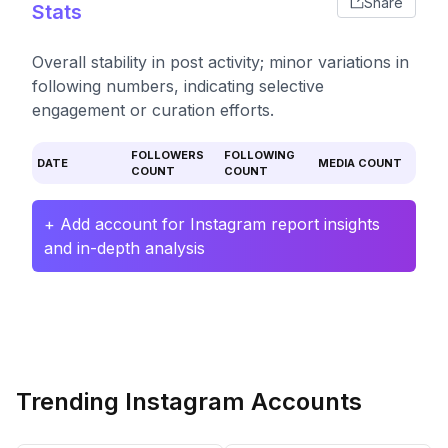
Share
Stats
Overall stability in post activity; minor variations in
following numbers, indicating selective
engagement or curation efforts.
FOLLOWERS
FOLLOWING
DATE
MEDIA COUNT
COUNT
COUNT
+ Add account for Instagram report insights
and in-depth analysis
Trending Instagram Accounts