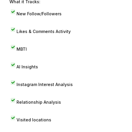
What it Tracks:
New Follow/Followers
Likes & Comments Activity
MBTI
AI Insights
Instagram Interest Analysis
Relationship Analysis
Visited locations