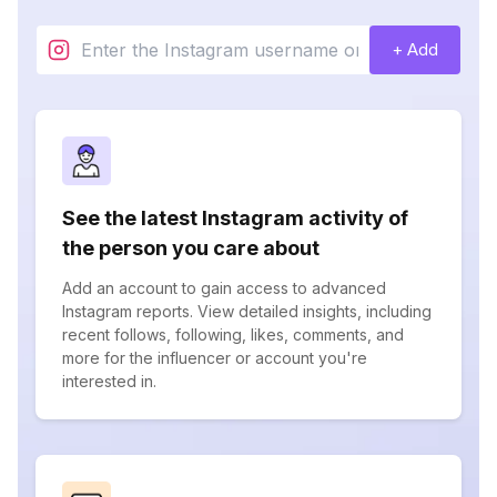
+ Add
See the latest Instagram activity of
the person you care about
Add an account to gain access to advanced
Instagram reports. View detailed insights, including
recent follows, following, likes, comments, and
more for the influencer or account you're
interested in.