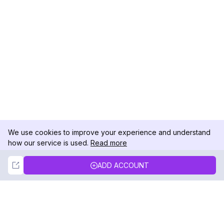
We use cookies to improve your experience and understand
how our service is used.
Read more
Not Now
Accept
ADD ACCOUNT