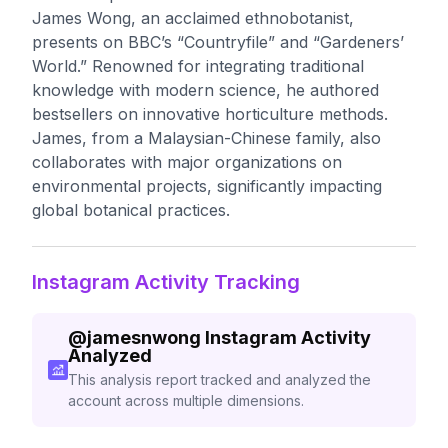
James Wong, an acclaimed ethnobotanist,
presents on BBC’s “Countryfile” and “Gardeners’
World.” Renowned for integrating traditional
knowledge with modern science, he authored
bestsellers on innovative horticulture methods.
James, from a Malaysian-Chinese family, also
collaborates with major organizations on
environmental projects, significantly impacting
global botanical practices.
Instagram Activity Tracking
@
jamesnwong
Instagram Activity
Analyzed
This analysis report tracked and analyzed the
account across multiple dimensions.