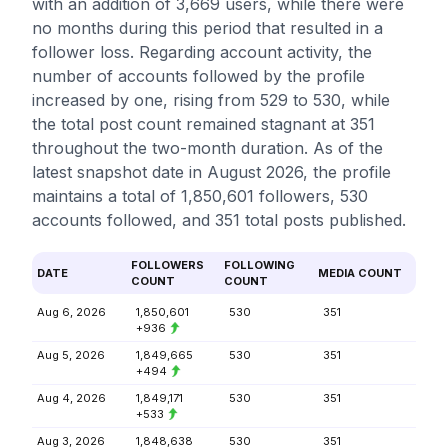
with an addition of 3,669 users, while there were
no months during this period that resulted in a
follower loss. Regarding account activity, the
number of accounts followed by the profile
increased by one, rising from 529 to 530, while
the total post count remained stagnant at 351
throughout the two-month duration. As of the
latest snapshot date in August 2026, the profile
maintains a total of 1,850,601 followers, 530
accounts followed, and 351 total posts published.
FOLLOWERS
FOLLOWING
DATE
MEDIA COUNT
COUNT
COUNT
Aug 6, 2026
1,850,601
530
351
+936
Aug 5, 2026
1,849,665
530
351
+494
Aug 4, 2026
1,849,171
530
351
+533
Aug 3, 2026
1,848,638
530
351