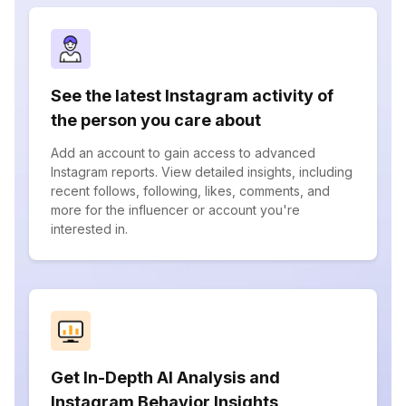
See the latest Instagram activity of
the person you care about
Add an account to gain access to advanced
Instagram reports. View detailed insights, including
recent follows, following, likes, comments, and
more for the influencer or account you're
interested in.
Get In-Depth AI Analysis and
Instagram Behavior Insights