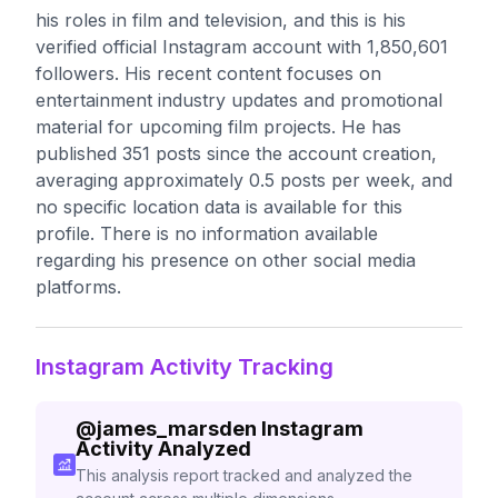
his roles in film and television, and this is his
verified official Instagram account with 1,850,601
followers. His recent content focuses on
entertainment industry updates and promotional
material for upcoming film projects. He has
published 351 posts since the account creation,
averaging approximately 0.5 posts per week, and
no specific location data is available for this
profile. There is no information available
regarding his presence on other social media
platforms.
Instagram Activity Tracking
@
james_marsden
Instagram
Activity Analyzed
This analysis report tracked and analyzed the