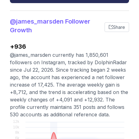
@james_marsden Follower
Share
Growth
+936
@james_marsden currently has 1,850,601
followers on Instagram, tracked by DolphinRadar
since Jul 22, 2026. Since tracking began 2 weeks
ago, the account has experienced a net follower
increase of 17,425. The average weekly gain is
+8,712, and the trend is accelerating based on the
weekly changes of +4,091 and +12,932. The
profile currently maintains 351 posts and follows
530 accounts as additional reference data.