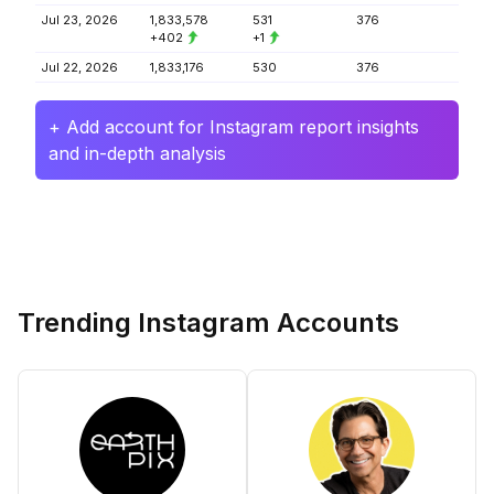
Jul 23, 2026
1,833,578
531
376
+402
+1
Jul 22, 2026
1,833,176
530
376
+ Add account for Instagram report insights
and in-depth analysis
Trending Instagram Accounts