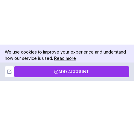
We use cookies to improve your experience and understand
how our service is used.
Read more
Not Now
Accept
ADD ACCOUNT
DolphinRadar
Your Ultimate Instagram Activity Tracker