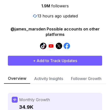
1.9M
followers
13 hours ago updated
@james_marsden Possible accounts on other
platforms
+ Add to Track Updates
Overview
Activity Insights
Follower Growth
Monthly Growth
34.9K