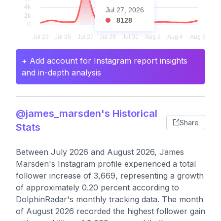
Jul 27, 2026
8128
+ Add account for Instagram report insights
and in-depth analysis
@james_marsden's Historical
Share
Stats
Between July 2026 and August 2026, James
Marsden's Instagram profile experienced a total
follower increase of 3,669, representing a growth
of approximately 0.20 percent according to
DolphinRadar's monthly tracking data. The month
of August 2026 recorded the highest follower gain