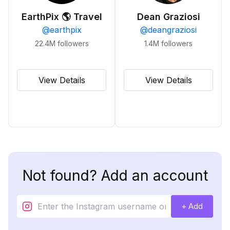
EarthPix 🌎 Travel
Dean Graziosi
@
earthpix
@
deangraziosi
22.4M
followers
1.4M
followers
View Details
View Details
Not found? Add an account
+ Add