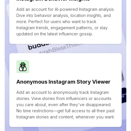
Add an account for AI-powered Instagram analysis.
Dive into behavior analysis, location insights, and
more. Perfect for users who want to track
Instagram trends, engagement patterns, or stay
updated on the latest influencer gossip.
Anonymous Instagram Story Viewer
Add an account to anonymously track Instagram
stories. View stories from influencers or accounts
you care about, even after they've disappeared.
No time restrictions—get full access to all their past
Instagram stories and content, whenever you want.