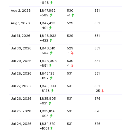
+646
Aug 2, 2026
1,847,992
530
351
+569
+1
Aug 1, 2026
1,847,423
529
351
+491
Jul 31, 2026
1,846,932
529
351
+422
Jul 30, 2026
1,846,510
529
351
+504
-1
Jul 29, 2026
1,846,006
530
351
+881
-1
Jul 28, 2026
1,845,125
531
351
+1192
Jul 27, 2026
1,843,933
531
351
+8128
-25
Jul 26, 2026
1,835,805
531
376
+621
Jul 25, 2026
1,835,184
531
376
+605
Jul 24, 2026
1,834,579
531
376
+1001