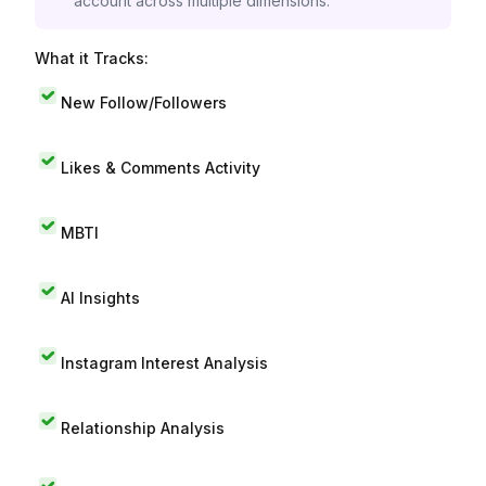
account across multiple dimensions.
What it Tracks:
New Follow/Followers
Likes & Comments Activity
MBTI
AI Insights
Instagram Interest Analysis
Relationship Analysis