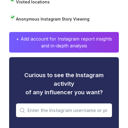
Visited locations
Anonymous Instagram Story Viewing
+ Add account for Instagram report insights
and in-depth analysis
Curious to see the Instagram
activity
of any influencer you want?