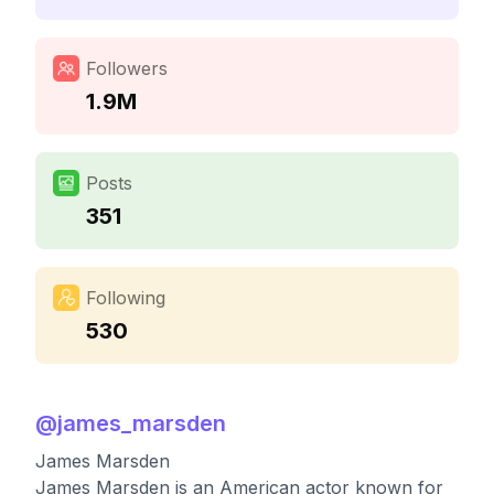
Followers
1.9M
Posts
351
Following
530
@
james_marsden
James Marsden
James Marsden is an American actor known for