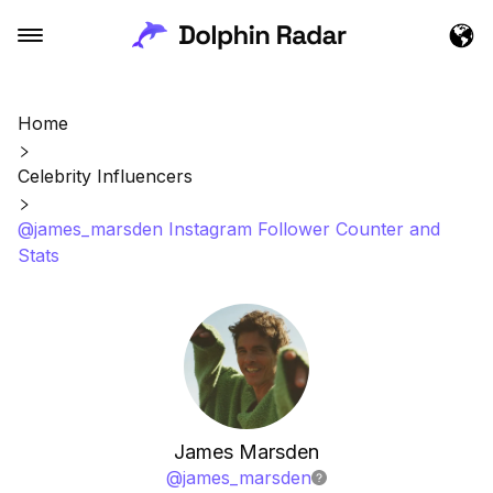
Home
Celebrity Influencers
@james_marsden Instagram Follower Counter and
Stats
James Marsden
@
james_marsden