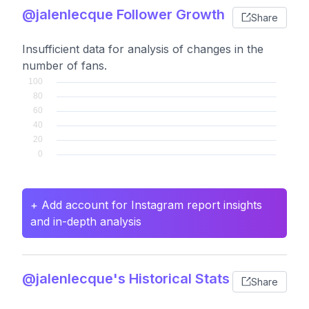
@jalenlecque Follower Growth
Share
Insufficient data for analysis of changes in the
number of fans.
+ Add account for Instagram report insights
and in-depth analysis
@jalenlecque's Historical Stats
Share