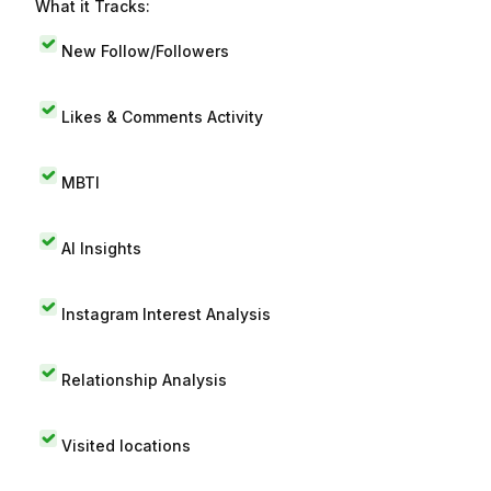
What it Tracks:
New Follow/Followers
Likes & Comments Activity
MBTI
AI Insights
Instagram Interest Analysis
Relationship Analysis
Visited locations