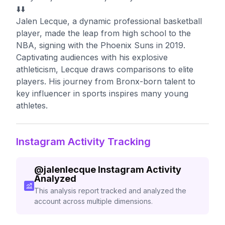
⬇️⬇️
Jalen Lecque, a dynamic professional basketball
player, made the leap from high school to the
NBA, signing with the Phoenix Suns in 2019.
Captivating audiences with his explosive
athleticism, Lecque draws comparisons to elite
players. His journey from Bronx-born talent to
key influencer in sports inspires many young
athletes.
Instagram Activity Tracking
@
jalenlecque
Instagram Activity
Analyzed
This analysis report tracked and analyzed the
account across multiple dimensions.