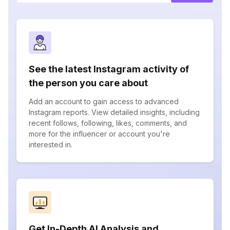
See the latest Instagram activity of
the person you care about
Add an account to gain access to advanced
Instagram reports. View detailed insights, including
recent follows, following, likes, comments, and
more for the influencer or account you're
interested in.
Get In-Depth AI Analysis and