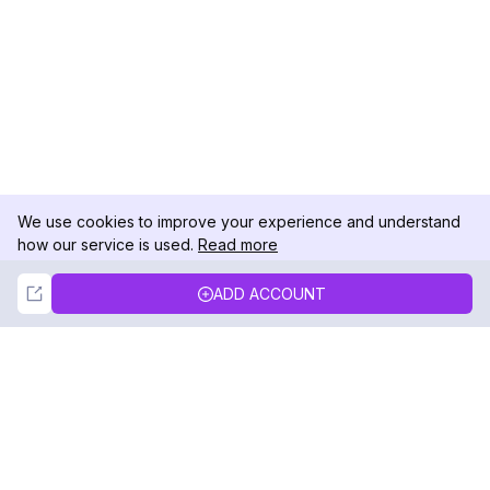
We use cookies to improve your experience and understand
how our service is used.
Read more
Not Now
Accept
ADD ACCOUNT
DolphinRadar
Your Ultimate Instagram Activity Tracker