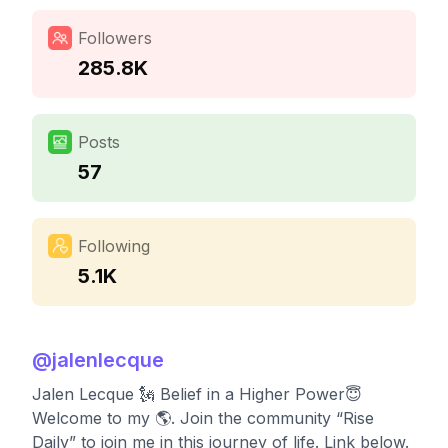
Followers
285.8K
Posts
57
Following
5.1K
@
jalenlecque
Jalen Lecque 🗽 Belief in a Higher Power😇
Welcome to my 🌎. Join the community “Rise
Daily” to join me in this journey of life. Link below.