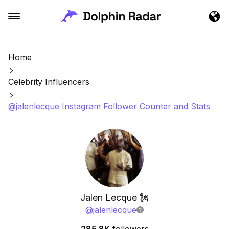
Home
Celebrity Influencers
@jalenlecque Instagram Follower Counter and Stats
Jalen Lecque 🗽
@
jalenlecque