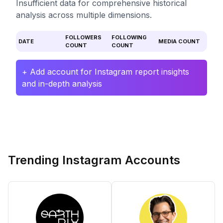
Insufficient data for comprehensive historical
analysis across multiple dimensions.
FOLLOWERS
FOLLOWING
DATE
MEDIA COUNT
COUNT
COUNT
+ Add account for Instagram report insights
and in-depth analysis
Trending Instagram Accounts