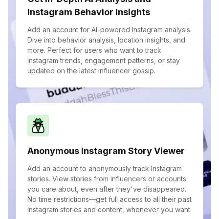
Instagram Behavior Insights
Add an account for AI-powered Instagram analysis.
Dive into behavior analysis, location insights, and
more. Perfect for users who want to track
Instagram trends, engagement patterns, or stay
updated on the latest influencer gossip.
Anonymous Instagram Story Viewer
Add an account to anonymously track Instagram
stories. View stories from influencers or accounts
you care about, even after they've disappeared.
No time restrictions—get full access to all their past
Instagram stories and content, whenever you want.