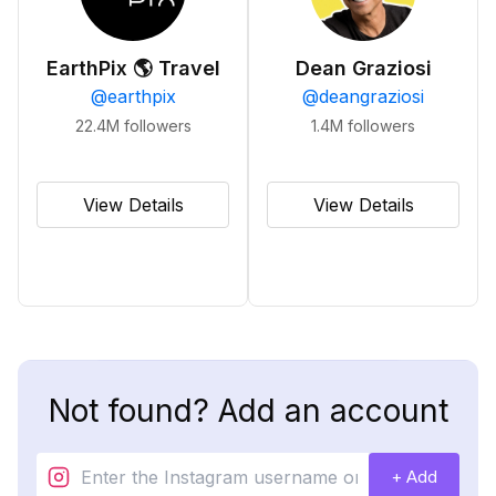
EarthPix 🌎 Travel
Dean Graziosi
@
earthpix
@
deangraziosi
22.4M
followers
1.4M
followers
View Details
View Details
Not found? Add an account
+ Add