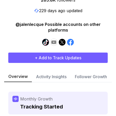
285.8K
followers
229 days ago updated
@jalenlecque Possible accounts on other
platforms
+ Add to Track Updates
Overview
Activity Insights
Follower Growth
Monthly Growth
Tracking Started