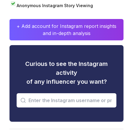
Anonymous Instagram Story Viewing
+ Add account for Instagram report insights
and in-depth analysis
Curious to see the Instagram
activity
of any influencer you want?