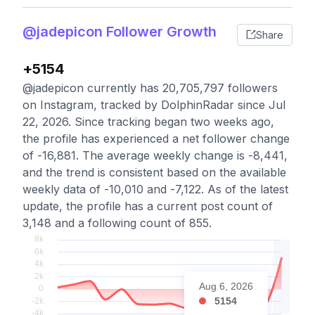
@jadepicon Follower Growth
Share
+5154
@jadepicon currently has 20,705,797 followers
on Instagram, tracked by DolphinRadar since Jul
22, 2026. Since tracking began two weeks ago,
the profile has experienced a net follower change
of -16,881. The average weekly change is -8,441,
and the trend is consistent based on the available
weekly data of -10,010 and -7,122. As of the latest
update, the profile has a current post count of
3,148 and a following count of 855.
Aug 6, 2026
5154