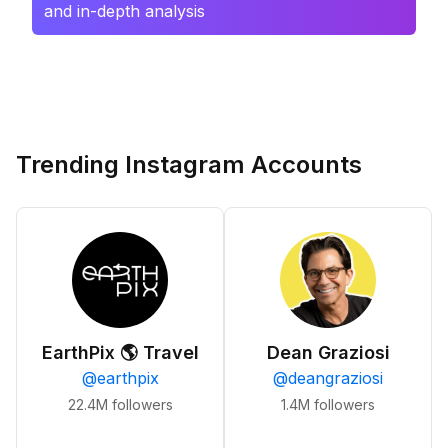
and in-depth analysis
Trending Instagram Accounts
EarthPix 🌎 Travel
Dean Graziosi
@
earthpix
@
deangraziosi
22.4M
followers
1.4M
followers