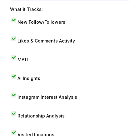
What it Tracks:
New Follow/Followers
Likes & Comments Activity
MBTI
AI Insights
Instagram Interest Analysis
Relationship Analysis
Visited locations