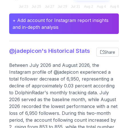
+ Add account for Instagram report insights
and in-depth analysis
@jadepicon's Historical Stats
Share
Between July 2026 and August 2026, the
Instagram profile of @jadepicon experienced a
total follower decrease of 6,950, representing a
decline of approximately 0.03 percent according
to DolphinRadar's monthly tracking data. July
2026 served as the baseline month, while August
2026 recorded the lowest performance with a net
loss of 6,950 followers. During this two-month
period, the account following count increased by
2, rising from 853 to 855, while the total number