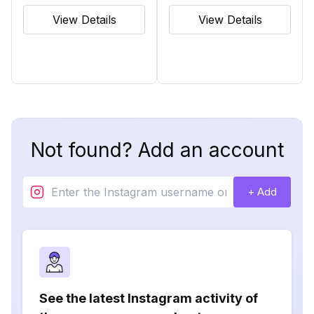
View Details
View Details
Not found? Add an account
+ Add
See the latest Instagram activity of