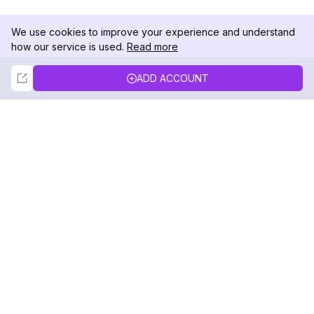
We use cookies to improve your experience and understand
how our service is used.
Read more
Not Now
Accept
ADD ACCOUNT
DolphinRadar
Your Ultimate Instagram Activity Tracker
Follow us
PRODUCT
RESOURCES