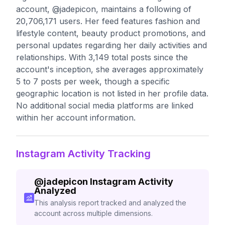
account, @jadepicon, maintains a following of
20,706,171 users. Her feed features fashion and
lifestyle content, beauty product promotions, and
personal updates regarding her daily activities and
relationships. With 3,149 total posts since the
account's inception, she averages approximately
5 to 7 posts per week, though a specific
geographic location is not listed in her profile data.
No additional social media platforms are linked
within her account information.
Instagram Activity Tracking
@
jadepicon
Instagram Activity
Analyzed
This analysis report tracked and analyzed the
account across multiple dimensions.