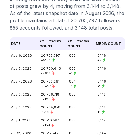
of posts grew by 4, moving from 3,144 to 3,148.
As of the latest snapshot date in August 2026, the
profile maintains a total of 20,705,797 followers,
855 accounts followed, and 3,148 total posts.
FOLLOWERS
FOLLOWING
DATE
MEDIA COUNT
COUNT
COUNT
Aug 6, 2026
20,705,797
855
3,148
+5154
+2
Aug 5, 2026
20,700,643
855
3,146
-2618
+1
Aug 4, 2026
20,703,261
854
3,146
-3457
+1
+1
Aug 3, 2026
20,706,718
853
3,145
-2160
Aug 2, 2026
20,708,878
853
3,145
-1716
+1
Aug 1, 2026
20,710,594
853
3,144
-2153
Jul 31, 2026
20,712,747
853
3,144