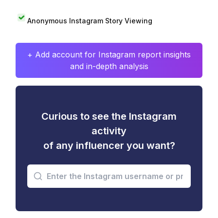
Anonymous Instagram Story Viewing
+ Add account for Instagram report insights
and in-depth analysis
Curious to see the Instagram
activity
of any influencer you want?