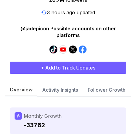
20.7M
followers
3 hours ago updated
@jadepicon Possible accounts on other
platforms
+ Add to Track Updates
Overview
Activity Insights
Follower Growth
Monthly Growth
-33762