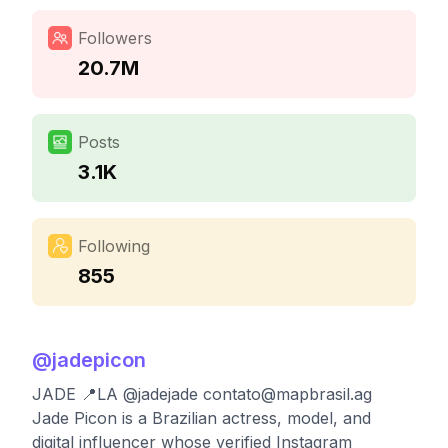
Followers
20.7M
Posts
3.1K
Following
855
@
jadepicon
JADE 📍LA @jadejade
contato@mapbrasil.ag
Jade Picon is a Brazilian actress, model, and
digital influencer whose verified Instagram