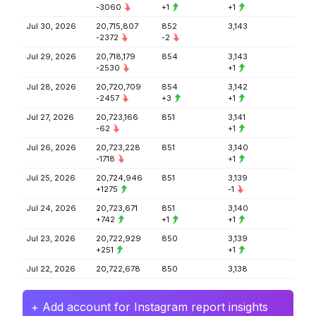
-3060
+1
+1
Jul 30, 2026
20,715,807
852
3,143
-2372
-2
Jul 29, 2026
20,718,179
854
3,143
-2530
+1
Jul 28, 2026
20,720,709
854
3,142
-2457
+3
+1
Jul 27, 2026
20,723,166
851
3,141
-62
+1
Jul 26, 2026
20,723,228
851
3,140
-1718
+1
Jul 25, 2026
20,724,946
851
3,139
+1275
-1
Jul 24, 2026
20,723,671
851
3,140
+742
+1
+1
Jul 23, 2026
20,722,929
850
3,139
+251
+1
Jul 22, 2026
20,722,678
850
3,138
+ Add account for Instagram report insights