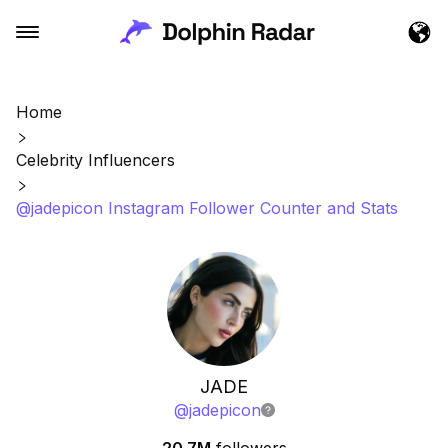
Home
Celebrity Influencers
@jadepicon Instagram Follower Counter and Stats
JADE
@
jadepicon