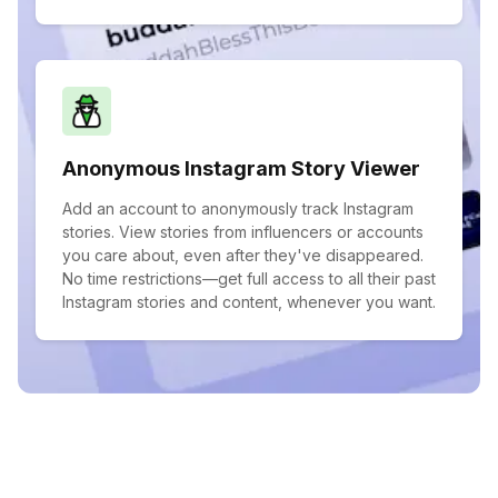
Anonymous Instagram Story Viewer
Add an account to anonymously track Instagram
stories. View stories from influencers or accounts
you care about, even after they've disappeared.
No time restrictions—get full access to all their past
Instagram stories and content, whenever you want.