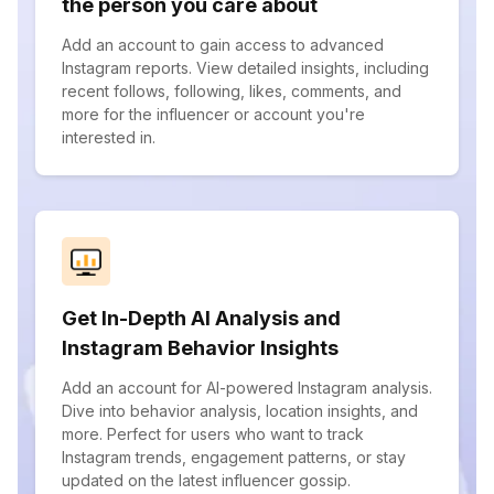
the person you care about
Add an account to gain access to advanced
Instagram reports. View detailed insights, including
recent follows, following, likes, comments, and
more for the influencer or account you're
interested in.
Get In-Depth AI Analysis and
Instagram Behavior Insights
Add an account for AI-powered Instagram analysis.
Dive into behavior analysis, location insights, and
more. Perfect for users who want to track
Instagram trends, engagement patterns, or stay
updated on the latest influencer gossip.