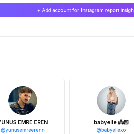
+ Add account for Instagram report insight
YUNUS EMRE EREN
babyelle 👼🏻
@
yunusemreerenn
@
babyellexo