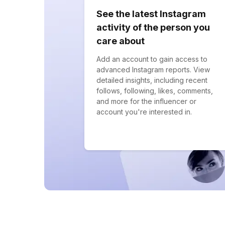
See the latest Instagram
activity of the person you
care about
Add an account to gain access to
advanced Instagram reports. View
detailed insights, including recent
follows, following, likes, comments,
and more for the influencer or
account you're interested in.