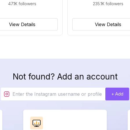
47.1K
followers
235.1K
followers
View Details
View Details
Not found? Add an account
+ Add