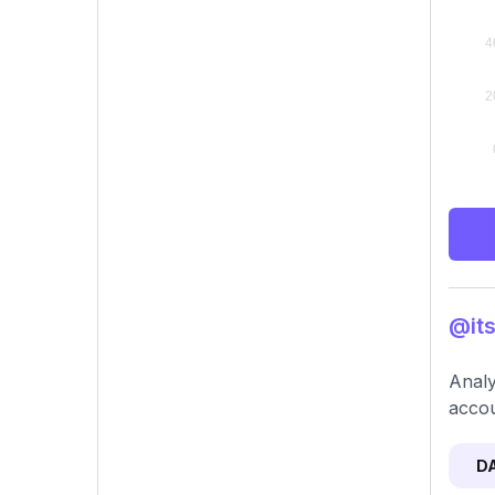
@its
Analy
accou
D