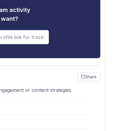
am activity
u want?
Share
engagement or content strategies.