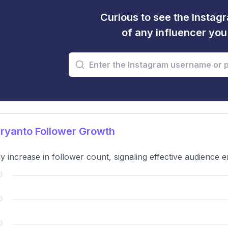
Curious to see the Instagr
of any influencer yo
ryanto Follower Growth
y increase in follower count, signaling effective audience 