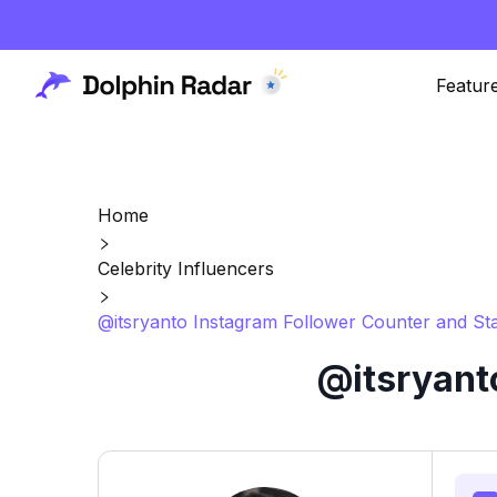
Featur
Home
Celebrity Influencers
@itsryanto Instagram Follower Counter and Sta
@itsryant