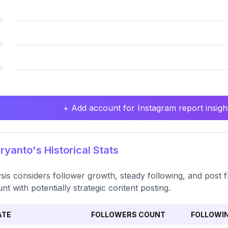
+ Add account for Instagram report insight
ryanto's Historical Stats
sis considers follower growth, steady following, and post fr
nt with potentially strategic content posting.
ATE
FOLLOWERS COUNT
FOLLOWI