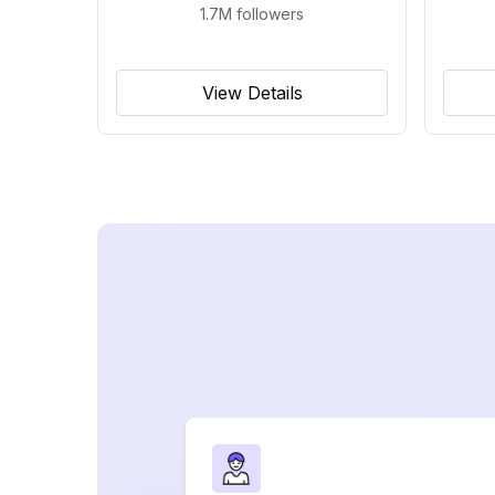
1.7M
followers
View Details