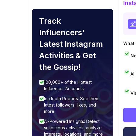
Inst
Track
Influencers'
Latest Instagram
What i
Activities & Get
Ne
the Gossip!
AI
100,000+ of the Hottest
Influencer Accounts
Vi
In-depth Reports: See their
latest followers, likes, and
more
AI-Powered Insights: Detect
suspicious activities, analyze
interests, locations, and more