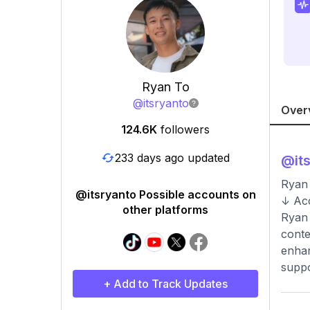
Ryan To
@
itsryanto
Over
124.6K
followers
233 days ago updated
@
it
Ryan 
@itsryanto Possible accounts on
↓ Acc
other platforms
Ryan 
conte
enhan
suppo
+ Add to Track Updates