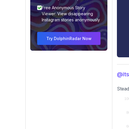
Free Anonymous Story
Viewer: View disappearing
Instagram stories anonymously
Try DolphinRadar Now
@its
Stead