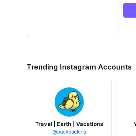
Trending Instagram Accounts
Travel | Earth | Vacations
@
backpacking