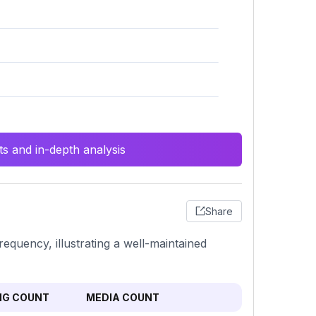
s and in-depth analysis
Share
equency, illustrating a well-maintained
NG COUNT
MEDIA COUNT