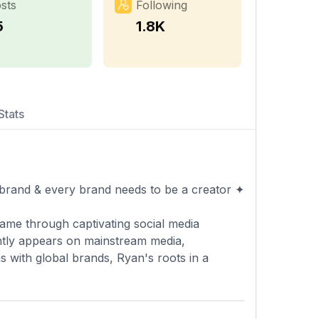
sts
Following
5
1.8K
Stats
 brand & every brand needs to be a creator ✦
fame through captivating social media
ntly appears on mainstream media,
s with global brands, Ryan's roots in a