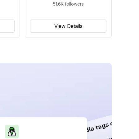
51.6K
followers
View Details