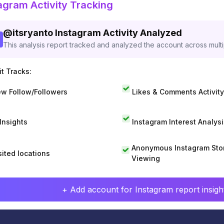
agram Activity Tracking
@
itsryanto
Instagram Activity Analyzed
This analysis report tracked and analyzed the account across mult
t Tracks:
w Follow/Followers
Likes & Comments Activity
 Insights
Instagram Interest Analysi
Anonymous Instagram Sto
sited locations
Viewing
+ Add account for Instagram report insight