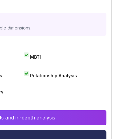
iple dimensions.
MBTI
s
Relationship Analysis
ry
s and in-depth analysis