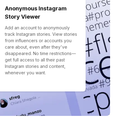
Anonymous Instagram
Story Viewer
Add an account to anonymously
track Instagram stories. View stories
from influencers or accounts you
care about, even after they've
disappeared. No time restrictions—
get full access to all their past
Instagram stories and content,
whenever you want.