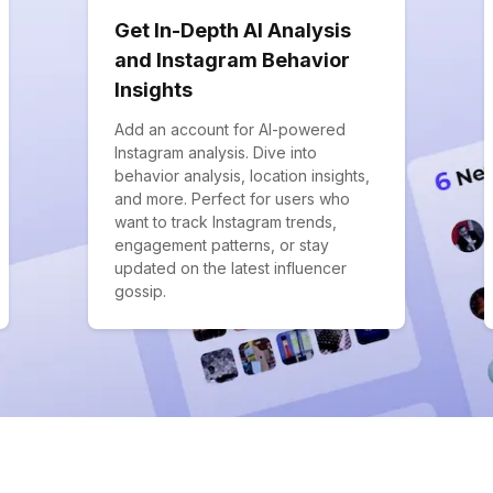
Get In-Depth AI Analysis
and Instagram Behavior
Insights
Add an account for AI-powered
Instagram analysis. Dive into
behavior analysis, location insights,
and more. Perfect for users who
want to track Instagram trends,
engagement patterns, or stay
updated on the latest influencer
gossip.