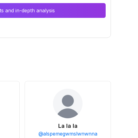
s and in-depth analysis
La la la
@
alspemegwmslwnwnna