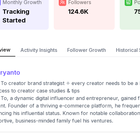
Monthly Growth
Followers
Po
Tracking
124.6K
7
Started
view
Activity Insights
Follower Growth
Historical 
sryanto
To creator brand strategist ✧ every creator needs to be a
ess to creator case studies & tips
To, a dynamic digital influencer and entrepreneur, gained 
nt. Founder of a thriving e-commerce platform, he freque
cing his influential status. Known for notable collaboration
rtive, business-minded family fuel his ventures.