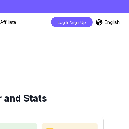
English
Affiliate
Log In/Sign Up
 and Stats