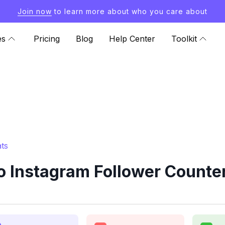
Join now
to learn more about who you care about
es
Pricing
Blog
Help Center
Toolkit
ts
o Instagram Follower Counter