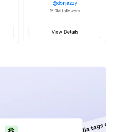
@
donjazzy
15.0M
followers
View Details