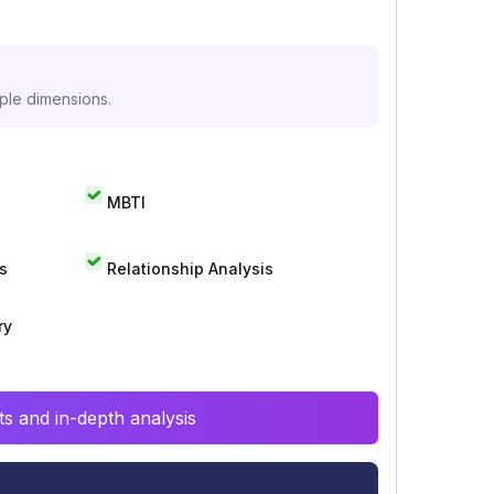
iple dimensions.
MBTI
s
Relationship Analysis
ry
s and in-depth analysis