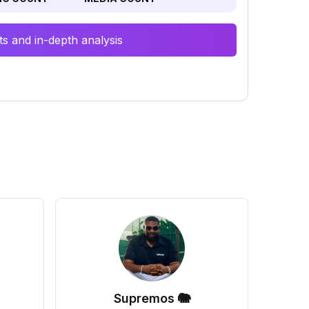
s and in-depth analysis
Supremos 🐘