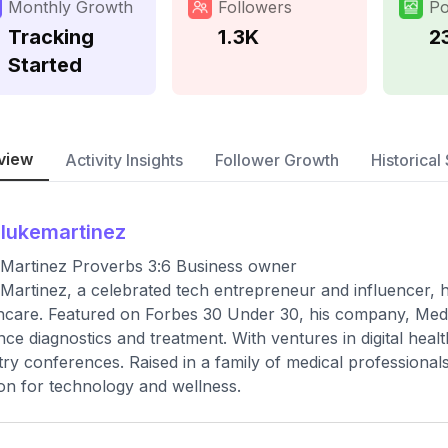
Monthly Growth
Followers
Po
Tracking
1.3K
2
Started
view
Activity Insights
Follower Growth
Historical 
slukemartinez
Martinez Proverbs 3:6 Business owner
Martinez, a celebrated tech entrepreneur and influencer, ha
hcare. Featured on Forbes 30 Under 30, his company, MedT
ce diagnostics and treatment. With ventures in digital heal
try conferences. Raised in a family of medical professional
on for technology and wellness.