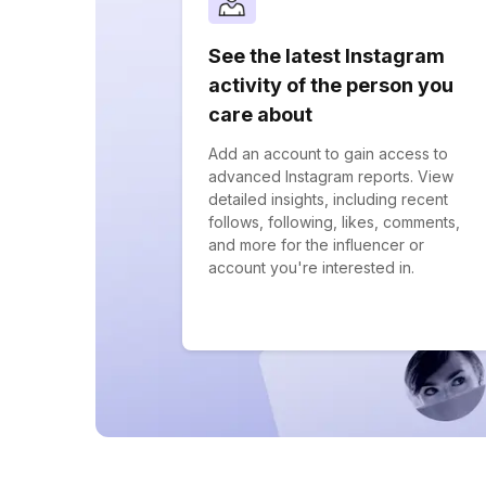
See the latest Instagram
activity of the person you
care about
Add an account to gain access to
advanced Instagram reports. View
detailed insights, including recent
follows, following, likes, comments,
and more for the influencer or
account you're interested in.