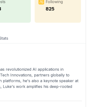
sts
Following
3
825
Stats
s revolutionized AI applications in
ech Innovations, partners globally to
th platforms, he's also a keynote speaker at
s, Luke's work amplifies his deep-rooted