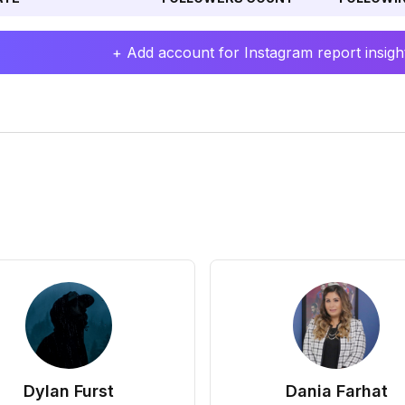
+ Add account for Instagram report insight
Dylan Furst
Dania Farhat