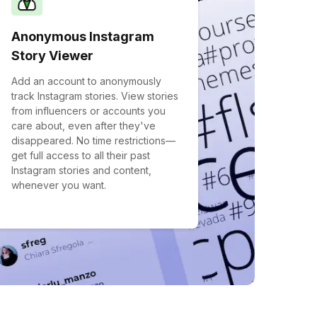
Anonymous Instagram
Story Viewer
Add an account to anonymously
track Instagram stories. View stories
from influencers or accounts you
care about, even after they've
disappeared. No time restrictions—
get full access to all their past
Instagram stories and content,
whenever you want.