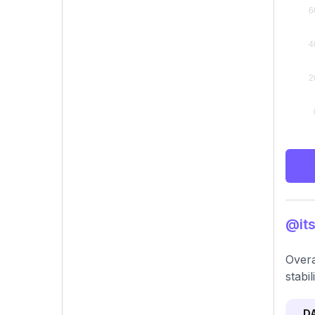
@its
Overa
stabil
D