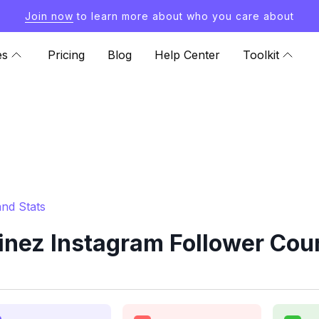
Join now
to learn more about who you care about
es
Pricing
Blog
Help Center
Toolkit
nd Stats
inez Instagram Follower Coun