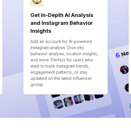
Get In-Depth AI Analysis
and Instagram Behavior
Insights
Add an account for AI-powered
Instagram analysis. Dive into
behavior analysis, location insights,
and more. Perfect for users who
want to track Instagram trends,
engagement patterns, or stay
updated on the latest influencer
gossip.