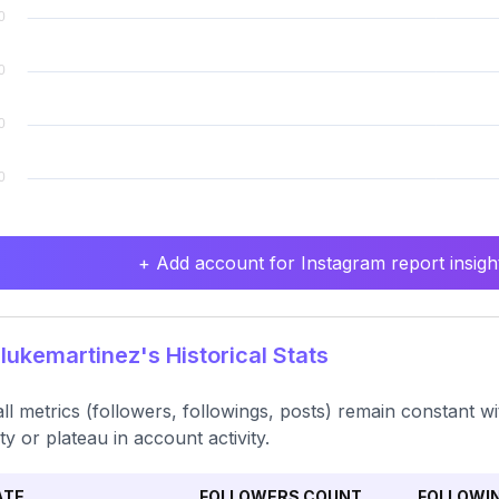
+ Add account for Instagram report insight
lukemartinez's Historical Stats
ll metrics (followers, followings, posts) remain constant wi
ity or plateau in account activity.
ATE
FOLLOWERS COUNT
FOLLOWI