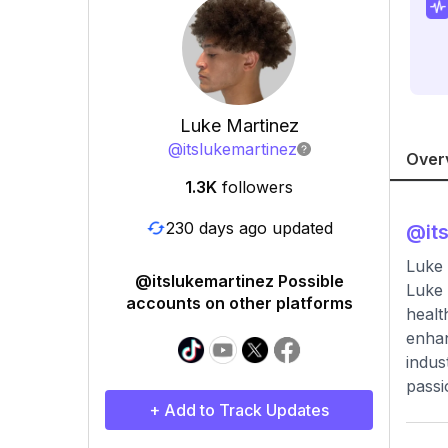
Luke Martinez
@
itslukemartinez
Over
1.3K
followers
230 days ago updated
@
it
Luke 
@itslukemartinez Possible
Luke 
accounts on other platforms
healt
enhan
indus
passi
+ Add to Track Updates