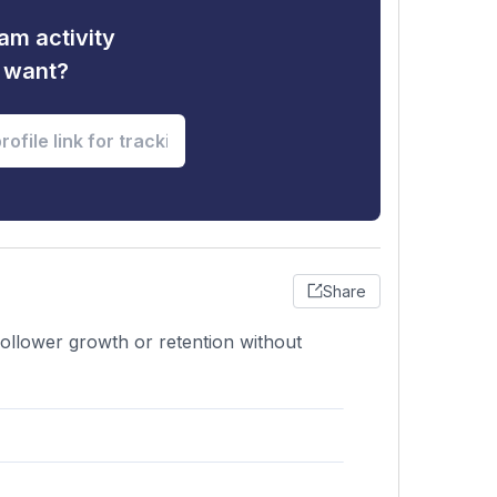
am activity
u want?
Share
follower growth or retention without