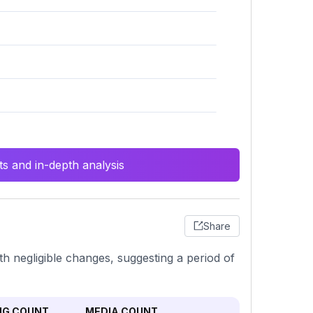
s and in-depth analysis
Share
th negligible changes, suggesting a period of
NG COUNT
MEDIA COUNT