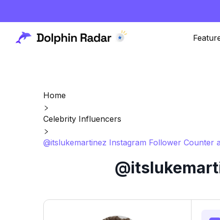
Featur
Home
Celebrity Influencers
@itslukemartinez Instagram Follower Counter a
@itslukemart