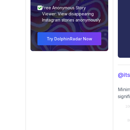
Free Anonymous Story
Viewer: View disappearing
Instagram stories anonymously
Try DolphinRadar Now
@its
Minim
signif