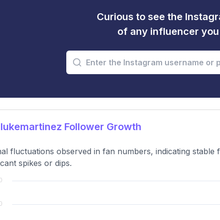
Curious to see the Instagr
of any influencer yo
lukemartinez Follower Growth
al fluctuations observed in fan numbers, indicating stable 
icant spikes or dips.