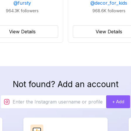
@
fursty
@
decor_for_kids
964.3K
followers
968.6K
followers
View Details
View Details
Not found? Add an account
+ Add