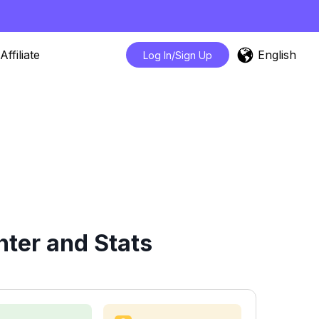
English
Affiliate
Log In/Sign Up
ter and Stats