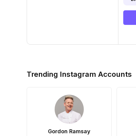
Trending Instagram Accounts
Gordon Ramsay