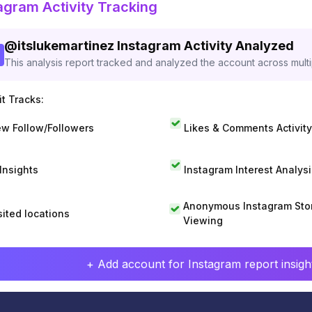
agram Activity Tracking
@
itslukemartinez
Instagram Activity Analyzed
This analysis report tracked and analyzed the account across mult
t Tracks:
w Follow/Followers
Likes & Comments Activity
 Insights
Instagram Interest Analysi
Anonymous Instagram Sto
sited locations
Viewing
+ Add account for Instagram report insight