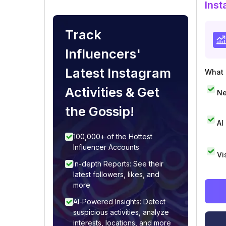
Inst
Track
Influencers'
Latest Instagram
What i
Activities & Get
Ne
the Gossip!
AI
100,000+ of the Hottest
Influencer Accounts
Vi
In-depth Reports: See their
latest followers, likes, and
more
AI-Powered Insights: Detect
suspicious activities, analyze
interests, locations, and more