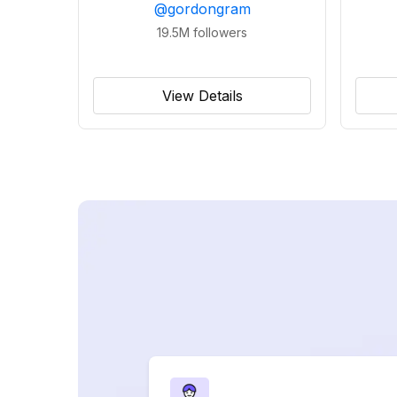
@
gordongram
19.5M
followers
View Details