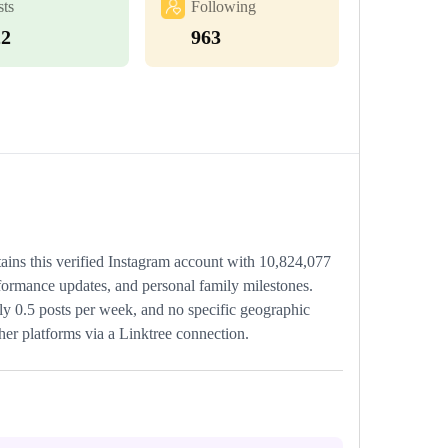
sts
Following
22
963
tains this verified Instagram account with 10,824,077
rformance updates, and personal family milestones.
ely 0.5 posts per week, and no specific geographic
ther platforms via a Linktree connection.