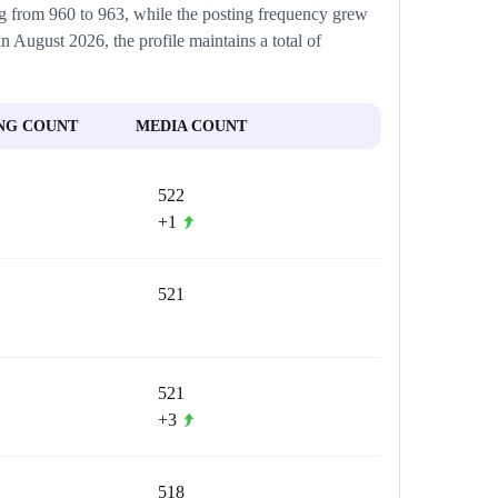
ing from 960 to 963, while the posting frequency grew
in August 2026, the profile maintains a total of
NG COUNT
MEDIA COUNT
522
+1
521
521
+3
518