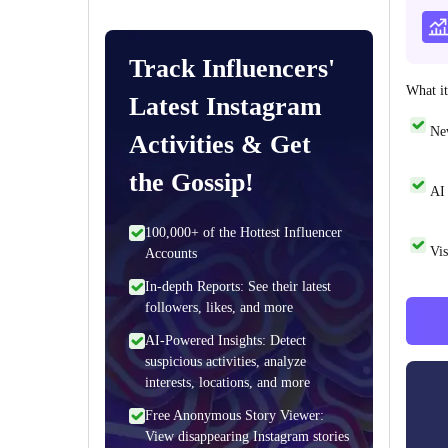
Track Influencers'
What it
Latest Instagram
Ne
Activities & Get
the Gossip!
AI 
100,000+ of the Hottest Influencer
Vis
Accounts
In-depth Reports: See their latest
followers, likes, and more
AI-Powered Insights: Detect
suspicious activities, analyze
interests, locations, and more
Free Anonymous Story Viewer:
View disappearing Instagram stories