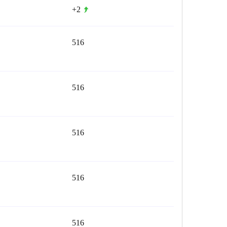
+2
516
516
516
516
516