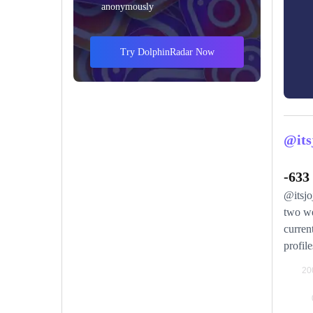
anonymously
Try DolphinRadar Now
@its
-633
@itsjo
two we
curren
profile