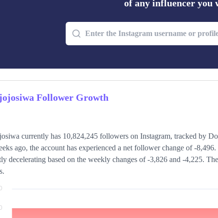
of any influencer you
jojosiwa Follower Growth
josiwa currently has 10,824,245 followers on Instagram, tracked by Do
eks ago, the account has experienced a net follower change of -8,496. 
tly decelerating based on the weekly changes of -3,826 and -4,225. The
s.