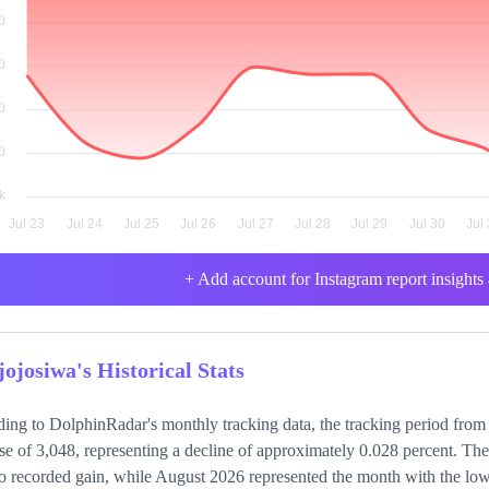
+ Add account for Instagram report insights 
jojosiwa's Historical Stats
ing to DolphinRadar's monthly tracking data, the tracking period from
se of 3,048, representing a decline of approximately 0.028 percent. Th
o recorded gain, while August 2026 represented the month with the lowe