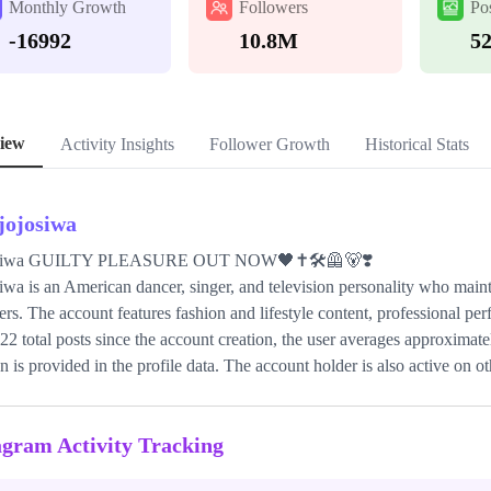
Monthly Growth
Followers
Po
-16992
10.8M
5
iew
Activity Insights
Follower Growth
Historical Stats
sjojosiwa
Siwa GUILTY PLEASURE OUT NOW🖤✝️🛠️🦺🐻❣️
iwa is an American dancer, singer, and television personality who main
ers. The account features fashion and lifestyle content, professional pe
22 total posts since the account creation, the user averages approximat
on is provided in the profile data. The account holder is also active on o
agram Activity Tracking