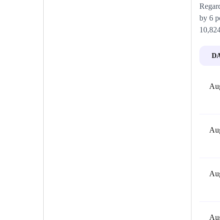
Regard
by 6 p
10,824
D
Aug
Aug
Aug
Aug