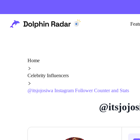
Feat
Home
Celebrity Influencers
@itsjojosiwa Instagram Follower Counter and Stats
@itsjojos