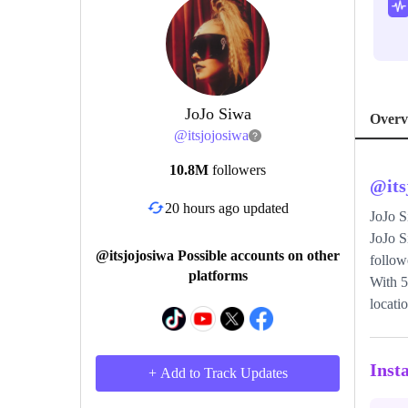
JoJo Siwa
Overv
@
itsjojosiwa
10.8M
followers
@
it
20 hours ago updated
JoJo 
JoJo S
@itsjojosiwa Possible accounts on other
follow
platforms
With 5
locati
Inst
+ Add to Track Updates