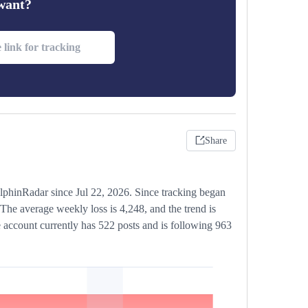
 want?
Share
lphinRadar since Jul 22, 2026. Since tracking began
The average weekly loss is 4,248, and the trend is
 account currently has 522 posts and is following 963