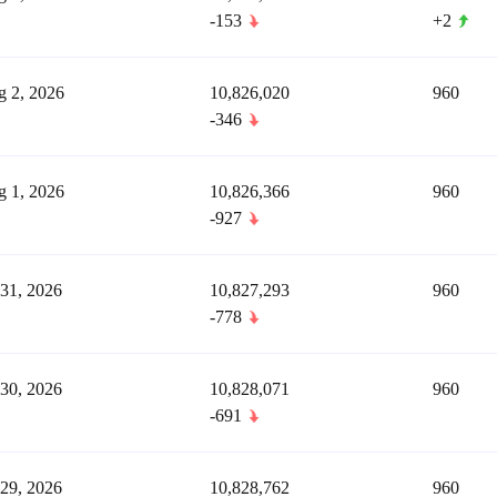
-153
+2
 2, 2026
10,826,020
960
-346
 1, 2026
10,826,366
960
-927
 31, 2026
10,827,293
960
-778
 30, 2026
10,828,071
960
-691
 29, 2026
10,828,762
960