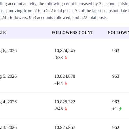
ing account activity, the following count increased by 3 accounts, ris
osts, moving from 516 to 522 total posts. As of the latest snapshot date 
,245 followers, 963 accounts followed, and 522 total posts.
ATE
FOLLOWERS COUNT
FOLLOWI
 6, 2026
10,824,245
963
-633
 5, 2026
10,824,878
963
-444
 4, 2026
10,825,322
963
-545
+1
 3, 2026
10,825,867
962