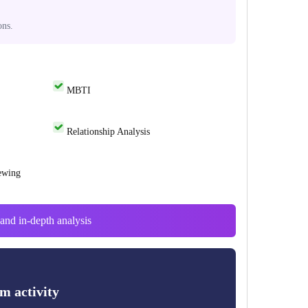
ons.
MBTI
Relationship Analysis
ewing
and in-depth analysis
m activity