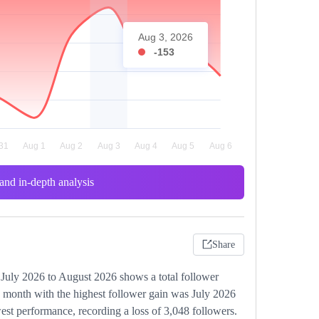
Aug 3, 2026
-153
and in-depth analysis
Share
 July 2026 to August 2026 shows a total follower
e month with the highest follower gain was July 2026
st performance, recording a loss of 3,048 followers.