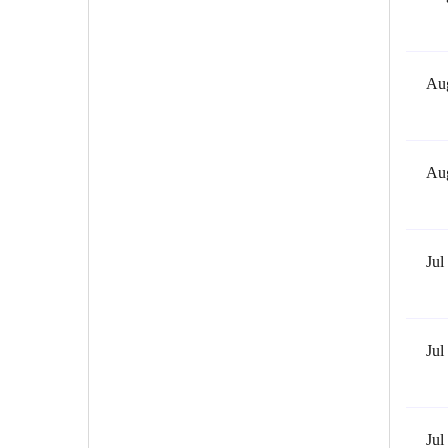
Aug
Aug
Jul
Jul
Jul