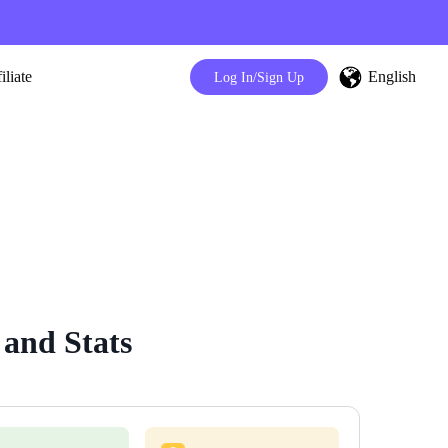
English
iliate
Log In/Sign Up
 and Stats