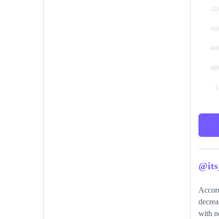
@its
Accord
decrea
with n