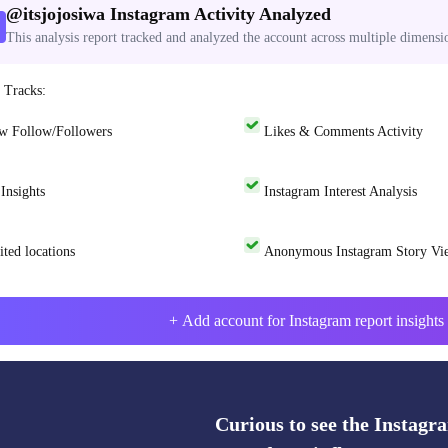
@
itsjojosiwa
Instagram Activity Analyzed
This analysis report tracked and analyzed the account across multiple dimensi
 Tracks:
w Follow/Followers
Likes & Comments Activity
Insights
Instagram Interest Analysis
ited locations
Anonymous Instagram Story Vi
+ Add account for Instagram report insights 
Curious to see the Instagra