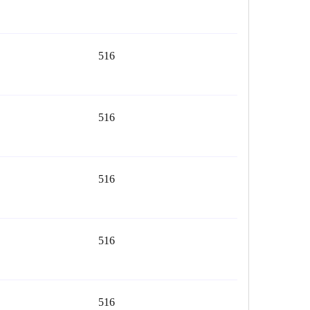
516
516
516
516
516