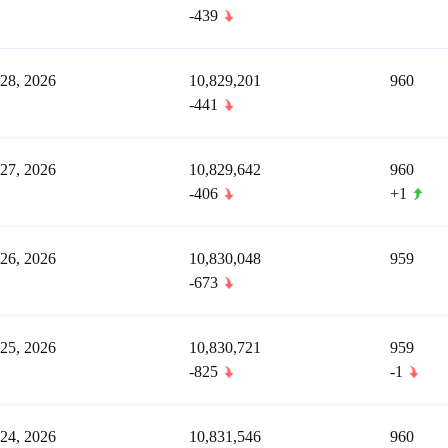
-439
 28, 2026
10,829,201
960
-441
 27, 2026
10,829,642
960
-406
+1
 26, 2026
10,830,048
959
-673
 25, 2026
10,830,721
959
-825
-1
 24, 2026
10,831,546
960