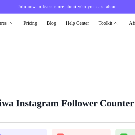
Join now
to learn more about who you care about
ures
Pricing
Blog
Help Center
Toolkit
Aff
iwa Instagram Follower Counter