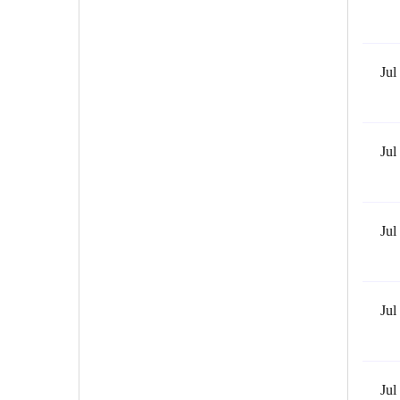
Jul
Jul
Jul
Jul
Jul