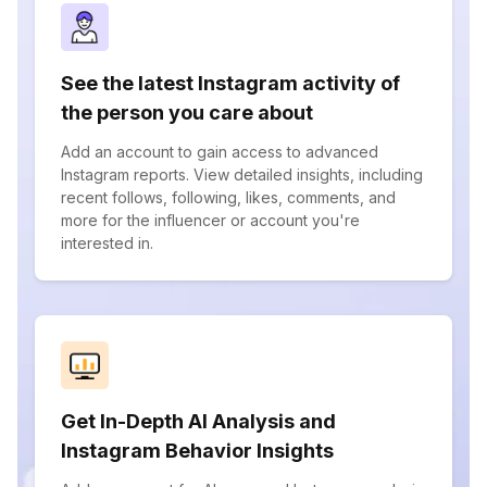
See the latest Instagram activity of
the person you care about
Add an account to gain access to advanced
Instagram reports. View detailed insights, including
recent follows, following, likes, comments, and
more for the influencer or account you're
interested in.
Get In-Depth AI Analysis and
Instagram Behavior Insights