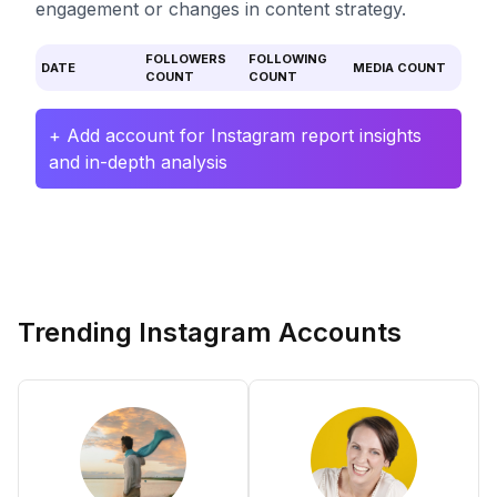
engagement or changes in content strategy.
FOLLOWERS
FOLLOWING
DATE
MEDIA COUNT
COUNT
COUNT
+ Add account for Instagram report insights
and in-depth analysis
Trending Instagram Accounts