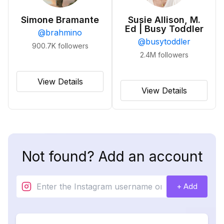
Simone Bramante
Susie Allison, M.
Ed | Busy Toddler
@
brahmino
@
busytoddler
900.7K
followers
2.4M
followers
View Details
View Details
Not found? Add an account
+ Add