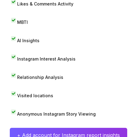
Likes & Comments Activity
MBTI
AI Insights
Instagram Interest Analysis
Relationship Analysis
Visited locations
Anonymous Instagram Story Viewing
+ Add account for Instagram report insights