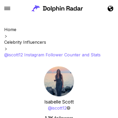
Home
Celebrity Influencers
@iscott12 Instagram Follower Counter and Stats
Isabelle Scott
@
iscott12