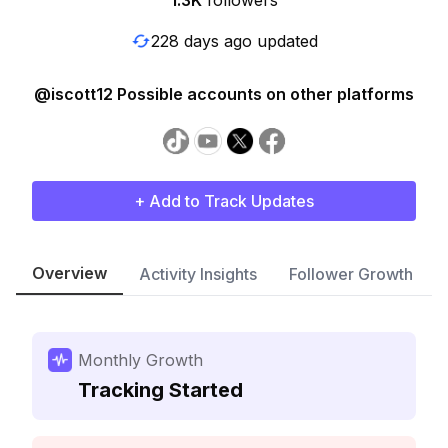
1.3K
followers
228 days ago updated
@iscott12 Possible accounts on other platforms
+ Add to Track Updates
Overview
Activity Insights
Follower Growth
Monthly Growth
Tracking Started