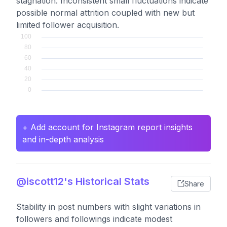
stagnation. Inconsistent small fluctuations indicate
possible normal attrition coupled with new but
limited follower acquisition.
+ Add account for Instagram report insights
and in-depth analysis
@iscott12's Historical Stats
Share
Stability in post numbers with slight variations in
followers and followings indicate modest