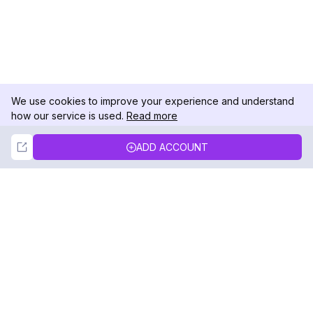
We use cookies to improve your experience and understand
how our service is used.
Read more
Not Now
Accept
ADD ACCOUNT
DolphinRadar
Your Ultimate Instagram Activity Tracker
Follow us