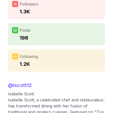
Followers
1.3K
Posts
198
Following
1.2K
@
iscott12
Isabelle Scott
Isabelle Scott, a celebrated chef and restaurateur,
has transformed dining with her fusion of
traditional and modern cuisines. Featured on "Top