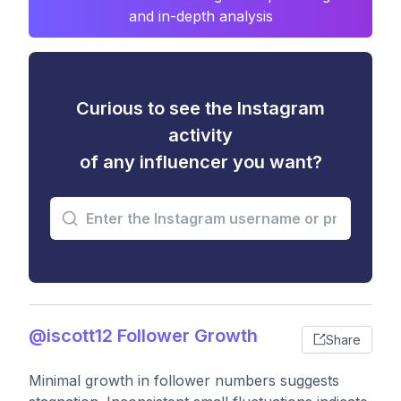
and in-depth analysis
Curious to see the Instagram
activity
of any influencer you want?
@iscott12 Follower Growth
Share
Minimal growth in follower numbers suggests