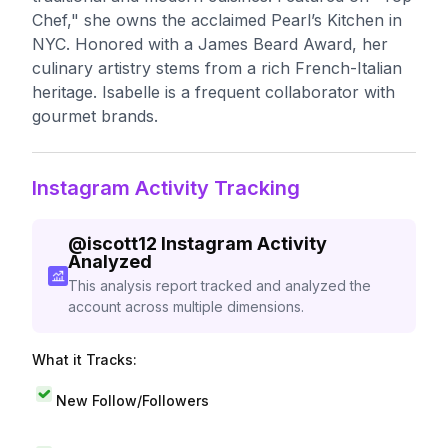
Chef," she owns the acclaimed Pearl’s Kitchen in
NYC. Honored with a James Beard Award, her
culinary artistry stems from a rich French-Italian
heritage. Isabelle is a frequent collaborator with
gourmet brands.
Instagram Activity Tracking
@
iscott12
Instagram Activity
Analyzed
This analysis report tracked and analyzed the
account across multiple dimensions.
What it Tracks:
New Follow/Followers