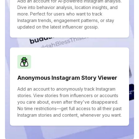
Add an account for AI-powered Instagram analysis.
Dive into behavior analysis, location insights, and
more. Perfect for users who want to track
Instagram trends, engagement patterns, or stay
updated on the latest influencer gossip.
Anonymous Instagram Story Viewer
Add an account to anonymously track Instagram
stories. View stories from influencers or accounts
you care about, even after they've disappeared.
No time restrictions—get full access to all their past
Instagram stories and content, whenever you want.