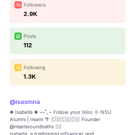
Followers
2.9K
Posts
112
Following
1.3K
@
isasmna
✺ Isabella ✺ ⋆⭒˚｡⋆ 𝖥𝗈𝗅𝗅𝗈𝗐 𝗒𝗈𝗎𝗋 𝖻𝗅𝗂𝗌𝗌 🌞 NSU
Alumni | miami 🌴 🇨🇴🇨🇴🇨🇴 Founder
@miamisoundbaths 🧘‍♀️
Isabella, a trailblazing influencer and