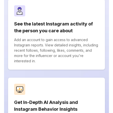
See the latest Instagram activity of
the person you care about
Add an account to gain access to advanced
Instagram reports. View detailed insights, including
recent follows, following, likes, comments, and
more for the influencer or account you're
interested in.
Get In-Depth AI Analysis and
Instagram Behavior Insights