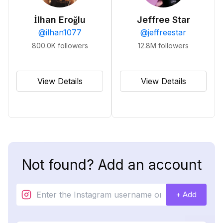
İlhan Eroğlu
Jeffree Star
@
ilhan1077
@
jeffreestar
800.0K
followers
12.8M
followers
View Details
View Details
Not found? Add an account
+ Add