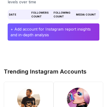
levels over time
FOLLOWERS
FOLLOWING
DATE
MEDIA COUNT
COUNT
COUNT
+ Add account for Instagram report insights
and in-depth analysis
Trending Instagram Accounts