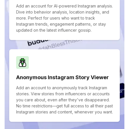
Add an account for AI-powered Instagram analysis.
Dive into behavior analysis, location insights, and
more. Perfect for users who want to track
Instagram trends, engagement patterns, or stay
updated on the latest influencer gossip.
Anonymous Instagram Story Viewer
Add an account to anonymously track Instagram
stories. View stories from influencers or accounts
you care about, even after they've disappeared.
No time restrictions—get full access to all their past
Instagram stories and content, whenever you want.