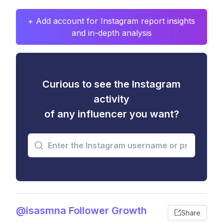
+ Add account for Instagram report insights
and in-depth analysis
Curious to see the Instagram
activity
of any influencer you want?
@isasmna Follower Growth
Share