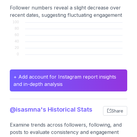
Follower numbers reveal a slight decrease over
recent dates, suggesting fluctuating engagement
+ Add account for Instagram report insights
and in-depth analysis
@isasmna's Historical Stats
Share
Examine trends across followers, following, and
posts to evaluate consistency and engagement