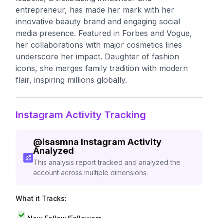
entrepreneur, has made her mark with her
innovative beauty brand and engaging social
media presence. Featured in Forbes and Vogue,
her collaborations with major cosmetics lines
underscore her impact. Daughter of fashion
icons, she merges family tradition with modern
flair, inspiring millions globally.
Instagram Activity Tracking
@
isasmna
Instagram Activity
Analyzed
This analysis report tracked and analyzed the
account across multiple dimensions.
What it Tracks: