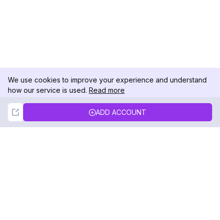
We use cookies to improve your experience and understand
how our service is used.
Read more
Not Now
Accept
ADD ACCOUNT
DolphinRadar
Your Ultimate Instagram Activity Tracker