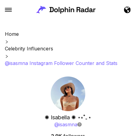
Home
Celebrity Influencers
@isasmna Instagram Follower Counter and Stats
✺ Isabella ✺ ⋆⭒˚｡⋆
@
isasmna