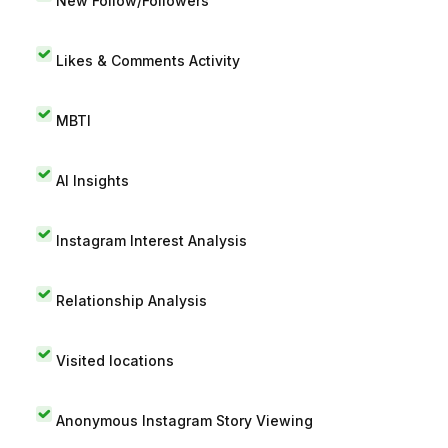
New Follow/Followers
Likes & Comments Activity
MBTI
AI Insights
Instagram Interest Analysis
Relationship Analysis
Visited locations
Anonymous Instagram Story Viewing