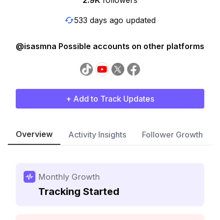
2.9K
followers
533 days ago updated
@isasmna Possible accounts on other platforms
+ Add to Track Updates
Overview
Activity Insights
Follower Growth
Monthly Growth
Tracking Started