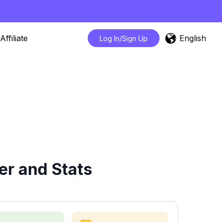
English
Affiliate
Log In/Sign Up
er and Stats