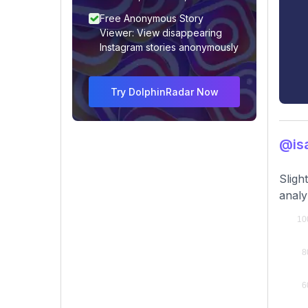
Free Anonymous Story
Viewer: View disappearing
Instagram stories anonymously
Try DolphinRadar Now
@isa
Sligh
analy