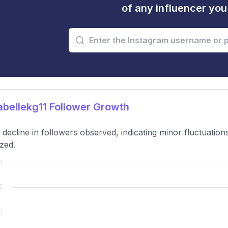
of any influencer yo
bellekg11 Follower Growth
t decline in followers observed, indicating minor fluctuati
zed.