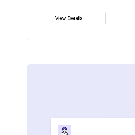
View Details