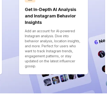
Get In-Depth AI Analysis
and Instagram Behavior
Insights
Add an account for AI-powered
Instagram analysis. Dive into
behavior analysis, location insights,
and more. Perfect for users who
want to track Instagram trends,
engagement patterns, or stay
updated on the latest influencer
gossip.