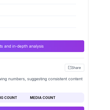
s and in-depth analysis
Share
llowing numbers, suggesting consistent content
NG COUNT
MEDIA COUNT