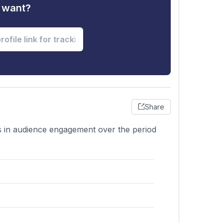
u want?
Share
ons in audience engagement over the period