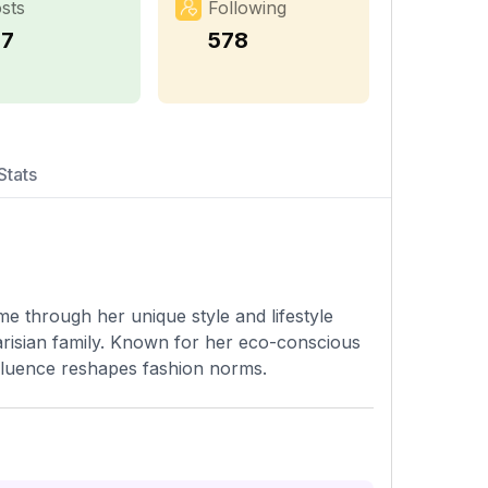
sts
Following
77
578
Stats
me through her unique style and lifestyle
arisian family. Known for her eco-conscious
influence reshapes fashion norms.