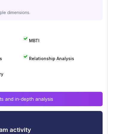
iple dimensions.
MBTI
s
Relationship Analysis
ry
s and in-depth analysis
am activity