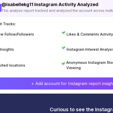
@
isabellekg11
Instagram Activity Analyzed
This analysis report tracked and analyzed the account across mult
t Tracks:
w Follow/Followers
Likes & Comments Activity
 Insights
Instagram Interest Analysi
Anonymous Instagram Sto
sited locations
Viewing
+ Add account for Instagram report insight
Curious to see the Instagr