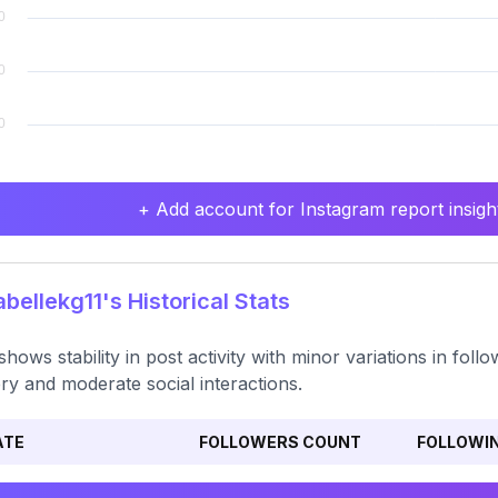
+ Add account for Instagram report insight
bellekg11's Historical Stats
shows stability in post activity with minor variations in fo
ery and moderate social interactions.
ATE
FOLLOWERS COUNT
FOLLOWI