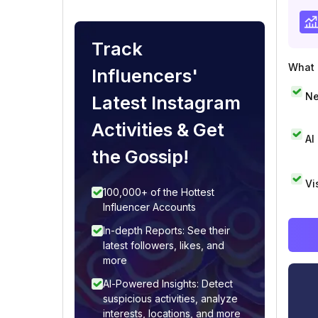
Track
What i
Influencers'
Ne
Latest Instagram
Activities & Get
AI
the Gossip!
Vi
100,000+ of the Hottest
Influencer Accounts
In-depth Reports: See their
latest followers, likes, and
more
AI-Powered Insights: Detect
suspicious activities, analyze
interests, locations, and more