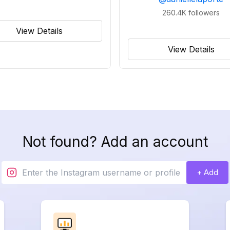
260.4K
followers
View Details
View Details
Not found? Add an account
+ Add