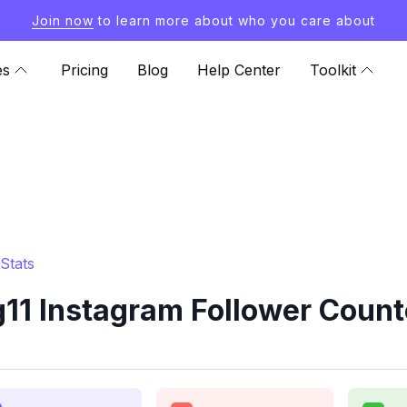
Join now
to learn more about who you care about
es
Pricing
Blog
Help Center
Toolkit
Stats
11 Instagram Follower Count