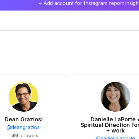
+ Add account for Instagram report insight
Dean Graziosi
Danielle LaPorte 
Spiritual Direction for
@
deangraziosi
+ work
1.4M
followers
@
daniellelaporte