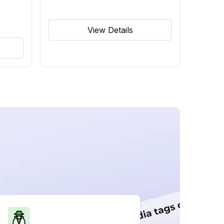
View Details