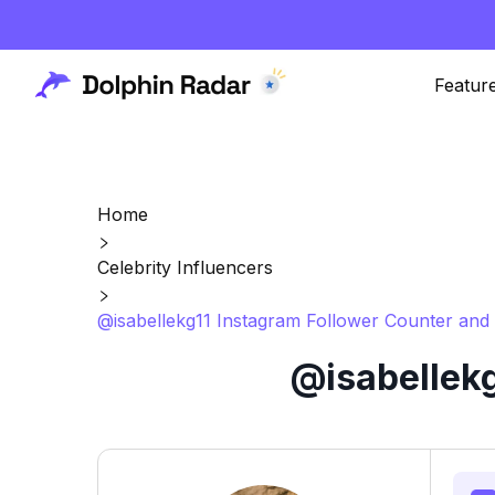
Featur
Home
Celebrity Influencers
@isabellekg11 Instagram Follower Counter and 
@isabellekg