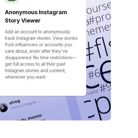
Anonymous Instagram
Story Viewer
Add an account to anonymously
track Instagram stories. View stories
from influencers or accounts you
care about, even after they've
disappeared. No time restrictions—
get full access to all their past
Instagram stories and content,
whenever you want.