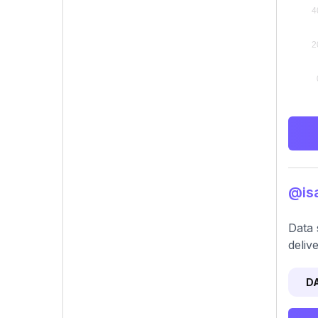
@isa
Data 
deliv
D