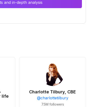
s and in-depth analysis
•
Charlotte Tilbury, CBE
 life
@
charlottetilbury
7.5M
followers