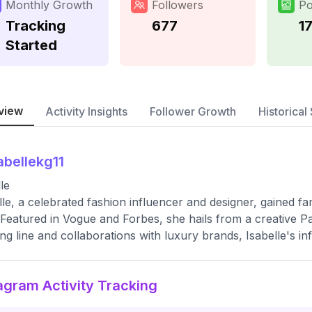
Monthly Growth
Followers
Po
Tracking
677
1
Started
view
Activity Insights
Follower Growth
Historical 
abellekg11
le
lle, a celebrated fashion influencer and designer, gained fa
 Featured in Vogue and Forbes, she hails from a creative P
ing line and collaborations with luxury brands, Isabelle's 
agram Activity Tracking