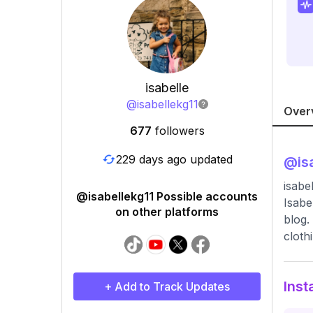
isabelle
@
isabellekg11
Over
677
followers
229 days ago updated
@
is
isabel
@isabellekg11 Possible accounts
Isabe
on other platforms
blog.
cloth
Inst
+ Add to Track Updates