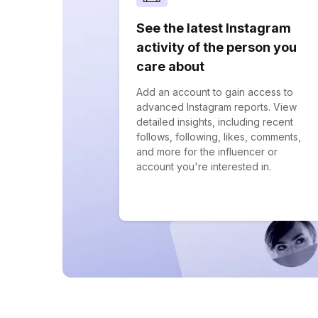
See the latest Instagram
activity of the person you
care about
Add an account to gain access to
advanced Instagram reports. View
detailed insights, including recent
follows, following, likes, comments,
and more for the influencer or
account you're interested in.