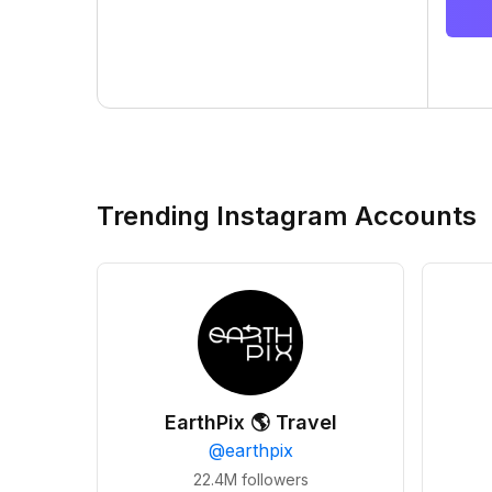
Trending Instagram Accounts
EarthPix 🌎 Travel
@
earthpix
22.4M
followers