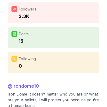
Followers
2.3K
Posts
15
Following
0
@
irondome10
Iron Dome It doesn't matter who you are or what
are your beliefs, I will protect you because you're
a human being.