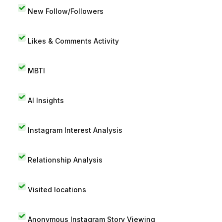
New Follow/Followers
Likes & Comments Activity
MBTI
AI Insights
Instagram Interest Analysis
Relationship Analysis
Visited locations
Anonymous Instagram Story Viewing