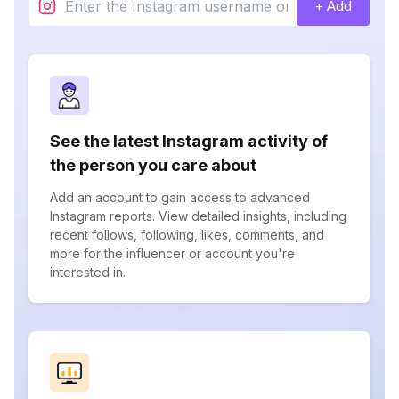
+ Add
See the latest Instagram activity of
the person you care about
Add an account to gain access to advanced
Instagram reports. View detailed insights, including
recent follows, following, likes, comments, and
more for the influencer or account you're
interested in.