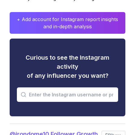
+ Add account for Instagram report insights
and in-depth analysis
Curious to see the Instagram
activity
of any influencer you want?
@irondome10 Follower Growth