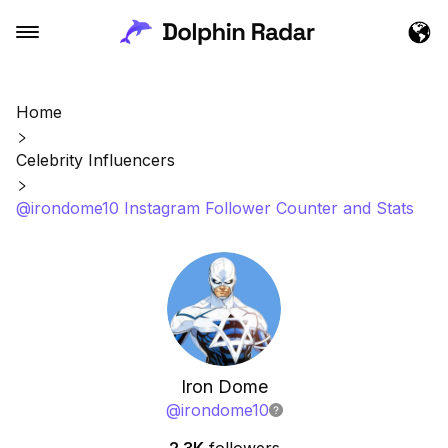
Home
Celebrity Influencers
@irondome10 Instagram Follower Counter and Stats
Iron Dome
@
irondome10