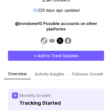
2.3K
followers
229 days ago updated
@irondome10 Possible accounts on other
platforms
+ Add to Track Updates
Overview
Activity Insights
Follower Growth
Monthly Growth
Tracking Started