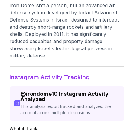
Iron Dome isn't a person, but an advanced air
defense system developed by Rafael Advanced
Defense Systems in Israel, designed to intercept
and destroy short-range rockets and artillery
shells. Deployed in 2011, it has significantly
reduced casualties and property damage,
showcasing Israel's technological prowess in
military defense.
Instagram Activity Tracking
@
irondome10
Instagram Activity
Analyzed
This analysis report tracked and analyzed the
account across multiple dimensions.
What it Tracks: