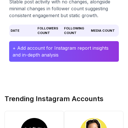
Stable post activity with no changes, alongside
minimal changes in follower count suggesting
consistent engagement but static growth.
FOLLOWERS
FOLLOWING
DATE
MEDIA COUNT
COUNT
COUNT
+ Add account for Instagram report insights
and in-depth analysis
Trending Instagram Accounts