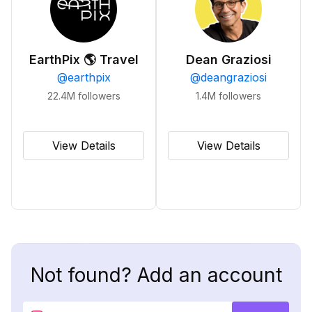
EarthPix 🌎 Travel
Dean Graziosi
@
earthpix
@
deangraziosi
22.4M
followers
1.4M
followers
View Details
View Details
Not found? Add an account