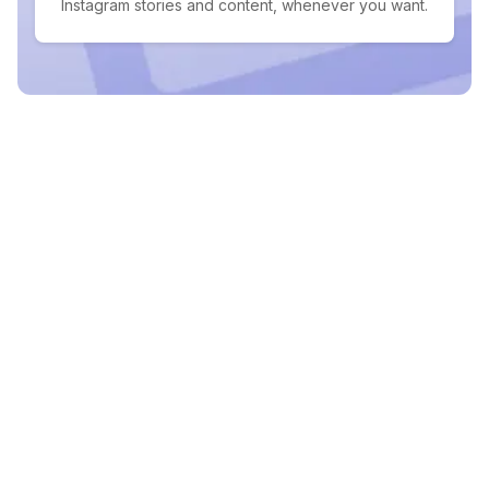
Instagram stories and content, whenever you want.