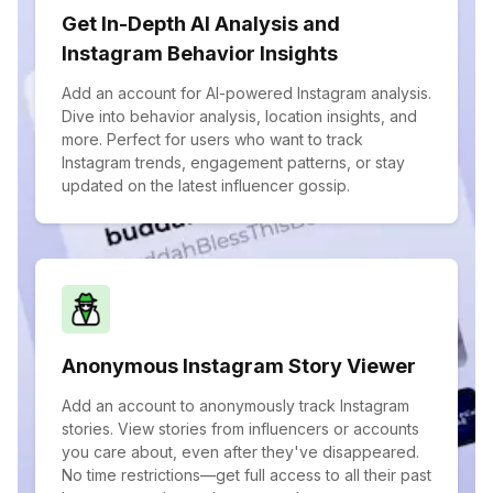
Get In-Depth AI Analysis and
Instagram Behavior Insights
Add an account for AI-powered Instagram analysis.
Dive into behavior analysis, location insights, and
more. Perfect for users who want to track
Instagram trends, engagement patterns, or stay
updated on the latest influencer gossip.
Anonymous Instagram Story Viewer
Add an account to anonymously track Instagram
stories. View stories from influencers or accounts
you care about, even after they've disappeared.
No time restrictions—get full access to all their past