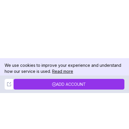
We use cookies to improve your experience and understand
how our service is used.
Read more
Not Now
Accept
ADD ACCOUNT
DolphinRadar