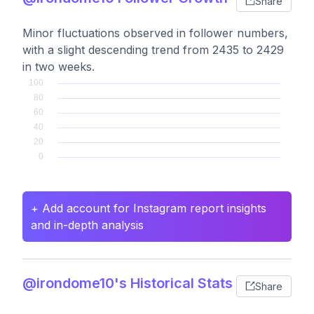
Share
Minor fluctuations observed in follower numbers,
with a slight descending trend from 2435 to 2429
in two weeks.
+ Add account for Instagram report insights
and in-depth analysis
@irondome10's Historical Stats
Share