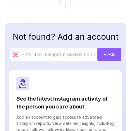
Not found? Add an account
+ Add
See the latest Instagram activity of
the person you care about
Add an account to gain access to advanced
Instagram reports. View detailed insights, including
recent follows, following, likes, comments, and