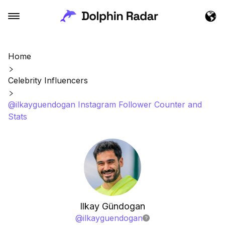
Home
Celebrity Influencers
@ilkayguendogan Instagram Follower Counter and
Stats
Ilkay Gündogan
@
ilkayguendogan