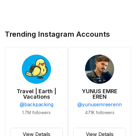
Trending Instagram Accounts
Travel | Earth |
YUNUS EMRE
Vacations
EREN
@
backpacking
@
yunusemreerenn
1.7M
followers
47.1K
followers
View Details
View Details