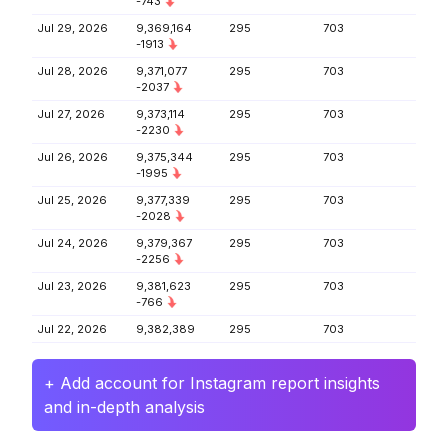
-743
Jul 29, 2026
9,369,164
295
703
-1913
Jul 28, 2026
9,371,077
295
703
-2037
Jul 27, 2026
9,373,114
295
703
-2230
Jul 26, 2026
9,375,344
295
703
-1995
Jul 25, 2026
9,377,339
295
703
-2028
Jul 24, 2026
9,379,367
295
703
-2256
Jul 23, 2026
9,381,623
295
703
-766
Jul 22, 2026
9,382,389
295
703
+ Add account for Instagram report insights
and in-depth analysis