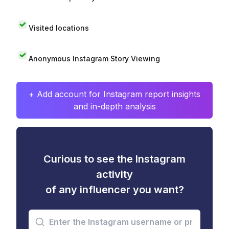
Visited locations
Anonymous Instagram Story Viewing
+ Add account for Instagram report insights
and in-depth analysis
Curious to see the Instagram
activity
of any influencer you want?