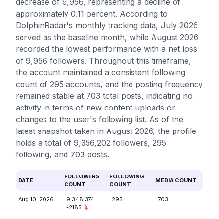
decrease of 9,956, representing a decline of
approximately 0.11 percent. According to
DolphinRadar's monthly tracking data, July 2026
served as the baseline month, while August 2026
recorded the lowest performance with a net loss
of 9,956 followers. Throughout this timeframe,
the account maintained a consistent following
count of 295 accounts, and the posting frequency
remained stable at 703 total posts, indicating no
activity in terms of new content uploads or
changes to the user's following list. As of the
latest snapshot taken in August 2026, the profile
holds a total of 9,356,202 followers, 295
following, and 703 posts.
FOLLOWERS
FOLLOWING
DATE
MEDIA COUNT
COUNT
COUNT
Aug 10, 2026
9,348,374
295
703
-2185