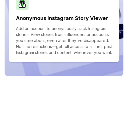
Anonymous Instagram Story Viewer
Add an account to anonymously track Instagram
stories. View stories from influencers or accounts
you care about, even after they've disappeared.
No time restrictions—get full access to all their past
Instagram stories and content, whenever you want.