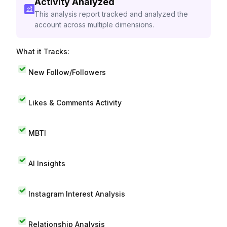
Activity Analyzed
This analysis report tracked and analyzed the
account across multiple dimensions.
What it Tracks:
New Follow/Followers
Likes & Comments Activity
MBTI
AI Insights
Instagram Interest Analysis
Relationship Analysis