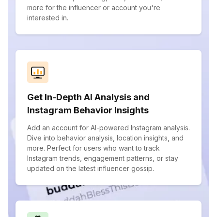
more for the influencer or account you're
interested in.
Get In-Depth AI Analysis and
Instagram Behavior Insights
Add an account for AI-powered Instagram analysis.
Dive into behavior analysis, location insights, and
more. Perfect for users who want to track
Instagram trends, engagement patterns, or stay
updated on the latest influencer gossip.