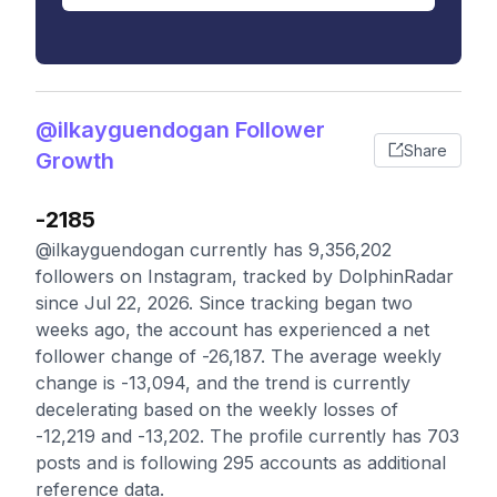
@ilkayguendogan Follower
Share
Growth
-2185
@ilkayguendogan currently has 9,356,202
followers on Instagram, tracked by DolphinRadar
since Jul 22, 2026. Since tracking began two
weeks ago, the account has experienced a net
follower change of -26,187. The average weekly
change is -13,094, and the trend is currently
decelerating based on the weekly losses of
-12,219 and -13,202. The profile currently has 703
posts and is following 295 accounts as additional
reference data.