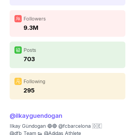
Followers
9.3M
Posts
703
Following
295
@
ilkayguendogan
Ilkay Gündogan 🔵🔴 @fcbarcelona 🇩🇪
@dfb_Team 👟 @Adidas Athlete