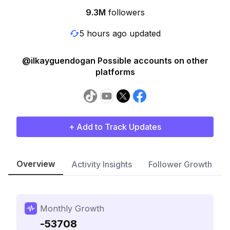
9.3M
followers
5 hours ago updated
@ilkayguendogan Possible accounts on other
platforms
+ Add to Track Updates
Overview
Activity Insights
Follower Growth
Monthly Growth
-53708