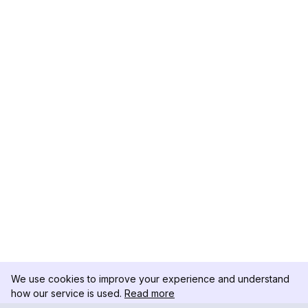
We use cookies to improve your experience and understand
how our service is used.
Read more