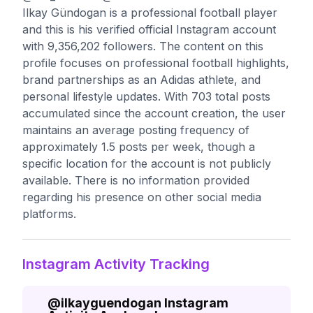
Ilkay Gündogan is a professional football player
and this is his verified official Instagram account
with 9,356,202 followers. The content on this
profile focuses on professional football highlights,
brand partnerships as an Adidas athlete, and
personal lifestyle updates. With 703 total posts
accumulated since the account creation, the user
maintains an average posting frequency of
approximately 1.5 posts per week, though a
specific location for the account is not publicly
available. There is no information provided
regarding his presence on other social media
platforms.
Instagram Activity Tracking
@
ilkayguendogan
Instagram