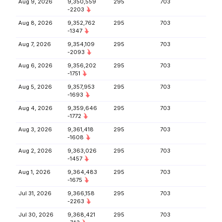
Aug 9, 2026
9,350,559
295
703
-2203
Aug 8, 2026
9,352,762
295
703
-1347
Aug 7, 2026
9,354,109
295
703
-2093
Aug 6, 2026
9,356,202
295
703
-1751
Aug 5, 2026
9,357,953
295
703
-1693
Aug 4, 2026
9,359,646
295
703
-1772
Aug 3, 2026
9,361,418
295
703
-1608
Aug 2, 2026
9,363,026
295
703
-1457
Aug 1, 2026
9,364,483
295
703
-1675
Jul 31, 2026
9,366,158
295
703
-2263
Jul 30, 2026
9,368,421
295
703