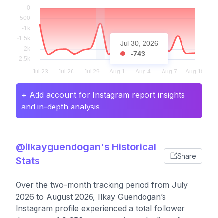
Jul 30, 2026
-743
+ Add account for Instagram report insights
and in-depth analysis
@ilkayguendogan's Historical
Share
Stats
Over the two-month tracking period from July
2026 to August 2026, Ilkay Guendogan’s
Instagram profile experienced a total follower