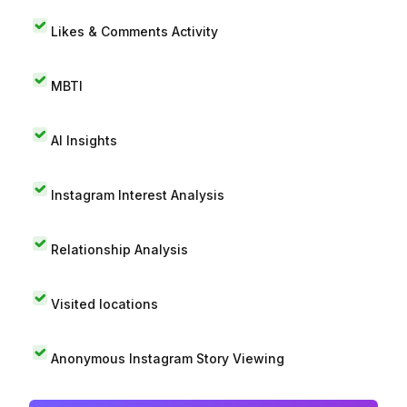
Likes & Comments Activity
MBTI
AI Insights
Instagram Interest Analysis
Relationship Analysis
Visited locations
Anonymous Instagram Story Viewing