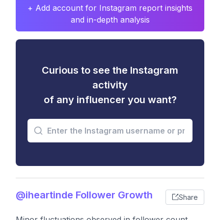
+ Add account for Instagram report insights
and in-depth analysis
Curious to see the Instagram
activity
of any influencer you want?
@iheartinde Follower Growth
Share
Minor fluctuations observed in follower count,