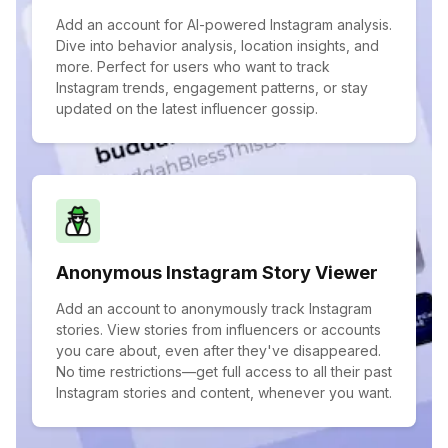
Add an account for AI-powered Instagram analysis.
Dive into behavior analysis, location insights, and
more. Perfect for users who want to track
Instagram trends, engagement patterns, or stay
updated on the latest influencer gossip.
Anonymous Instagram Story Viewer
Add an account to anonymously track Instagram
stories. View stories from influencers or accounts
you care about, even after they've disappeared.
No time restrictions—get full access to all their past
Instagram stories and content, whenever you want.