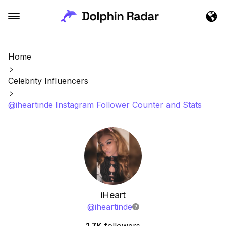
Home
Celebrity Influencers
@iheartinde Instagram Follower Counter and Stats
iHeart
@
iheartinde