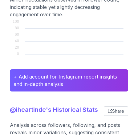
indicating stable yet slightly decreasing
engagement over time.
+ Add account for Instagram report insights
and in-depth analysis
@iheartinde's Historical Stats
Share
Analysis across followers, following, and posts
reveals minor variations, suggesting consistent