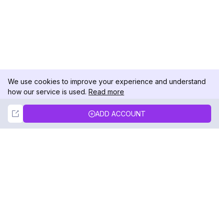
We use cookies to improve your experience and understand
how our service is used.
Read more
Not Now
Accept
ADD ACCOUNT
DolphinRadar
Your Ultimate Instagram Activity Tracker