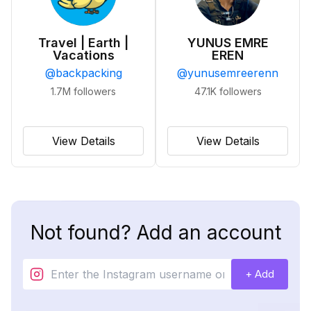
Travel | Earth |
YUNUS EMRE
Vacations
EREN
@
backpacking
@
yunusemreerenn
1.7M
followers
47.1K
followers
View Details
View Details
Not found? Add an account
+ Add