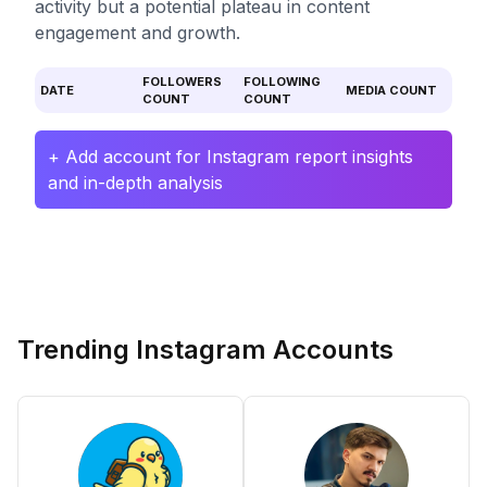
activity but a potential plateau in content
engagement and growth.
FOLLOWERS
FOLLOWING
DATE
MEDIA COUNT
COUNT
COUNT
+ Add account for Instagram report insights
and in-depth analysis
Trending Instagram Accounts