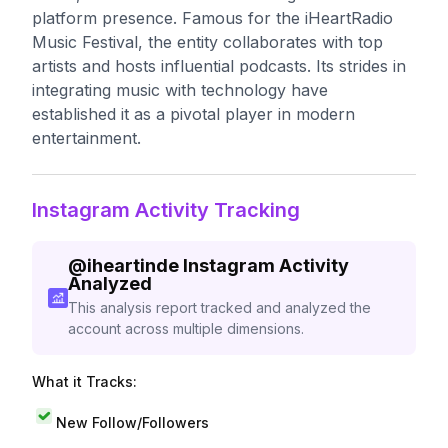
platform presence. Famous for the iHeartRadio
Music Festival, the entity collaborates with top
artists and hosts influential podcasts. Its strides in
integrating music with technology have
established it as a pivotal player in modern
entertainment.
Instagram Activity Tracking
@
iheartinde
Instagram Activity
Analyzed
This analysis report tracked and analyzed the
account across multiple dimensions.
What it Tracks:
New Follow/Followers