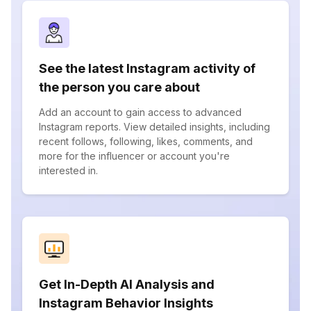
See the latest Instagram activity of
the person you care about
Add an account to gain access to advanced
Instagram reports. View detailed insights, including
recent follows, following, likes, comments, and
more for the influencer or account you're
interested in.
Get In-Depth AI Analysis and
Instagram Behavior Insights