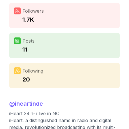
Followers
1.7K
Posts
11
Following
20
@
iheartinde
iHeart 24 ✨ i live in NC
iHeart, a distinguished name in radio and digital
media, revolutionized broadcasting with its multi-