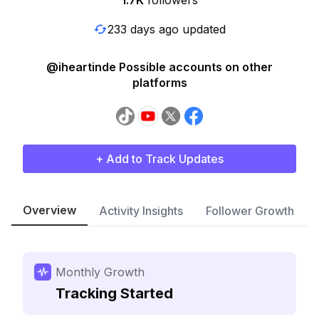
1.7K
followers
233 days ago updated
@iheartinde Possible accounts on other
platforms
+ Add to Track Updates
Overview
Activity Insights
Follower Growth
Monthly Growth
Tracking Started