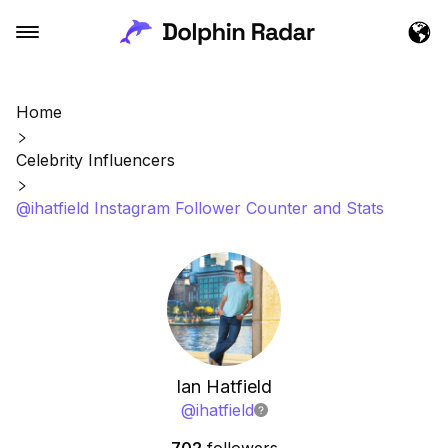
Home
Celebrity Influencers
@ihatfield Instagram Follower Counter and Stats
Ian Hatfield
@
ihatfield