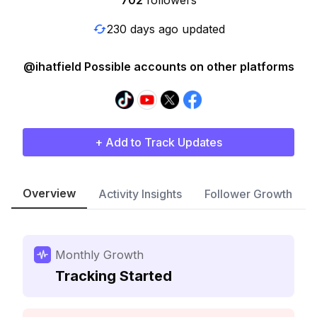
702
followers
230 days ago updated
@ihatfield Possible accounts on other platforms
+ Add to Track Updates
Overview
Activity Insights
Follower Growth
Monthly Growth
Tracking Started