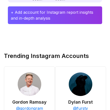
+ Add account for Instagram report insights
and in-depth analysis
Trending Instagram Accounts
Gordon Ramsay
Dylan Furst
@
gordongram
@
fursty