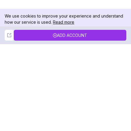
We use cookies to improve your experience and understand
how our service is used.
Read more
Not Now
Accept
ADD ACCOUNT
DolphinRadar
Your Ultimate Instagram Activity Tracker
Follow us
PRODUCT
RESOURCES