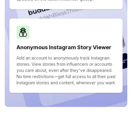
Anonymous Instagram Story Viewer
Add an account to anonymously track Instagram
stories. View stories from influencers or accounts
you care about, even after they've disappeared.
No time restrictions—get full access to all their past
Instagram stories and content, whenever you want.