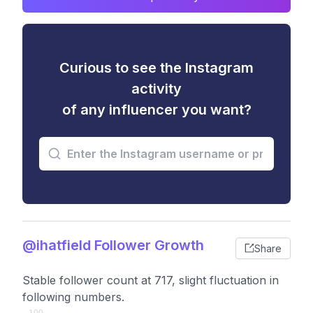
Curious to see the Instagram
activity
of any influencer you want?
@ihatfield Follower Growth
Share
Stable follower count at 717, slight fluctuation in
following numbers.