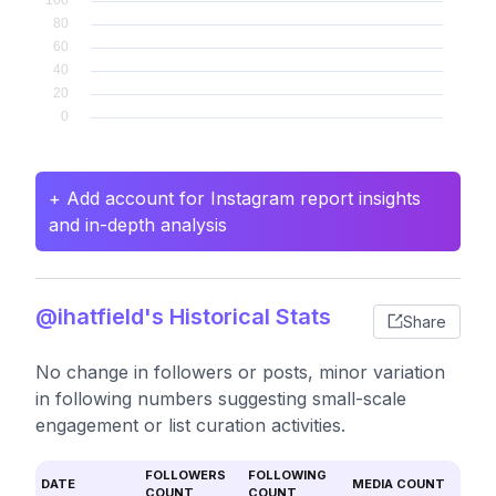
+ Add account for Instagram report insights
and in-depth analysis
@ihatfield's Historical Stats
Share
No change in followers or posts, minor variation
in following numbers suggesting small-scale
engagement or list curation activities.
FOLLOWERS
FOLLOWING
DATE
MEDIA COUNT
COUNT
COUNT