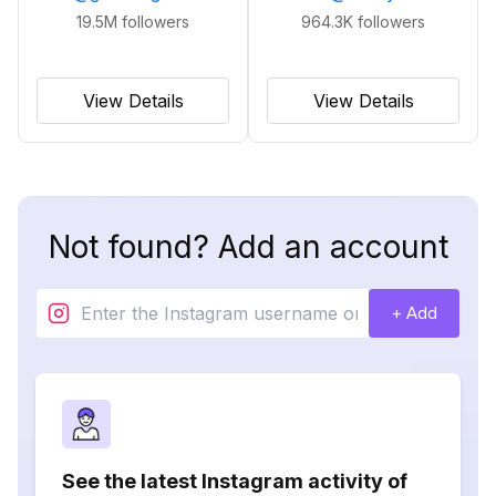
19.5M
followers
964.3K
followers
View Details
View Details
Not found? Add an account
+ Add
See the latest Instagram activity of