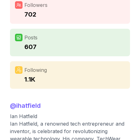
Followers
702
Posts
607
Following
1.1K
@
ihatfield
Ian Hatfield
Ian Hatfield, a renowned tech entrepreneur and
inventor, is celebrated for revolutionizing
wearable technology. His company, TechWear