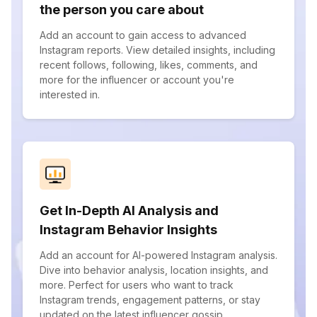
the person you care about
Add an account to gain access to advanced
Instagram reports. View detailed insights, including
recent follows, following, likes, comments, and
more for the influencer or account you're
interested in.
Get In-Depth AI Analysis and
Instagram Behavior Insights
Add an account for AI-powered Instagram analysis.
Dive into behavior analysis, location insights, and
more. Perfect for users who want to track
Instagram trends, engagement patterns, or stay
updated on the latest influencer gossip.