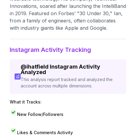
Innovations, soared after launching the IntelliBand
in 2019. Featured on Forbes’ "30 Under 30," Ian,
from a family of engineers, often collaborates
with industry giants like Apple and Google.
Instagram Activity Tracking
@
ihatfield
Instagram Activity
Analyzed
This analysis report tracked and analyzed the
account across multiple dimensions.
What it Tracks:
New Follow/Followers
Likes & Comments Activity