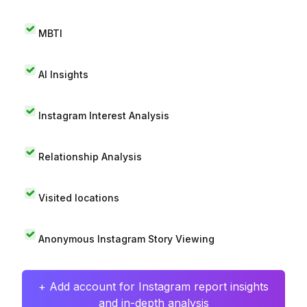
MBTI
AI Insights
Instagram Interest Analysis
Relationship Analysis
Visited locations
Anonymous Instagram Story Viewing
+ Add account for Instagram report insights
and in-depth analysis