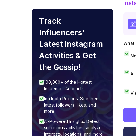
Inst
Track
Influencers'
Latest Instagram
What i
Activities & Get
Ne
the Gossip!
AI
100,000+ of the Hottest
Influencer Accounts
Vi
In-depth Reports: See their
latest followers, likes, and
more
AI-Powered Insights: Detect
suspicious activities, analyze
interests, locations, and more