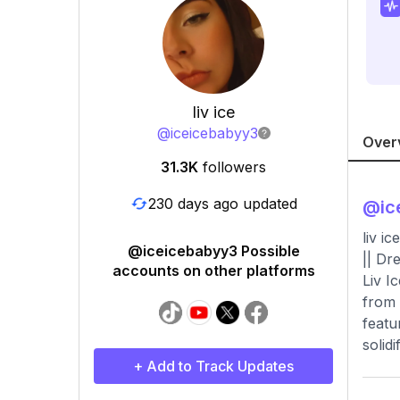
liv ice
@
iceicebabyy3
Over
31.3K
followers
230 days ago updated
@
ic
liv i
@iceicebabyy3 Possible
|| Dr
accounts on other platforms
Liv I
from 
featu
solid
+ Add to Track Updates