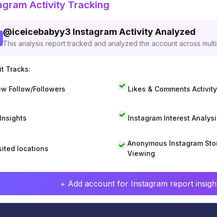
agram Activity Tracking
@
iceicebabyy3
Instagram Activity Analyzed
This analysis report tracked and analyzed the account across mult
t Tracks:
w Follow/Followers
Likes & Comments Activity
 Insights
Instagram Interest Analysi
Anonymous Instagram Sto
sited locations
Viewing
+ Add account for Instagram report insight