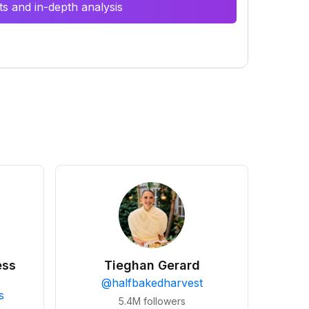
s and in-depth analysis
ess
Tieghan Gerard
@
halfbakedharvest
s
5.4M
followers