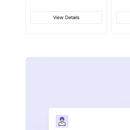
View Details