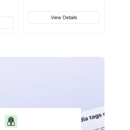
View Details