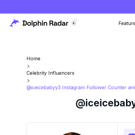
Featur
Home
Celebrity Influencers
@iceicebabyy3 Instagram Follower Counter and
@iceicebaby