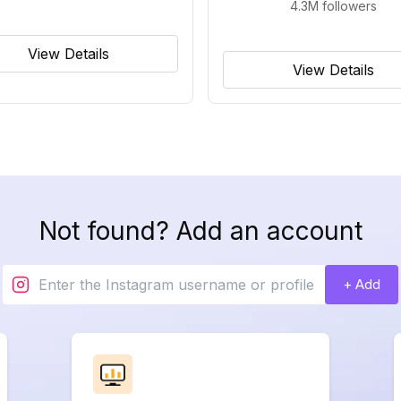
4.3M
followers
View Details
View Details
Not found? Add an account
+ Add