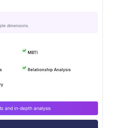
iple dimensions.
MBTI
s
Relationship Analysis
ry
s and in-depth analysis