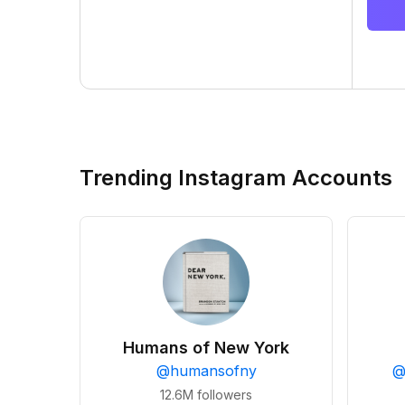
Trending Instagram Accounts
Humans of New York
@
humansofny
12.6M
followers