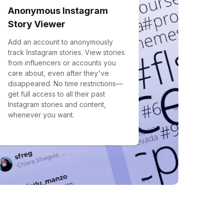
Anonymous Instagram
Story Viewer
Add an account to anonymously
track Instagram stories. View stories
from influencers or accounts you
care about, even after they've
disappeared. No time restrictions—
get full access to all their past
Instagram stories and content,
whenever you want.