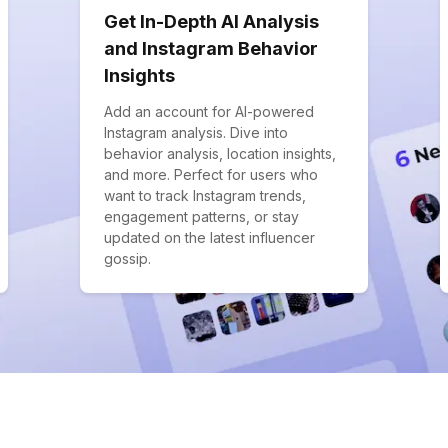
Get In-Depth AI Analysis
and Instagram Behavior
Insights
Add an account for AI-powered
Instagram analysis. Dive into
behavior analysis, location insights,
and more. Perfect for users who
want to track Instagram trends,
engagement patterns, or stay
updated on the latest influencer
gossip.