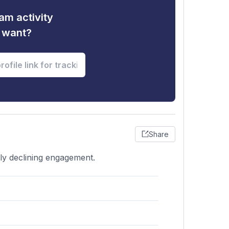
am activity
u want?
Share
htly declining engagement.