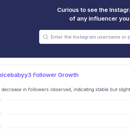
Curious to see the Instagr
of any influencer yo
eicebabyy3 Follower Growth
t decrease in followers observed, indicating stable but slig