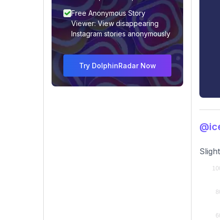
Free Anonymous Story
Viewer: View disappearing
Instagram stories anonymously
Try DolphinRadar Now
@ic
Sligh