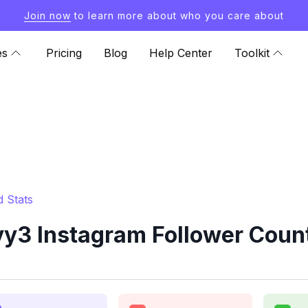
Join now
to learn more about who you care about
es
Pricing
Blog
Help Center
Toolkit
 Stats
y3 Instagram Follower Count