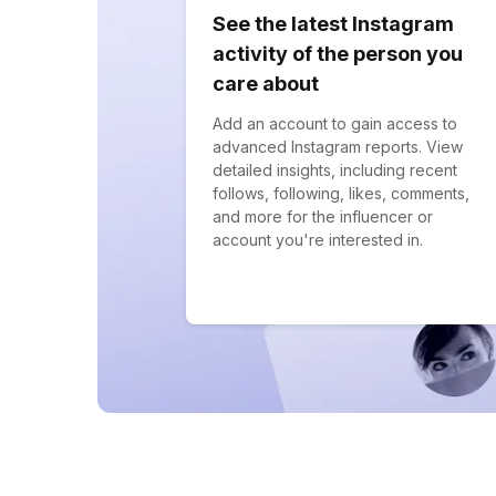
See the latest Instagram
activity of the person you
care about
Add an account to gain access to
advanced Instagram reports. View
detailed insights, including recent
follows, following, likes, comments,
and more for the influencer or
account you're interested in.