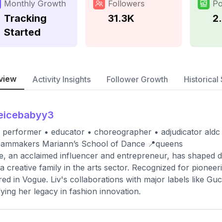
Monthly Growth
Followers
Po
Tracking
31.3K
2
Started
view
Activity Insights
Follower Growth
Historical 
eicebabyy3
ce performer • educator • choreographer • adjudicator aldc 
eammakers Mariann’s School of Dance 📍queens
ce, an acclaimed influencer and entrepreneur, has shaped di
a creative family in the arts sector. Recognized for pionee
red in Vogue. Liv's collaborations with major labels like G
ifying her legacy in fashion innovation.