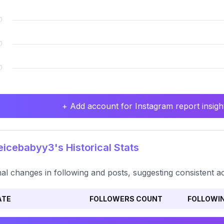
+ Add account for Instagram report insight
icebabyy3's Historical Stats
al changes in following and posts, suggesting consistent activ
ATE
FOLLOWERS COUNT
FOLLOWI