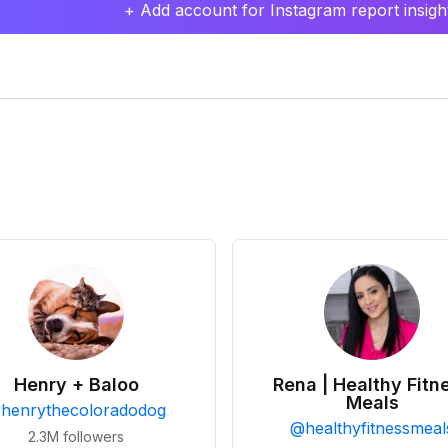
+ Add account for Instagram report insight
Henry + Baloo
Rena | Healthy Fitn
Meals
@
henrythecoloradodog
@
healthyfitnessmeal
2.3M
followers