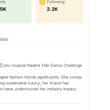
sts
Following
.5K
2.2K
Stats
|| jmu musical theatre Elite Dance Challenge
gital fashion trends significantly. She comes
ring sustainable luxury, her brand has
ucci have underscored her industry impact,