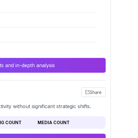
s and in-depth analysis
Share
ity without significant strategic shifts.
NG COUNT
MEDIA COUNT