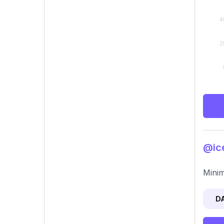
@ice
Minim
D