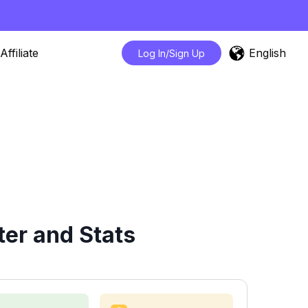
English
Affiliate
Log In/Sign Up
er and Stats