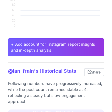
+ Add account for Instagram report insights
and in-depth analysis
@ian_frain's Historical Stats
Share
Following numbers have progressively increased,
while the post count remained stable at 4,
reflecting a steady but slow engagement
approach.