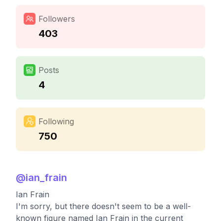
Followers
403
Posts
4
Following
750
@
ian_frain
Ian Frain
I'm sorry, but there doesn't seem to be a well-
known figure named Ian Frain in the current