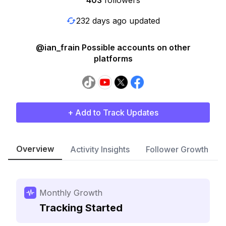
403
followers
232 days ago updated
@ian_frain Possible accounts on other
platforms
+ Add to Track Updates
Overview
Activity Insights
Follower Growth
Monthly Growth
Tracking Started