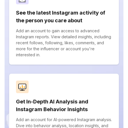
See the latest Instagram activity of
the person you care about
Add an account to gain access to advanced
Instagram reports. View detailed insights, including
recent follows, following, likes, comments, and
more for the influencer or account you're
interested in.
Get In-Depth AI Analysis and
Instagram Behavior Insights
Add an account for AI-powered Instagram analysis.
Dive into behavior analysis, location insights, and