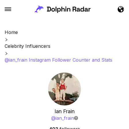
Home
Celebrity Influencers
@ian_frain Instagram Follower Counter and Stats
Ian Frain
@
ian_frain