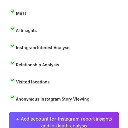
MBTI
AI Insights
Instagram Interest Analysis
Relationship Analysis
Visited locations
Anonymous Instagram Story Viewing
+ Add account for Instagram report insights
and in-depth analysis