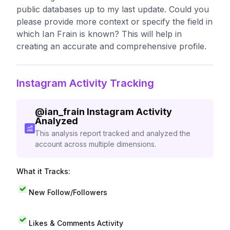
public databases up to my last update. Could you
please provide more context or specify the field in
which Ian Frain is known? This will help in
creating an accurate and comprehensive profile.
Instagram Activity Tracking
@
ian_frain
Instagram Activity
Analyzed
This analysis report tracked and analyzed the
account across multiple dimensions.
What it Tracks:
New Follow/Followers
Likes & Comments Activity