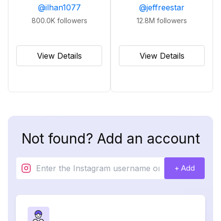
@
ilhan1077
@
jeffreestar
800.0K
followers
12.8M
followers
View Details
View Details
Not found? Add an account
+ Add