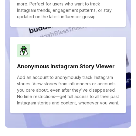
more. Perfect for users who want to track
Instagram trends, engagement patterns, or stay
updated on the latest influencer gossip.
Anonymous Instagram Story Viewer
Add an account to anonymously track Instagram
stories. View stories from influencers or accounts
you care about, even after they've disappeared.
No time restrictions—get full access to all their past
Instagram stories and content, whenever you want.