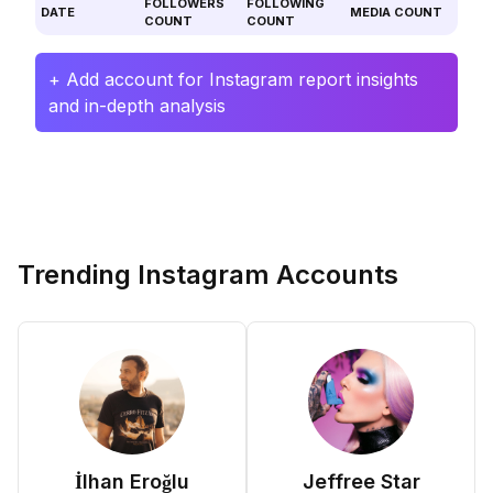
FOLLOWERS
FOLLOWING
DATE
MEDIA COUNT
COUNT
COUNT
+ Add account for Instagram report insights
and in-depth analysis
Trending Instagram Accounts
İlhan Eroğlu
Jeffree Star