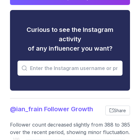
Curious to see the Instagram
activity
of any influencer you want?
@ian_frain Follower Growth
Share
Follower count decreased slightly from 388 to 385
over the recent period, showing minor fluctuation.