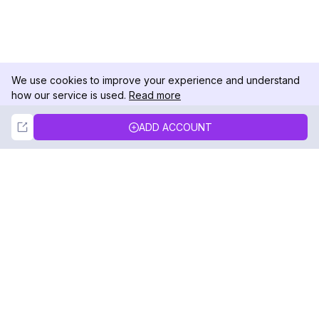
We use cookies to improve your experience and understand
how our service is used.
Read more
Not Now
Accept
ADD ACCOUNT
DolphinRadar
Your Ultimate Instagram Activity Tracker
Follow us