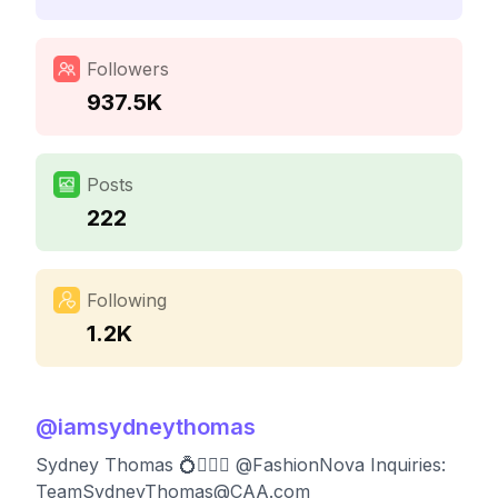
Followers
937.5K
Posts
222
Following
1.2K
@
iamsydneythomas
Sydney Thomas 💍💁🏼‍♀️ @FashionNova Inquiries:
TeamSydneyThomas@CAA.com