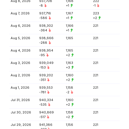
Aug 8, 2026
937,708
1,168
222
-8
+1
-1
Aug 7, 2026
937,716
1,167
223
-586
+1
+2
Aug 6, 2026
938,302
1,166
221
-364
+1
Aug 5, 2026
938,666
1,165
221
-288
Aug 4, 2026
938,954
1,165
221
-95
+2
Aug 3, 2026
939,049
1,163
221
-153
+3
Aug 2, 2026
939,202
1,160
221
-351
+2
Aug 1, 2026
939,553
1,158
221
-781
-2
Jul 31, 2026
940,334
1,160
221
-535
+2
Jul 30, 2026
940,869
1,158
221
-517
+2
Jul 29, 2026
941,386
1,156
221