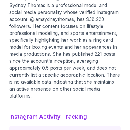
Sydney Thomas is a professional model and
social media personality whose verified Instagram
account, @iamsydneythomas, has 938,223
followers. Her content focuses on lifestyle,
professional modeling, and sports entertainment,
specifically highlighting her work as a ring card
model for boxing events and her appearances in
media productions. She has published 221 posts
since the account's inception, averaging
approximately 0.5 posts per week, and does not
currently list a specific geographic location. There
is no available data indicating that she maintains
an active presence on other social media
platforms.
Instagram Activity Tracking