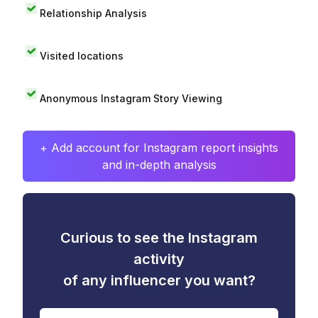
Relationship Analysis
Visited locations
Anonymous Instagram Story Viewing
+ Add account for Instagram report insights
and in-depth analysis
Curious to see the Instagram
activity
of any influencer you want?