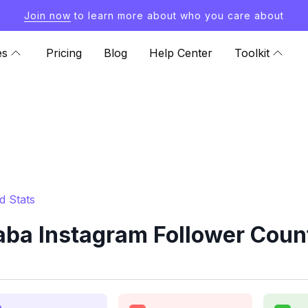
Join now
to learn more about who you care about
es
Pricing
Blog
Help Center
Toolkit
d Stats
ba Instagram Follower Count