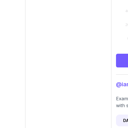
@iam
Exami
with 
D