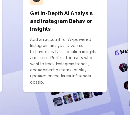
Get In-Depth AI Analysis
and Instagram Behavior
Insights
Add an account for AI-powered
Instagram analysis. Dive into
behavior analysis, location insights,
and more. Perfect for users who
want to track Instagram trends,
engagement patterns, or stay
updated on the latest influencer
gossip.