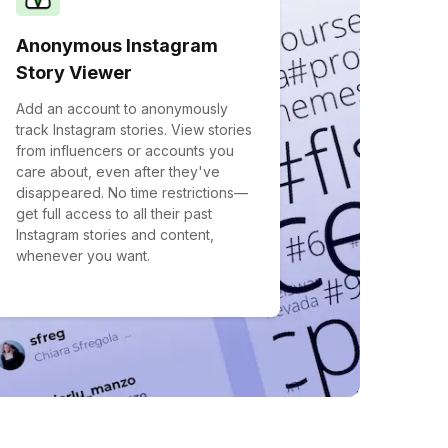
Anonymous Instagram
Story Viewer
Add an account to anonymously
track Instagram stories. View stories
from influencers or accounts you
care about, even after they've
disappeared. No time restrictions—
get full access to all their past
Instagram stories and content,
whenever you want.