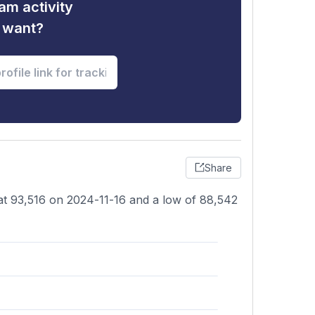
am activity
u want?
Share
 at 93,516 on 2024-11-16 and a low of 88,542