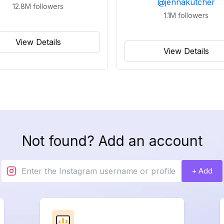
@
jennakutcher
12.8M
followers
1.1M
followers
View Details
View Details
Not found? Add an account
+ Add