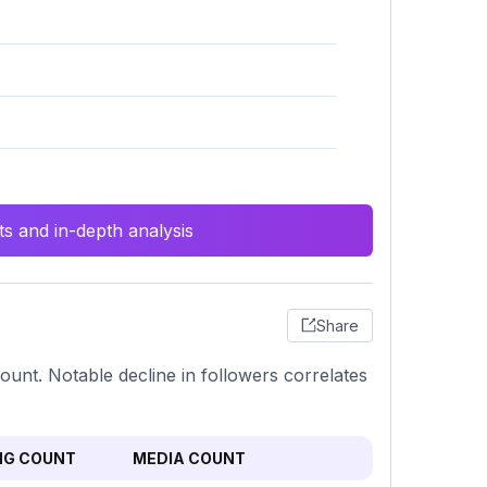
s and in-depth analysis
Share
count. Notable decline in followers correlates
NG COUNT
MEDIA COUNT