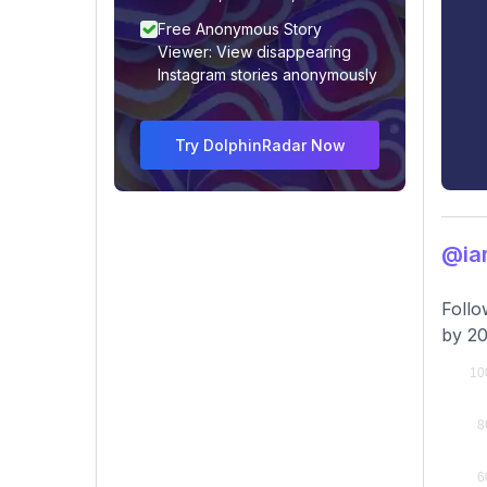
Free Anonymous Story
Viewer: View disappearing
Instagram stories anonymously
Try DolphinRadar Now
@ia
Follo
by 20