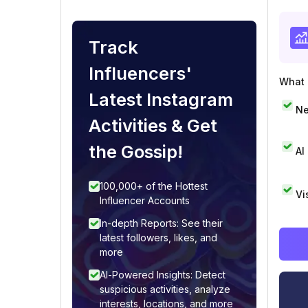
Track
Influencers'
What i
Latest Instagram
Ne
Activities & Get
the Gossip!
AI
100,000+ of the Hottest
Vi
Influencer Accounts
In-depth Reports: See their
latest followers, likes, and
more
AI-Powered Insights: Detect
suspicious activities, analyze
interests, locations, and more