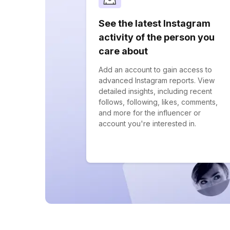
See the latest Instagram
activity of the person you
care about
Add an account to gain access to
advanced Instagram reports. View
detailed insights, including recent
follows, following, likes, comments,
and more for the influencer or
account you're interested in.