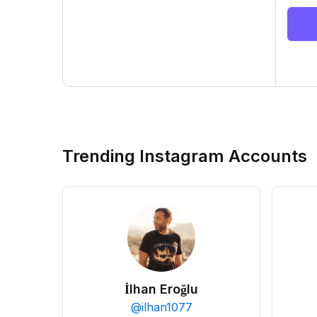
Trending Instagram Accounts
İlhan Eroğlu
@
ilhan1077