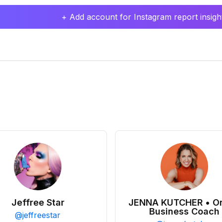
+ Add account for Instagram report insight
Jeffree Star
JENNA KUTCHER • On
Business Coach
@
jeffreestar