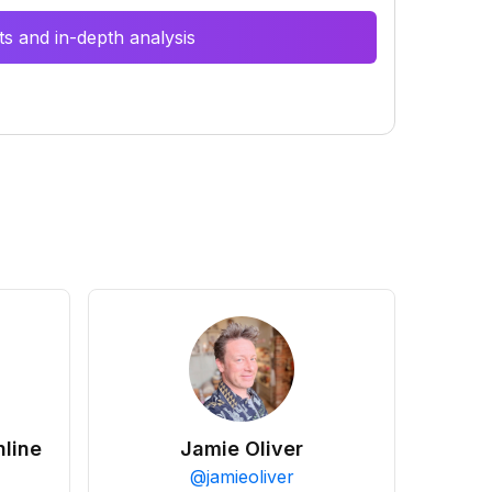
s and in-depth analysis
line
Jamie Oliver
@
jamieoliver