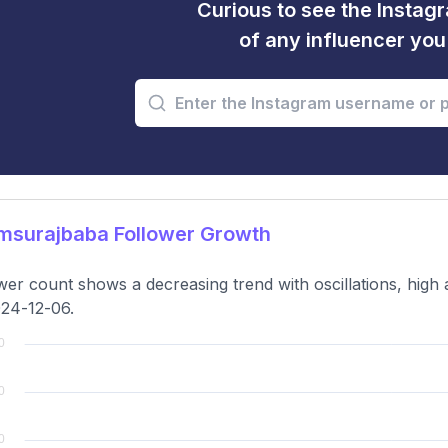
Curious to see the Instagr
of any influencer yo
msurajbaba Follower Growth
wer count shows a decreasing trend with oscillations, high
24-12-06.