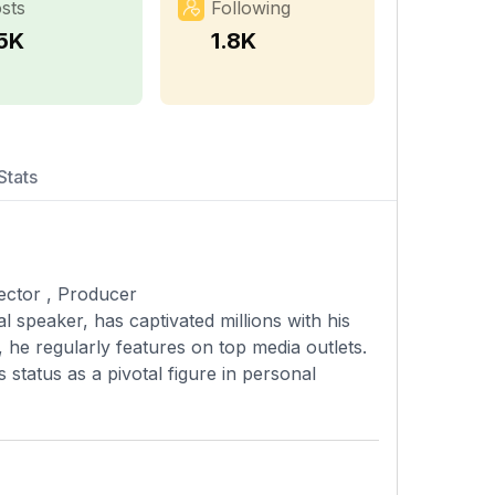
sts
Following
.5K
1.8K
Stats
irector , Producer
l speaker, has captivated millions with his
, he regularly features on top media outlets.
s status as a pivotal figure in personal