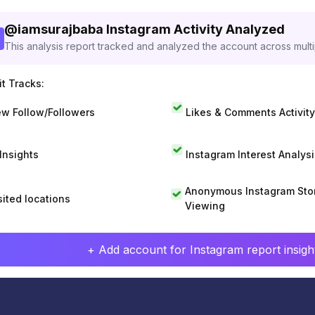
@
iamsurajbaba
Instagram Activity Analyzed
This analysis report tracked and analyzed the account across mult
t Tracks:
w Follow/Followers
Likes & Comments Activity
 Insights
Instagram Interest Analysi
Anonymous Instagram Sto
sited locations
Viewing
+ Add account for Instagram report insight