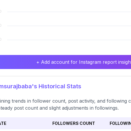
+ Add account for Instagram report insight
surajbaba's Historical Stats
ning trends in follower count, post activity, and following 
steady post count and slight adjustments in followings.
ATE
FOLLOWERS COUNT
FOLLOWI