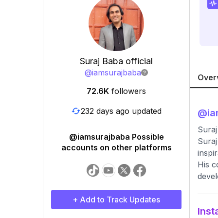
Suraj Baba official
@
iamsurajbaba
Over
72.6K
followers
232 days ago updated
@
ia
Suraj
@iamsurajbaba Possible
Suraj
accounts on other platforms
inspi
His c
deve
+ Add to Track Updates
Inst