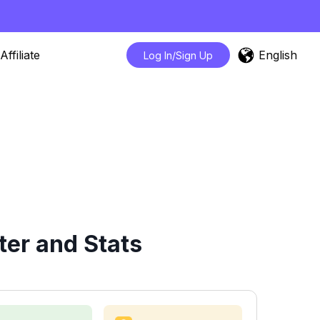
English
Affiliate
Log In/Sign Up
er and Stats