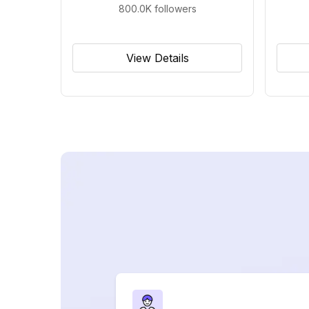
800.0K
followers
View Details