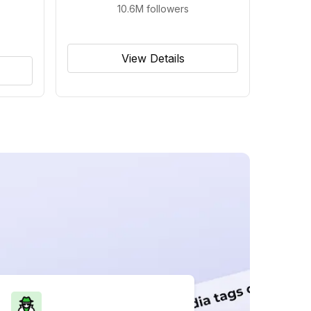
10.6M
followers
View Details