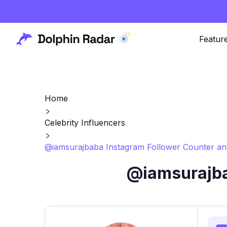
Featur
Home
Celebrity Influencers
@iamsurajbaba Instagram Follower Counter an
@iamsurajba