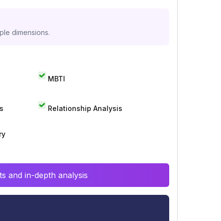
iple dimensions.
MBTI
s
Relationship Analysis
ry
s and in-depth analysis