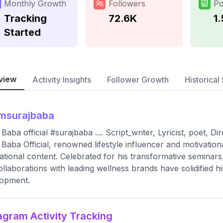
Monthly Growth
Followers
Po
Tracking
72.6K
1
Started
view
Activity Insights
Follower Growth
Historical 
msurajbaba
 Baba official #surajbaba .... Script_writer, Lyricist, poet, D
 Baba Official, renowned lifestyle influencer and motivationa
rational content. Celebrated for his transformative seminars
ollaborations with leading wellness brands have solidified hi
lopment.
agram Activity Tracking