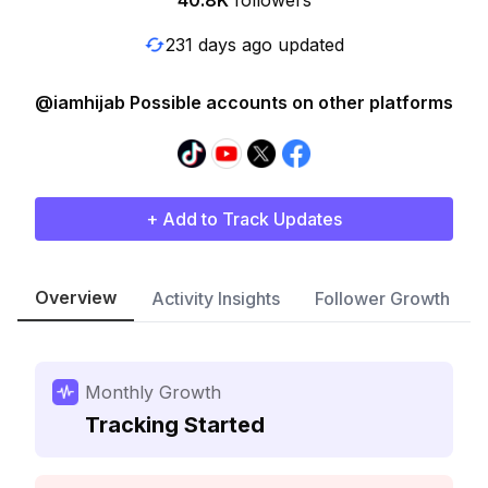
40.8K
followers
231 days ago updated
@iamhijab Possible accounts on other platforms
+ Add to Track Updates
Overview
Activity Insights
Follower Growth
Monthly Growth
Tracking Started