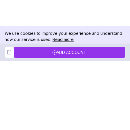
We use cookies to improve your experience and understand
how our service is used.
Read more
Not Now
Accept
ADD ACCOUNT
DolphinRadar
Your Ultimate Instagram Activity Tracker
Follow us