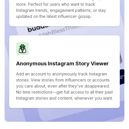
more. Perfect for users who want to track
Instagram trends, engagement patterns, or stay
updated on the latest influencer gossip.
Anonymous Instagram Story Viewer
Add an account to anonymously track Instagram
stories. View stories from influencers or accounts
you care about, even after they've disappeared.
No time restrictions—get full access to all their past
Instagram stories and content, whenever you want.