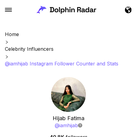
Home
Celebrity Influencers
@iamhijab Instagram Follower Counter and Stats
Hijab Fatima
@
iamhijab