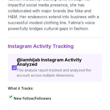
impactful social media presence, she has
collaborated with major brands like Nike and
H&M. Her endeavors extend into business with a
successful modest clothing line. Fatima's voice
powerfully bridges cultural gaps in fashion.
Instagram Activity Tracking
@
iamhijab
Instagram Activity
Analyzed
This analysis report tracked and analyzed the
account across multiple dimensions.
What it Tracks:
New Follow/Followers