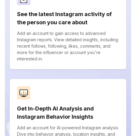
See the latest Instagram activity of
the person you care about
Add an account to gain access to advanced
Instagram reports. View detailed insights, including
recent follows, following, likes, comments, and
more for the influencer or account you're
interested in.
Get In-Depth AI Analysis and
Instagram Behavior Insights
Add an account for AI-powered Instagram analysis.
Dive into behavior analysis, location insights, and