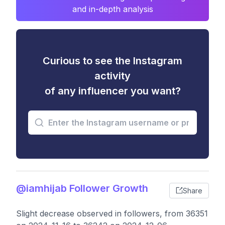
and in-depth analysis
Curious to see the Instagram
activity
of any influencer you want?
@iamhijab Follower Growth
Share
Slight decrease observed in followers, from 36351