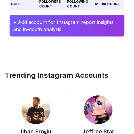
FOLLOWERS
FOLLOWING
DATE
MEDIA COUNT
COUNT
COUNT
+ Add account for Instagram report insights
and in-depth analysis
Trending Instagram Accounts
İlhan Eroğlu
Jeffree Star