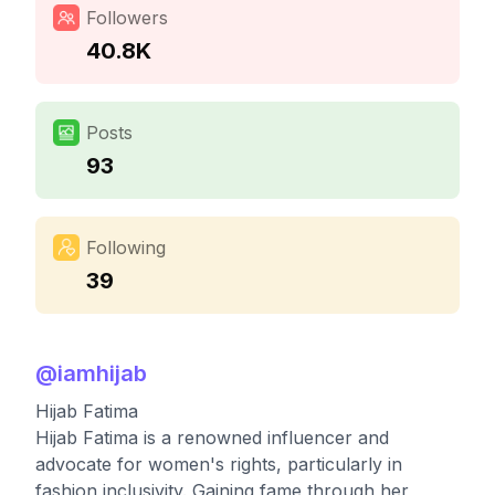
Followers
40.8K
Posts
93
Following
39
@
iamhijab
Hijab Fatima
Hijab Fatima is a renowned influencer and
advocate for women's rights, particularly in
fashion inclusivity. Gaining fame through her