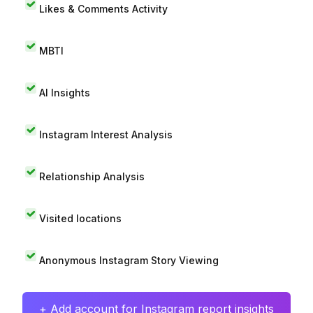
Likes & Comments Activity
MBTI
AI Insights
Instagram Interest Analysis
Relationship Analysis
Visited locations
Anonymous Instagram Story Viewing
+ Add account for Instagram report insights