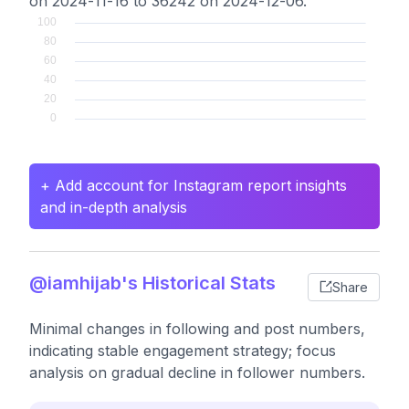
on 2024-11-16 to 36242 on 2024-12-06.
+ Add account for Instagram report insights
and in-depth analysis
@iamhijab's Historical Stats
Share
Minimal changes in following and post numbers,
indicating stable engagement strategy; focus
analysis on gradual decline in follower numbers.