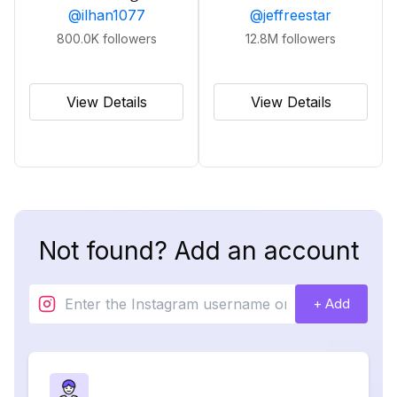
@
ilhan1077
@
jeffreestar
800.0K
followers
12.8M
followers
View Details
View Details
Not found? Add an account
+ Add