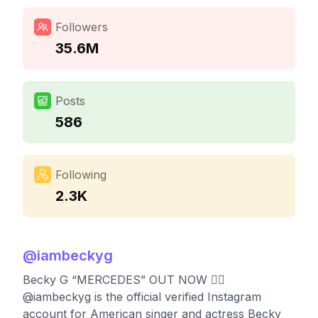
Followers
35.6M
Posts
586
Following
2.3K
@
iambeckyg
Becky G “MERCEDES” OUT NOW ❤️‍🔥
@iambeckyg is the official verified Instagram
account for American singer and actress Becky