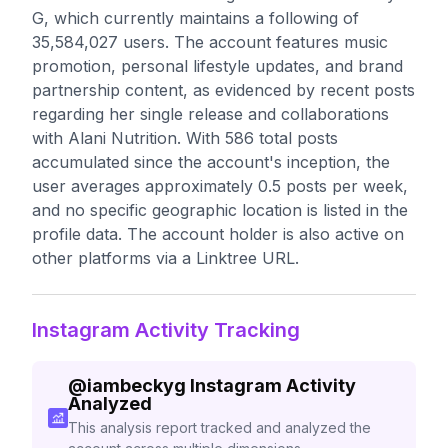
G, which currently maintains a following of
35,584,027 users. The account features music
promotion, personal lifestyle updates, and brand
partnership content, as evidenced by recent posts
regarding her single release and collaborations
with Alani Nutrition. With 586 total posts
accumulated since the account's inception, the
user averages approximately 0.5 posts per week,
and no specific geographic location is listed in the
profile data. The account holder is also active on
other platforms via a Linktree URL.
Instagram Activity Tracking
@
iambeckyg
Instagram Activity
Analyzed
This analysis report tracked and analyzed the