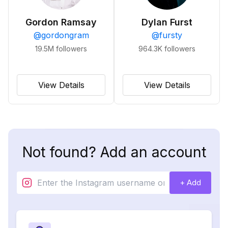
Gordon Ramsay
Dylan Furst
@
gordongram
@
fursty
19.5M
followers
964.3K
followers
View Details
View Details
Not found? Add an account
+ Add