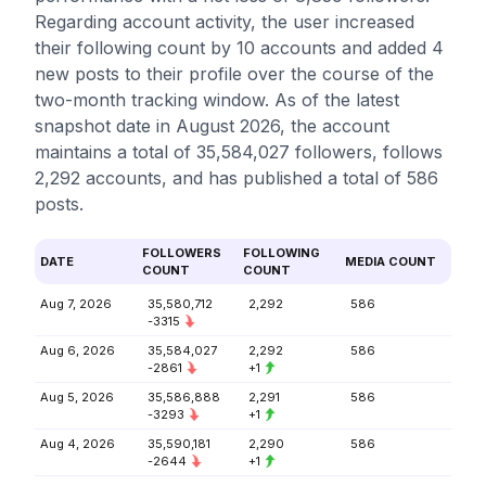
Regarding account activity, the user increased
their following count by 10 accounts and added 4
new posts to their profile over the course of the
two-month tracking window. As of the latest
snapshot date in August 2026, the account
maintains a total of 35,584,027 followers, follows
2,292 accounts, and has published a total of 586
posts.
FOLLOWERS
FOLLOWING
DATE
MEDIA COUNT
COUNT
COUNT
Aug 7, 2026
35,580,712
2,292
586
-3315
Aug 6, 2026
35,584,027
2,292
586
-2861
+1
Aug 5, 2026
35,586,888
2,291
586
-3293
+1
Aug 4, 2026
35,590,181
2,290
586
-2644
+1