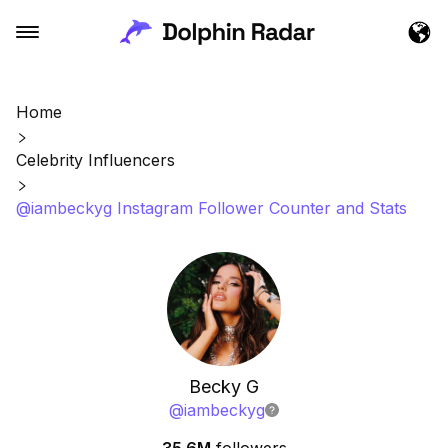
Home
Celebrity Influencers
@iambeckyg Instagram Follower Counter and Stats
Becky G
@
iambeckyg