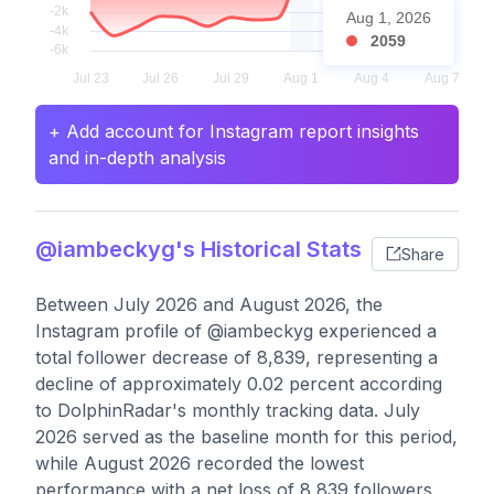
Aug 1, 2026
2059
+ Add account for Instagram report insights
and in-depth analysis
@iambeckyg's Historical Stats
Share
Between July 2026 and August 2026, the
Instagram profile of @iambeckyg experienced a
total follower decrease of 8,839, representing a
decline of approximately 0.02 percent according
to DolphinRadar's monthly tracking data. July
2026 served as the baseline month for this period,
while August 2026 recorded the lowest
performance with a net loss of 8,839 followers.