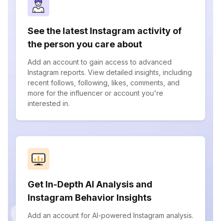
See the latest Instagram activity of
the person you care about
Add an account to gain access to advanced
Instagram reports. View detailed insights, including
recent follows, following, likes, comments, and
more for the influencer or account you're
interested in.
Get In-Depth AI Analysis and
Instagram Behavior Insights
Add an account for AI-powered Instagram analysis.