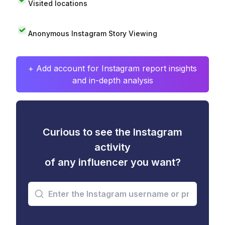
Visited locations
Anonymous Instagram Story Viewing
+ Add account for Instagram report insights
and in-depth analysis
Curious to see the Instagram
activity
of any influencer you want?