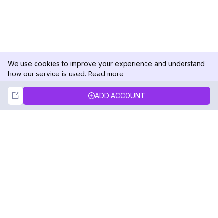
We use cookies to improve your experience and understand
how our service is used.
Read more
Not Now
Accept
ADD ACCOUNT
DolphinRadar
Your Ultimate Instagram Activity Tracker
Follow us