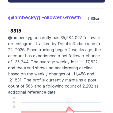
@iambeckyg Follower Growth
Share
-3315
@iambeckyg currently has 35,584,027 followers
on Instagram, tracked by DolphinRadar since Jul
22, 2026. Since tracking began 2 weeks ago, the
account has experienced a net follower change
of -35,244. The average weekly loss is -17,622,
and the trend shows an accelerating decline
based on the weekly changes of -11,458 and
-21,831. The profile currently maintains a post
count of 586 and a following count of 2,292 as
additional reference data.