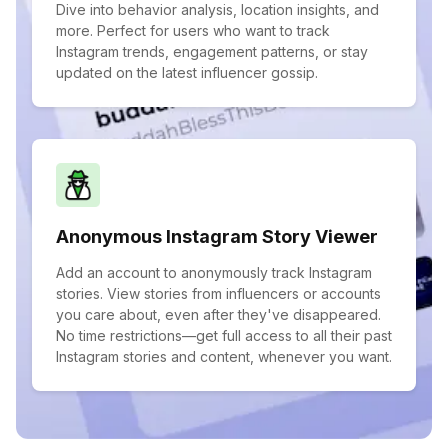
Dive into behavior analysis, location insights, and
more. Perfect for users who want to track
Instagram trends, engagement patterns, or stay
updated on the latest influencer gossip.
Anonymous Instagram Story Viewer
Add an account to anonymously track Instagram
stories. View stories from influencers or accounts
you care about, even after they've disappeared.
No time restrictions—get full access to all their past
Instagram stories and content, whenever you want.