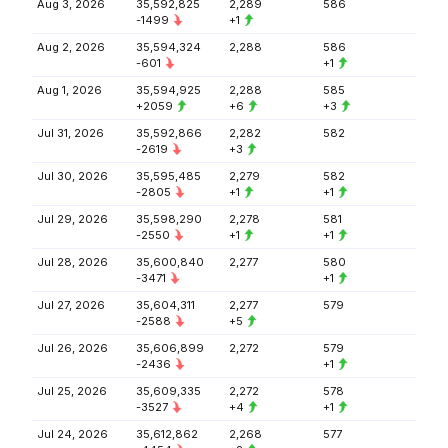
Aug 3, 2026
35,592,825
2,289
586
-1499
+1
Aug 2, 2026
35,594,324
2,288
586
-601
+1
Aug 1, 2026
35,594,925
2,288
585
+2059
+6
+3
Jul 31, 2026
35,592,866
2,282
582
-2619
+3
Jul 30, 2026
35,595,485
2,279
582
-2805
+1
+1
Jul 29, 2026
35,598,290
2,278
581
-2550
+1
+1
Jul 28, 2026
35,600,840
2,277
580
-3471
+1
Jul 27, 2026
35,604,311
2,277
579
-2588
+5
Jul 26, 2026
35,606,899
2,272
579
-2436
+1
Jul 25, 2026
35,609,335
2,272
578
-3527
+4
+1
Jul 24, 2026
35,612,862
2,268
577