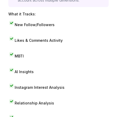
account across multiple dimensions.
What it Tracks:
New Follow/Followers
Likes & Comments Activity
MBTI
AI Insights
Instagram Interest Analysis
Relationship Analysis