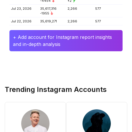
-4454
+2
Jul 23, 2026
35,617,316
2,266
577
-1955
Jul 22, 2026
35,619,271
2,266
577
+ Add account for Instagram report insights
and in-depth analysis
Trending Instagram Accounts