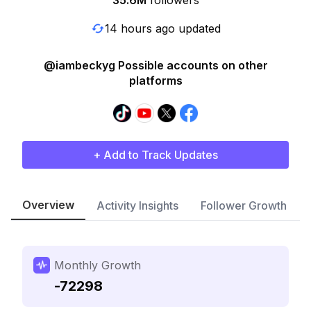
35.6M
followers
14 hours ago updated
@iambeckyg Possible accounts on other
platforms
+ Add to Track Updates
Overview
Activity Insights
Follower Growth
Monthly Growth
-72298