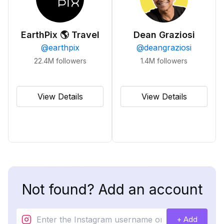
EarthPix 🌎 Travel
Dean Graziosi
@
earthpix
@
deangraziosi
22.4M
followers
1.4M
followers
View Details
View Details
Not found? Add an account
+ Add