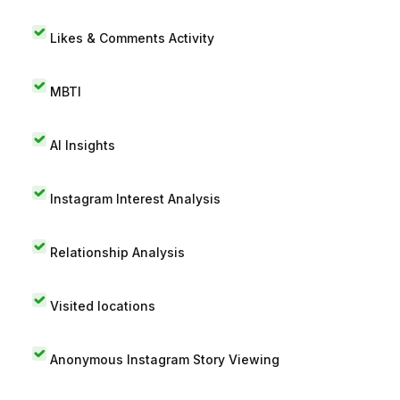
Likes & Comments Activity
MBTI
AI Insights
Instagram Interest Analysis
Relationship Analysis
Visited locations
Anonymous Instagram Story Viewing