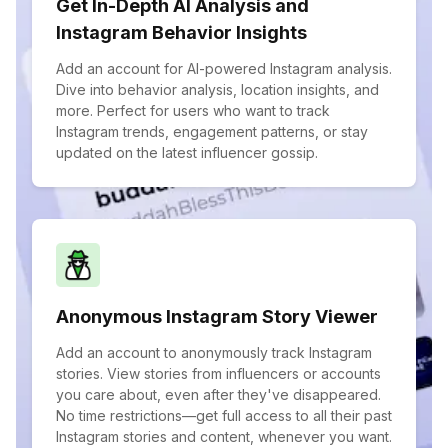
Get In-Depth AI Analysis and
Instagram Behavior Insights
Add an account for AI-powered Instagram analysis.
Dive into behavior analysis, location insights, and
more. Perfect for users who want to track
Instagram trends, engagement patterns, or stay
updated on the latest influencer gossip.
Anonymous Instagram Story Viewer
Add an account to anonymously track Instagram
stories. View stories from influencers or accounts
you care about, even after they've disappeared.
No time restrictions—get full access to all their past
Instagram stories and content, whenever you want.