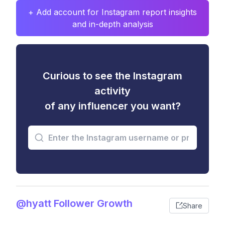
+ Add account for Instagram report insights
and in-depth analysis
Curious to see the Instagram
activity
of any influencer you want?
@hyatt Follower Growth
Share