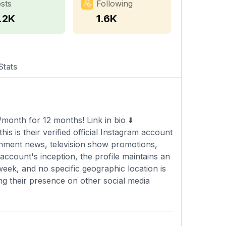
sts
Following
1.2K
1.6K
Stats
month for 12 months! Link in bio ⬇️
s is their verified official Instagram account
inment news, television show promotions,
account's inception, the profile maintains an
eek, and no specific geographic location is
ing their presence on other social media