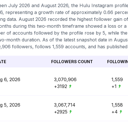
en July 2026 and August 2026, the Hulu Instagram profile 
6, representing a growth rate of approximately 0.66 perc
ing data. August 2026 recorded the highest follower gain of
nths during this two-month timeframe showed a loss or a l
r of accounts followed by the profile rose by 5, while the
wo-month duration. As of the latest snapshot date in August 
,906 followers, follows 1,559 accounts, and has published 
ATE
FOLLOWERS COUNT
FOLLOWI
g 6, 2026
3,070,906
1,559
+3192
+1
g 5, 2026
3,067,714
1,558
+2925
+4