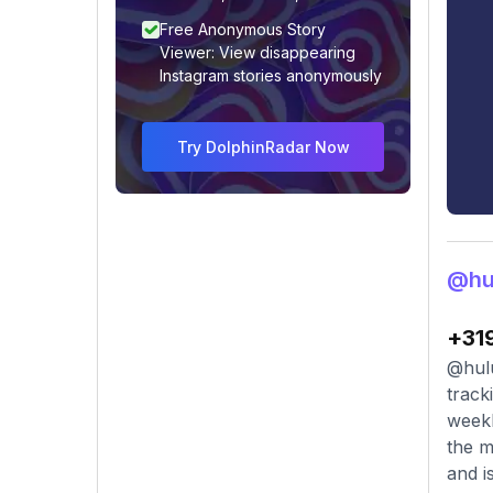
Free Anonymous Story
Viewer: View disappearing
Instagram stories anonymously
Try DolphinRadar Now
@hu
+31
@hulu
track
weekl
the m
and i