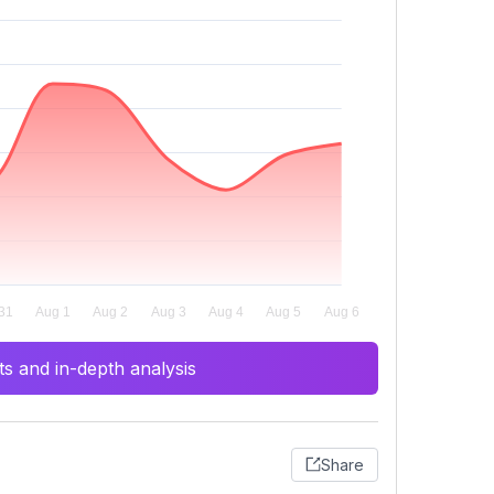
s and in-depth analysis
Share