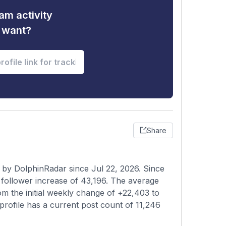
am activity
u want?
Share
 by DolphinRadar since Jul 22, 2026. Since
follower increase of 43,196. The average
om the initial weekly change of +22,403 to
profile has a current post count of 11,246