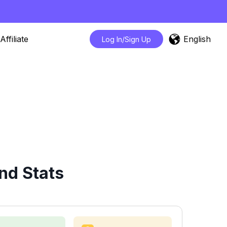
English
Affiliate
Log In/Sign Up
nd Stats