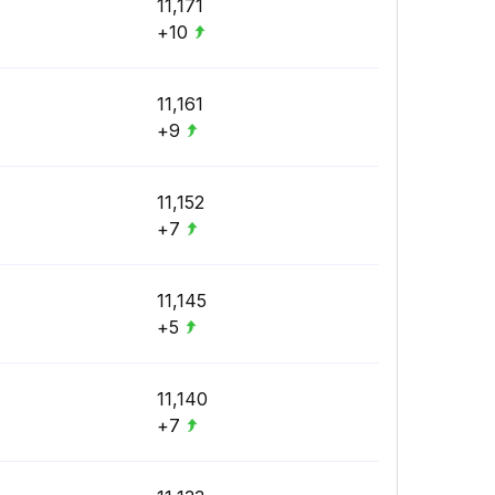
11,171
+10
11,161
+9
11,152
+7
11,145
+5
11,140
+7