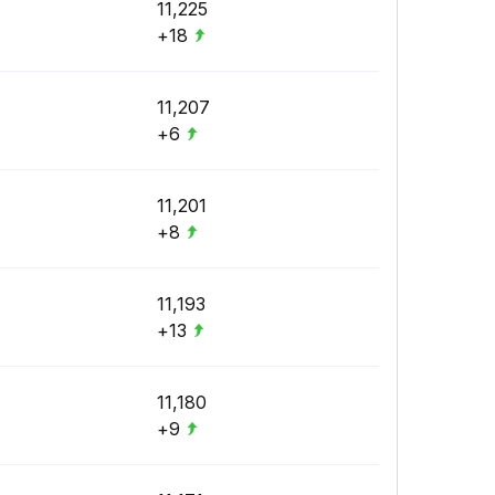
11,225
+18
11,207
+6
11,201
+8
11,193
+13
11,180
+9