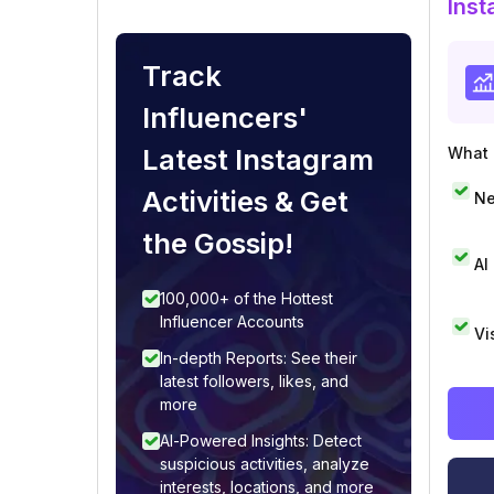
Inst
Track
Influencers'
Latest Instagram
What i
Activities & Get
Ne
the Gossip!
AI
100,000+ of the Hottest
Influencer Accounts
Vi
In-depth Reports: See their
latest followers, likes, and
more
AI-Powered Insights: Detect
suspicious activities, analyze
interests, locations, and more