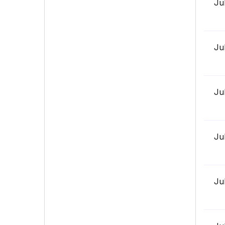
Ju
Ju
Ju
Ju
Ju