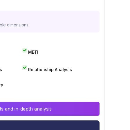
iple dimensions.
MBTI
s
Relationship Analysis
ry
s and in-depth analysis