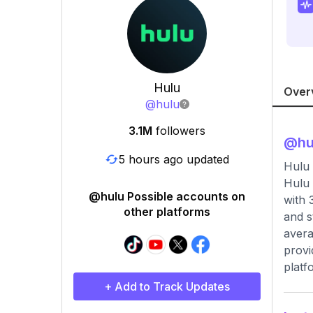
Hulu
Over
@
hulu
3.1M
followers
@
hu
5 hours ago updated
Hulu 
Hulu 
@hulu Possible accounts on
with 
other platforms
and s
avera
provi
platf
+ Add to Track Updates