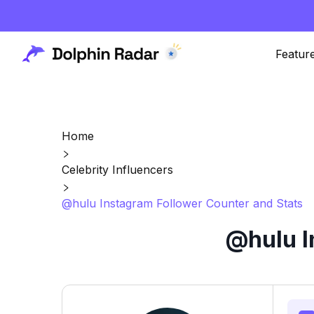
Featur
Home
Celebrity Influencers
@hulu Instagram Follower Counter and Stats
@hulu I