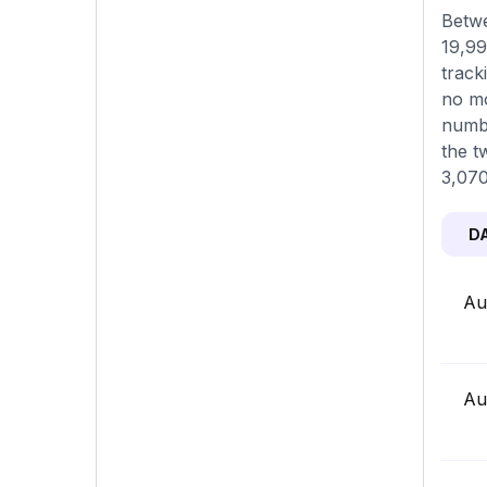
Betwe
19,99
track
no mo
numbe
the t
3,070
D
Au
Au