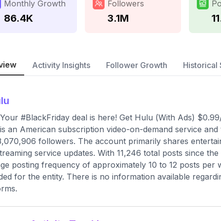
Monthly Growth
Followers
Po
86.4K
3.1M
1
view
Activity Insights
Follower Growth
Historical 
lu
Your #BlackFriday deal is here! Get Hulu (With Ads) $0.99/
is an American subscription video-on-demand service and thi
3,070,906 followers. The account primarily shares enterta
treaming service updates. With 11,246 total posts since the 
ge posting frequency of approximately 10 to 12 posts per w
ded for the entity. There is no information available regard
orms.