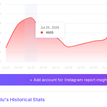
Jul 25, 2026
4605
+ Add account for Instagram report insight
u's Historical Stats