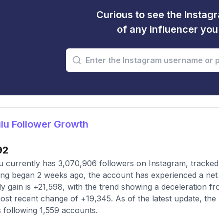
Curious to see the Instagr
of any influencer yo
lu Follower Growth
92
 currently has 3,070,906 followers on Instagram, tracked
ing began 2 weeks ago, the account has experienced a net 
y gain is +21,598, with the trend showing a deceleration fr
ost recent change of +19,345. As of the latest update, the 
s following 1,559 accounts.