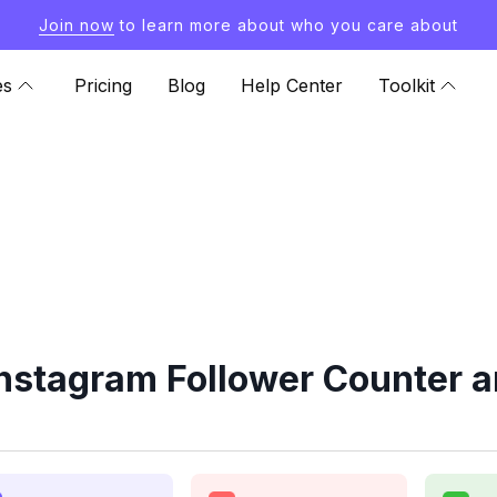
Join now
to learn more about who you care about
es
Pricing
Blog
Help Center
Toolkit
nstagram Follower Counter a