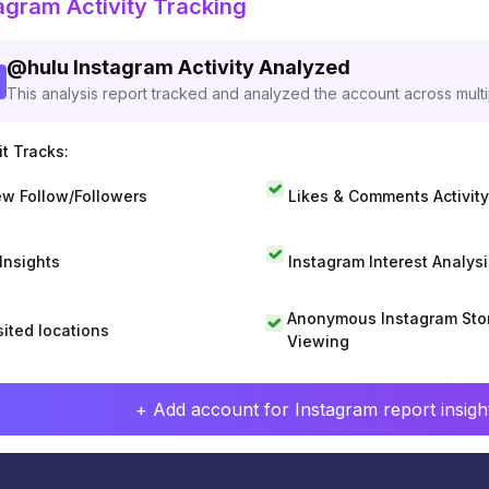
agram Activity Tracking
@
hulu
Instagram Activity Analyzed
This analysis report tracked and analyzed the account across mult
t Tracks:
w Follow/Followers
Likes & Comments Activity
 Insights
Instagram Interest Analysi
Anonymous Instagram Sto
sited locations
Viewing
+ Add account for Instagram report insight