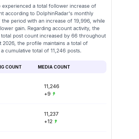
experienced a total follower increase of
ent according to DolphinRadar's monthly
 the period with an increase of 19,996, while
ower gain. Regarding account activity, the
 total post count increased by 66 throughout
2026, the profile maintains a total of
a cumulative total of 11,246 posts.
NG COUNT
MEDIA COUNT
11,246
+9
11,237
+12