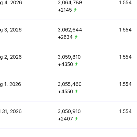
g 4, 2026
3,064,789
1,554
+2145
g 3, 2026
3,062,644
1,554
+2834
g 2, 2026
3,059,810
1,554
+4350
g 1, 2026
3,055,460
1,554
+4550
l 31, 2026
3,050,910
1,554
+2407