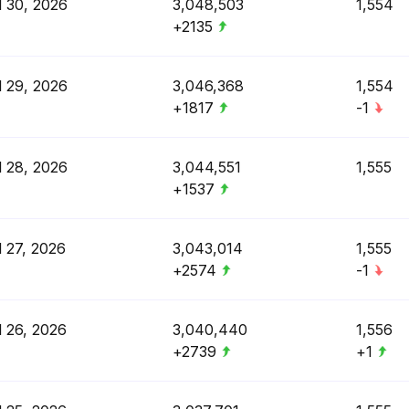
l 30, 2026
3,048,503
1,554
+2135
l 29, 2026
3,046,368
1,554
+1817
-1
l 28, 2026
3,044,551
1,555
+1537
l 27, 2026
3,043,014
1,555
+2574
-1
l 26, 2026
3,040,440
1,556
+2739
+1