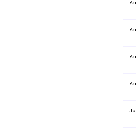
Au
Au
Au
Au
Ju