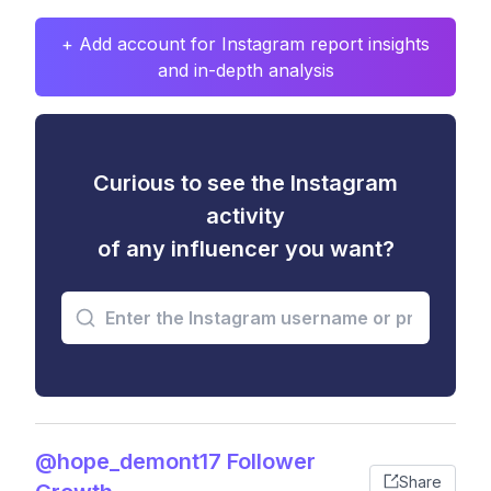
+ Add account for Instagram report insights
and in-depth analysis
Curious to see the Instagram
activity
of any influencer you want?
@hope_demont17 Follower
Share