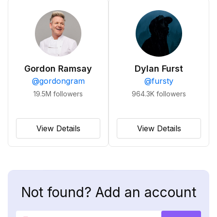
Gordon Ramsay
Dylan Furst
@
gordongram
@
fursty
19.5M
followers
964.3K
followers
View Details
View Details
Not found? Add an account