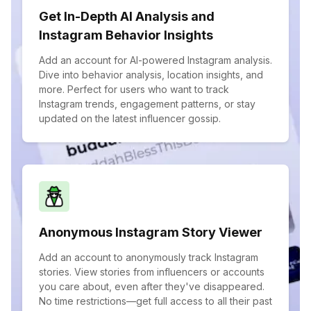
Get In-Depth AI Analysis and
Instagram Behavior Insights
Add an account for AI-powered Instagram analysis.
Dive into behavior analysis, location insights, and
more. Perfect for users who want to track
Instagram trends, engagement patterns, or stay
updated on the latest influencer gossip.
Anonymous Instagram Story Viewer
Add an account to anonymously track Instagram
stories. View stories from influencers or accounts
you care about, even after they've disappeared.
No time restrictions—get full access to all their past