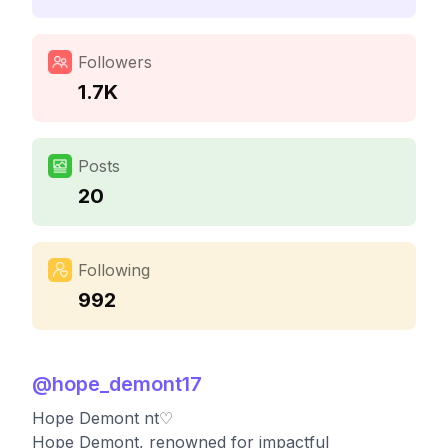
Followers
1.7K
Posts
20
Following
992
@
hope_demont17
Hope Demont nt♡
Hope Demont, renowned for impactful