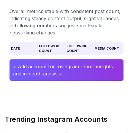
Overall metrics stable with consistent post count,
indicating steady content output; slight variances
in following numbers suggest small-scale
networking changes.
FOLLOWERS
FOLLOWING
DATE
MEDIA COUNT
COUNT
COUNT
+ Add account for Instagram report insights
and in-depth analysis
Trending Instagram Accounts