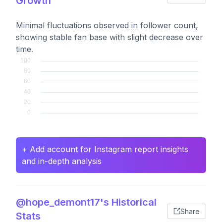
Growth
Minimal fluctuations observed in follower count,
showing stable fan base with slight decrease over
time.
+ Add account for Instagram report insights
and in-depth analysis
@hope_demont17's Historical
Share
Stats