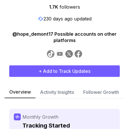
1.7K
followers
230 days ago updated
@hope_demont17 Possible accounts on other
platforms
+ Add to Track Updates
Overview
Activity Insights
Follower Growth
Monthly Growth
Tracking Started