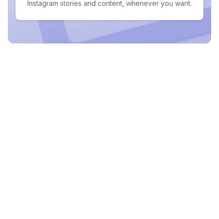
Instagram stories and content, whenever you want.