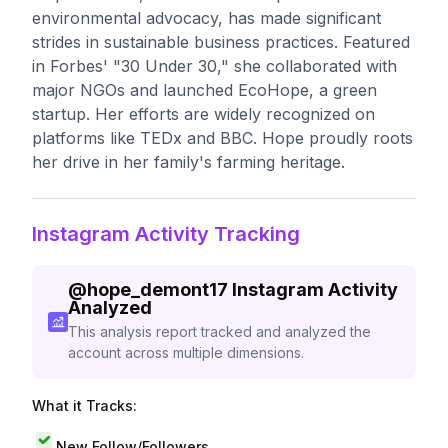
environmental advocacy, has made significant
strides in sustainable business practices. Featured
in Forbes' "30 Under 30," she collaborated with
major NGOs and launched EcoHope, a green
startup. Her efforts are widely recognized on
platforms like TEDx and BBC. Hope proudly roots
her drive in her family's farming heritage.
Instagram Activity Tracking
@
hope_demont17
Instagram Activity
Analyzed
This analysis report tracked and analyzed the
account across multiple dimensions.
What it Tracks:
New Follow/Followers