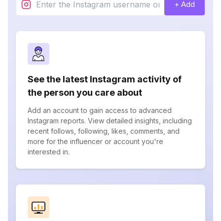
+ Add
See the latest Instagram activity of
the person you care about
Add an account to gain access to advanced
Instagram reports. View detailed insights, including
recent follows, following, likes, comments, and
more for the influencer or account you're
interested in.