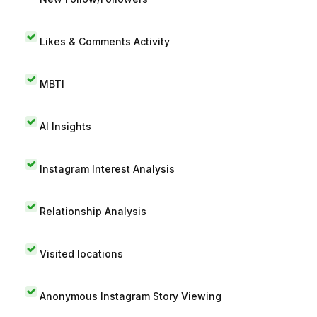
Likes & Comments Activity
MBTI
AI Insights
Instagram Interest Analysis
Relationship Analysis
Visited locations
Anonymous Instagram Story Viewing