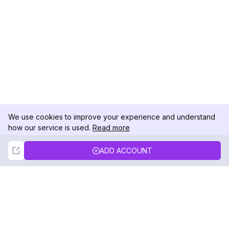
We use cookies to improve your experience and understand
how our service is used.
Read more
Not Now
Accept
ADD ACCOUNT
DolphinRadar