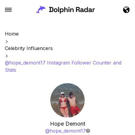
Home
Celebrity Influencers
@hope_demont17 Instagram Follower Counter and
Stats
Hope Demont
@
hope_demont17