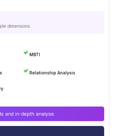
iple dimensions.
MBTI
s
Relationship Analysis
ry
s and in-depth analysis