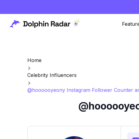
Featur
Home
Celebrity Influencers
@hoooooyeony Instagram Follower Counter an
@hoooooyeon