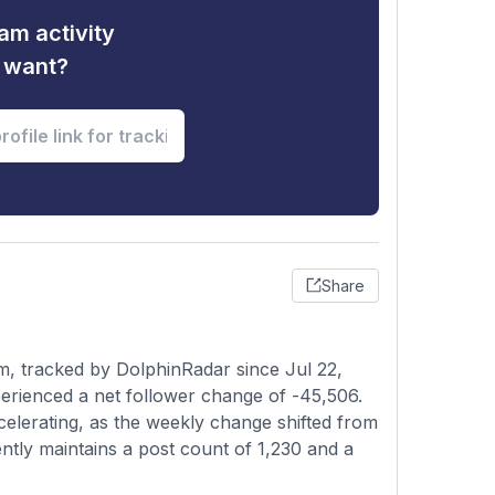
am activity
u want?
Share
, tracked by DolphinRadar since Jul 22,
erienced a net follower change of -45,506.
celerating, as the weekly change shifted from
ntly maintains a post count of 1,230 and a