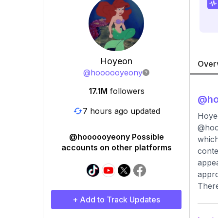
Hoyeon
Over
@
hoooooyeony
17.1M
followers
@
h
7 hours ago updated
Hoyeon
@hooo
@hoooooyeony Possible
which
accounts on other platforms
conte
appea
appro
There
+ Add to Track Updates