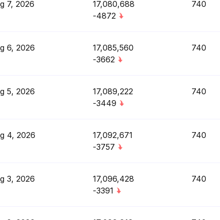
g 7, 2026
17,080,688
740
-4872
g 6, 2026
17,085,560
740
-3662
g 5, 2026
17,089,222
740
-3449
g 4, 2026
17,092,671
740
-3757
g 3, 2026
17,096,428
740
-3391