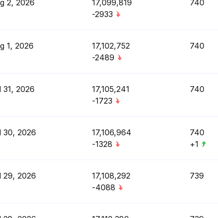
g 2, 2026
17,099,819
740
-2933
g 1, 2026
17,102,752
740
-2489
l 31, 2026
17,105,241
740
-1723
l 30, 2026
17,106,964
740
-1328
+1
l 29, 2026
17,108,292
739
-4088