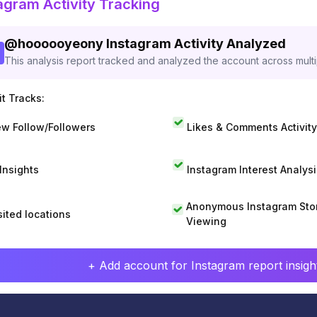
agram Activity Tracking
@
hoooooyeony
Instagram Activity Analyzed
This analysis report tracked and analyzed the account across mult
t Tracks:
w Follow/Followers
Likes & Comments Activity
 Insights
Instagram Interest Analysi
Anonymous Instagram Sto
sited locations
Viewing
+ Add account for Instagram report insight