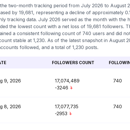
the two-month tracking period from July 2026 to August 
ased by 19,681, representing a decline of approximately 0.
ly tracking data. July 2026 served as the month with the 
ded the lowest count with a net loss of 19,681 followers. 
ained a consistent following count of 740 users and did no
count stable at 1,230. As of the latest snapshot in August 2
ccounts followed, and a total of 1,230 posts.
ATE
FOLLOWERS COUNT
FOLLOWI
g 9, 2026
17,074,489
740
-3246
g 8, 2026
17,077,735
740
-2953