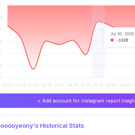
Jul 30, 2026
-1328
+ Add account for Instagram report insight
oooyeony's Historical Stats