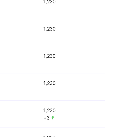
1,230
1,230
1,230
1,230
1,230
+3