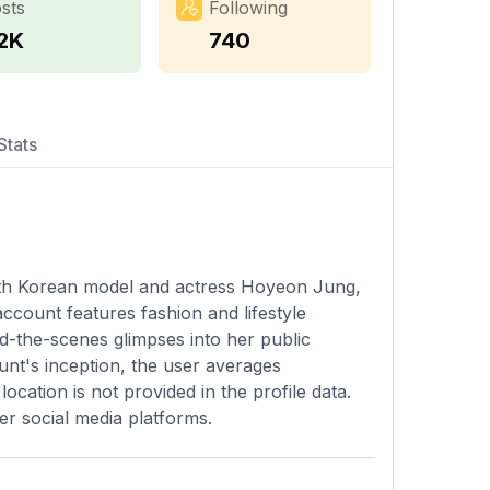
sts
Following
.2K
740
Stats
outh Korean model and actress Hoyeon Jung,
ccount features fashion and lifestyle
d-the-scenes glimpses into her public
unt's inception, the user averages
cation is not provided in the profile data.
er social media platforms.