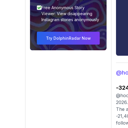
Free Anonymous Story
Viewer: View disappearing
Instagram stories anonymously
Try DolphinRadar Now
@ho
-32
@hooo
2026.
The a
-21,4
follo