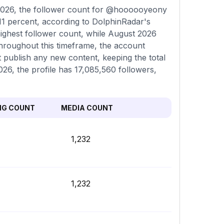
2026, the follower count for @hoooooyeony
11 percent, according to DolphinRadar's
highest follower count, while August 2026
Throughout this timeframe, the account
t publish any new content, keeping the total
026, the profile has 17,085,560 followers,
NG COUNT
MEDIA COUNT
1,232
1,232