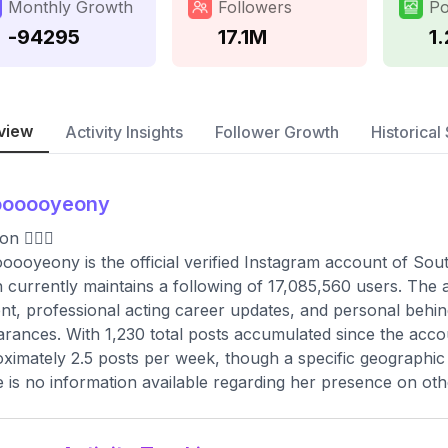
Monthly Growth
Followers
Po
-94295
17.1M
1
view
Activity Insights
Follower Growth
Historical 
oooooyeony
 🧚🏻‍♀️
ooyeony is the official verified Instagram account of S
 currently maintains a following of 17,085,560 users. The a
nt, professional acting career updates, and personal behin
rances. With 1,230 total posts accumulated since the acco
ximately 2.5 posts per week, though a specific geographic lo
 is no information available regarding her presence on oth