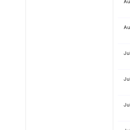
Au
Au
Ju
Ju
Ju