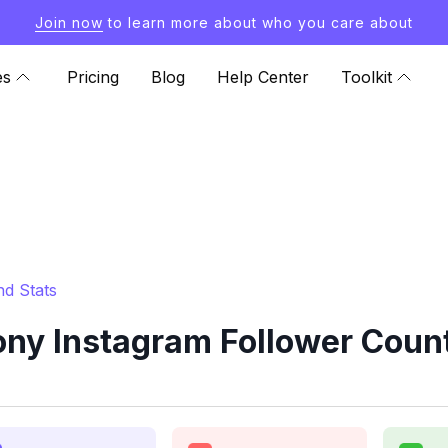
Join now
to learn more about who you care about
es
Pricing
Blog
Help Center
Toolkit
d Stats
y Instagram Follower Count