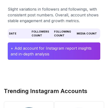
Slight variations in followers and followings, with
consistent post numbers. Overall, account shows
stable engagement and growth metrics.
FOLLOWERS
FOLLOWING
DATE
MEDIA COUNT
COUNT
COUNT
+ Add account for Instagram report insights
and in-depth analysis
Trending Instagram Accounts