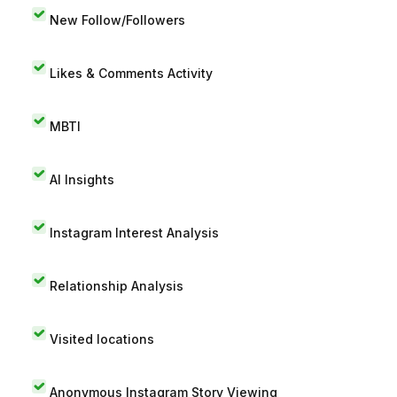
New Follow/Followers
Likes & Comments Activity
MBTI
AI Insights
Instagram Interest Analysis
Relationship Analysis
Visited locations
Anonymous Instagram Story Viewing