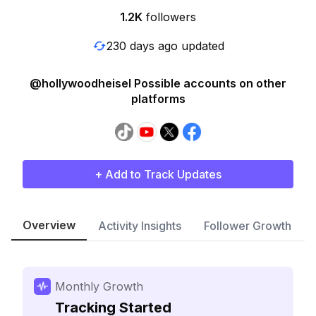
1.2K
followers
230 days ago updated
@hollywoodheisel Possible accounts on other
platforms
+ Add to Track Updates
Overview
Activity Insights
Follower Growth
Monthly Growth
Tracking Started