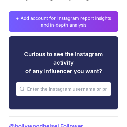
+ Add account for Instagram report insights
and in-depth analysis
Curious to see the Instagram
activity
of any influencer you want?
@hollywoodheisel Follower