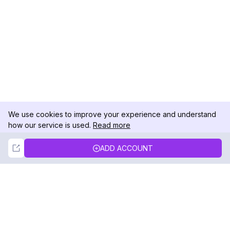
We use cookies to improve your experience and understand
how our service is used.
Read more
Not Now
Accept
ADD ACCOUNT
DolphinRadar