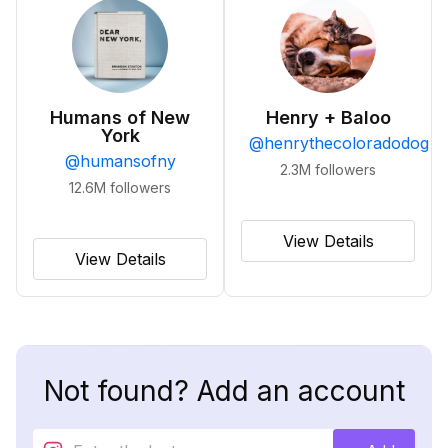
Humans of New
Henry + Baloo
York
@
henrythecoloradodog
@
humansofny
2.3M
followers
12.6M
followers
View Details
View Details
Not found? Add an account