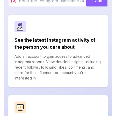
+ Add
See the latest Instagram activity of
the person you care about
Add an account to gain access to advanced
Instagram reports. View detailed insights, including
recent follows, following, likes, comments, and
more for the influencer or account you're
interested in.