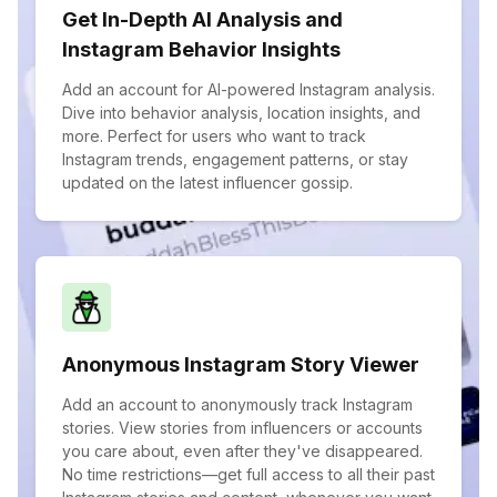
Get In-Depth AI Analysis and
Instagram Behavior Insights
Add an account for AI-powered Instagram analysis.
Dive into behavior analysis, location insights, and
more. Perfect for users who want to track
Instagram trends, engagement patterns, or stay
updated on the latest influencer gossip.
Anonymous Instagram Story Viewer
Add an account to anonymously track Instagram
stories. View stories from influencers or accounts
you care about, even after they've disappeared.
No time restrictions—get full access to all their past