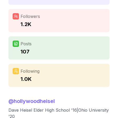
Followers
1.2K
Posts
107
Following
1.0K
@
hollywoodheisel
Dave Heisel Elder High School '16|Ohio University
'20