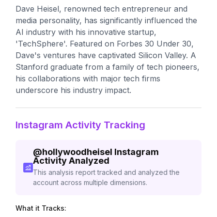
Dave Heisel, renowned tech entrepreneur and
media personality, has significantly influenced the
AI industry with his innovative startup,
'TechSphere'. Featured on Forbes 30 Under 30,
Dave's ventures have captivated Silicon Valley. A
Stanford graduate from a family of tech pioneers,
his collaborations with major tech firms
underscore his industry impact.
Instagram Activity Tracking
@
hollywoodheisel
Instagram
Activity Analyzed
This analysis report tracked and analyzed the
account across multiple dimensions.
What it Tracks: