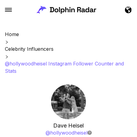
Home
Celebrity Influencers
@hollywoodheisel Instagram Follower Counter and
Stats
Dave Heisel
@
hollywoodheisel