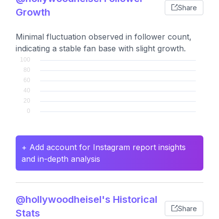
Share
Growth
Minimal fluctuation observed in follower count,
indicating a stable fan base with slight growth.
+ Add account for Instagram report insights
and in-depth analysis
@hollywoodheisel's Historical
Share
Stats