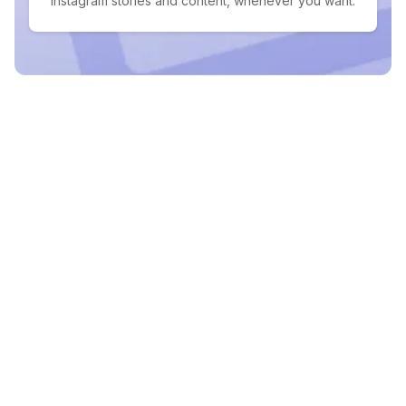
Instagram stories and content, whenever you want.