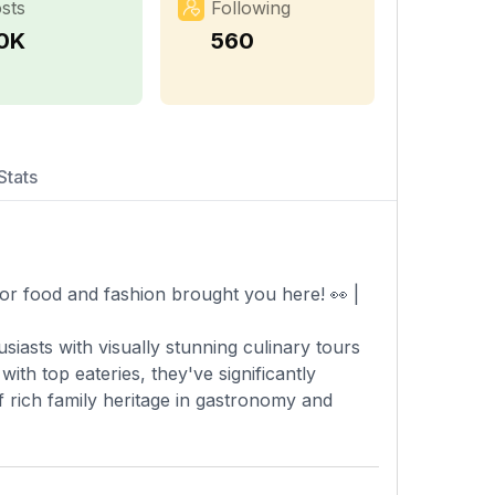
sts
Following
.0K
560
Stats
or food and fashion brought you here! 👀 |
siasts with visually stunning culinary tours
th top eateries, they've significantly
f rich family heritage in gastronomy and