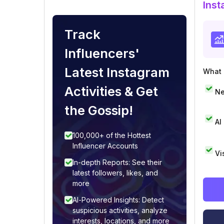
Inst
Track
Influencers'
Latest Instagram
What i
Activities & Get
Ne
the Gossip!
AI
100,000+ of the Hottest
Influencer Accounts
Vi
In-depth Reports: See their
latest followers, likes, and
more
AI-Powered Insights: Detect
suspicious activities, analyze
interests, locations, and more