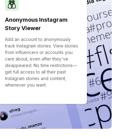
Anonymous Instagram
Story Viewer
Add an account to anonymously
track Instagram stories. View stories
from influencers or accounts you
care about, even after they've
disappeared. No time restrictions—
get full access to all their past
Instagram stories and content,
whenever you want.