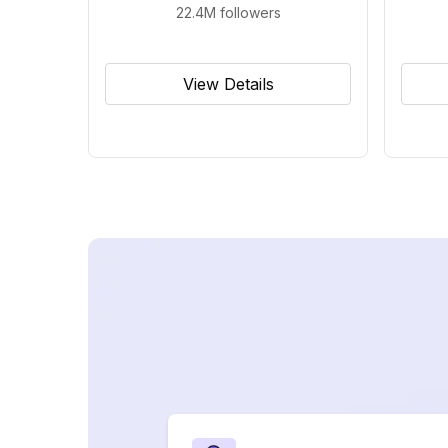
22.4M
followers
View Details