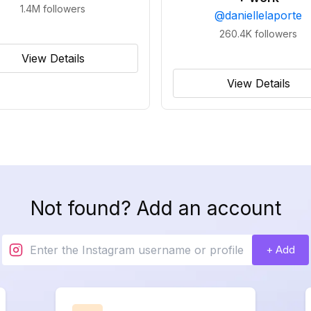
1.4M
followers
@
daniellelaporte
260.4K
followers
View Details
View Details
Not found? Add an account
+ Add