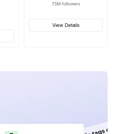
7.5M
followers
View Details