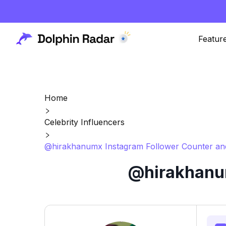
Featur
Home
Celebrity Influencers
@hirakhanumx Instagram Follower Counter and
@hirakhanum