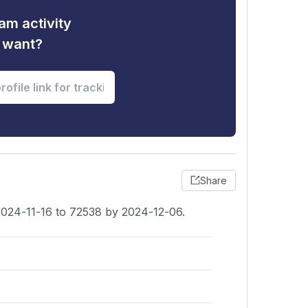
am activity
u want?
Share
2024-11-16 to 72538 by 2024-12-06.