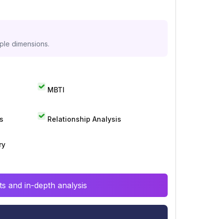
iple dimensions.
MBTI
s
Relationship Analysis
ry
s and in-depth analysis