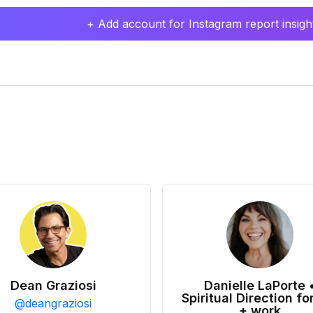
+ Add account for Instagram report insight
Dean Graziosi
Danielle LaPorte 
Spiritual Direction for
@
deangraziosi
+ work