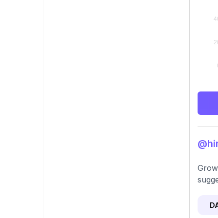
@hir
Growt
sugge
D