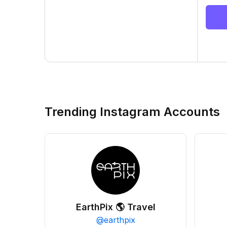
Trending Instagram Accounts
EarthPix 🌎 Travel
@
earthpix