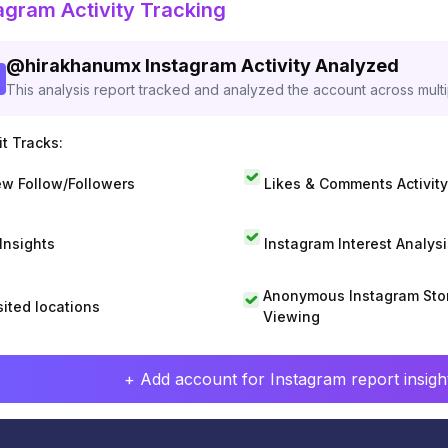
agram Activity Tracking
@
hirakhanumx
Instagram Activity Analyzed
This analysis report tracked and analyzed the account across mult
t Tracks:
w Follow/Followers
Likes & Comments Activity
 Insights
Instagram Interest Analysi
Anonymous Instagram Sto
sited locations
Viewing
+ Add account for Instagram report insight