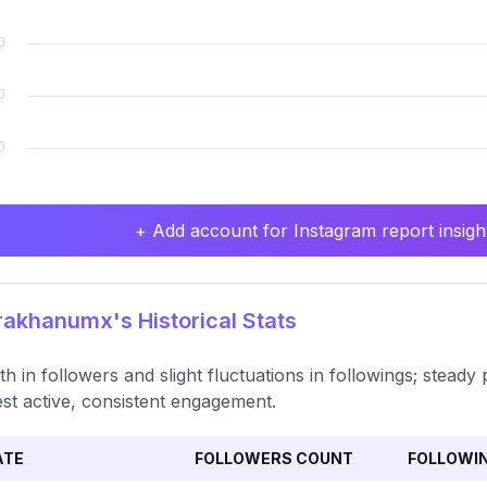
+ Add account for Instagram report insight
akhanumx's Historical Stats
h in followers and slight fluctuations in followings; steady 
st active, consistent engagement.
ATE
FOLLOWERS COUNT
FOLLOWI