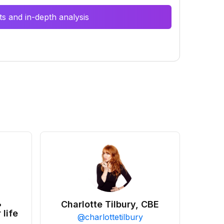
s and in-depth analysis
•
Charlotte Tilbury, CBE
 life
@
charlottetilbury