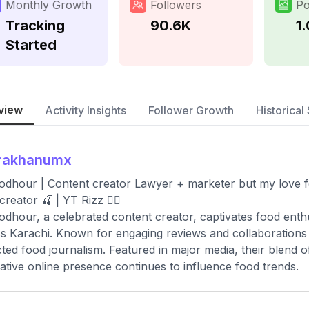
Monthly Growth
Followers
Po
Tracking
90.6K
1
Started
view
Activity Insights
Follower Growth
Historical 
irakhanumx
odhour | Content creator Lawyer + marketer but my love f
reator 🍒 | YT Rizz 👇🏻
odhour, a celebrated content creator, captivates food enthu
s Karachi. Known for engaging reviews and collaborations wi
ted food journalism. Featured in major media, their blend o
ative online presence continues to influence food trends.