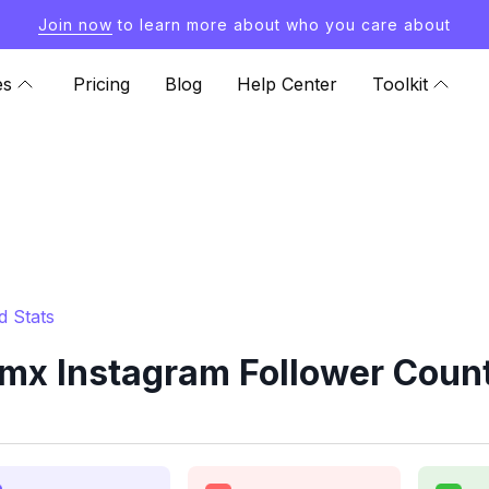
Join now
to learn more about who you care about
es
Pricing
Blog
Help Center
Toolkit
 Stats
x Instagram Follower Count