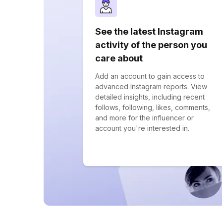
See the latest Instagram
activity of the person you
care about
Add an account to gain access to
advanced Instagram reports. View
detailed insights, including recent
follows, following, likes, comments,
and more for the influencer or
account you're interested in.