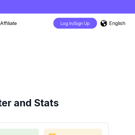
English
Affiliate
Log In/Sign Up
er and Stats