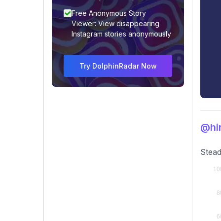
Free Anonymous Story
Viewer: View disappearing
Instagram stories anonymously
Try DolphinRadar Now
@hi
Stead