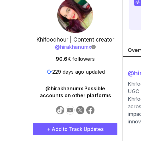
Khifoodhour | Content creator
@
hirakhanumx
Over
90.6K
followers
229 days ago updated
@
h
Khifo
@hirakhanumx Possible
UGC c
accounts on other platforms
Khifo
acros
impac
innov
+ Add to Track Updates