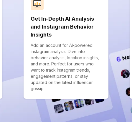
Get In-Depth AI Analysis
and Instagram Behavior
Insights
Add an account for AI-powered
Instagram analysis. Dive into
behavior analysis, location insights,
and more. Perfect for users who
want to track Instagram trends,
engagement patterns, or stay
updated on the latest influencer
gossip.