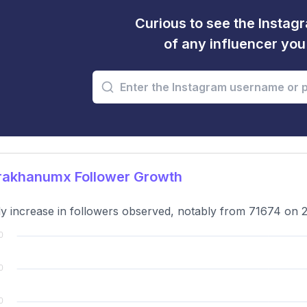
Curious to see the Instagr
of any influencer yo
rakhanumx Follower Growth
y increase in followers observed, notably from 71674 on 