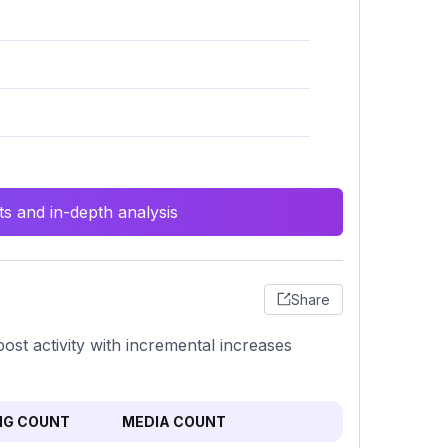
s and in-depth analysis
Share
post activity with incremental increases
NG COUNT
MEDIA COUNT