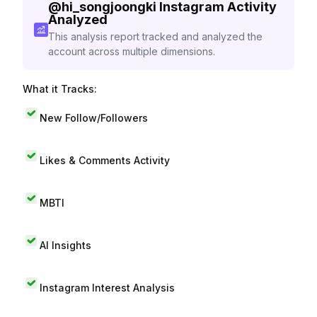
@
hi_songjoongki
Instagram Activity
Analyzed
This analysis report tracked and analyzed the
account across multiple dimensions.
What it Tracks:
New Follow/Followers
Likes & Comments Activity
MBTI
AI Insights
Instagram Interest Analysis