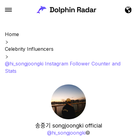
Home
Celebrity Influencers
@hi_songjoongki Instagram Follower Counter and
Stats
송중기 songjoongki official
@
hi_songjoongki