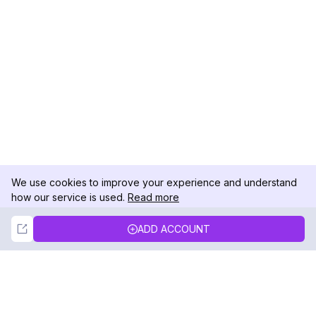
We use cookies to improve your experience and understand
how our service is used.
Read more
Not Now
Accept
ADD ACCOUNT