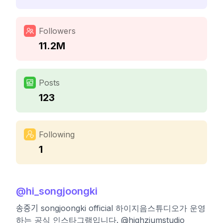
Followers
11.2M
Posts
123
Following
1
@
hi_songjoongki
송중기 songjoongki official 하이지음스튜디오가 운영
하는 공식 인스타그램입니다. @highziumstudio