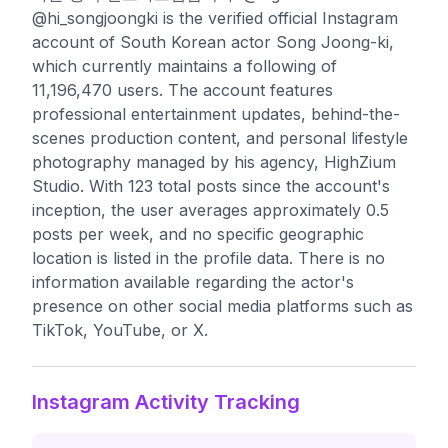
@hi_songjoongki is the verified official Instagram
account of South Korean actor Song Joong-ki,
which currently maintains a following of
11,196,470 users. The account features
professional entertainment updates, behind-the-
scenes production content, and personal lifestyle
photography managed by his agency, HighZium
Studio. With 123 total posts since the account's
inception, the user averages approximately 0.5
posts per week, and no specific geographic
location is listed in the profile data. There is no
information available regarding the actor's
presence on other social media platforms such as
TikTok, YouTube, or X.
Instagram Activity Tracking