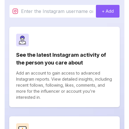
+ Add
See the latest Instagram activity of
the person you care about
Add an account to gain access to advanced
Instagram reports. View detailed insights, including
recent follows, following, likes, comments, and
more for the influencer or account you're
interested in.