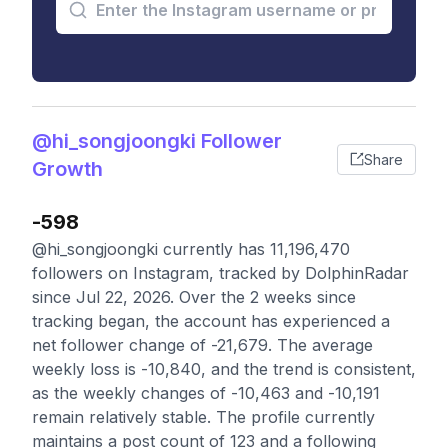
@hi_songjoongki Follower
Share
Growth
-598
@hi_songjoongki currently has 11,196,470
followers on Instagram, tracked by DolphinRadar
since Jul 22, 2026. Over the 2 weeks since
tracking began, the account has experienced a
net follower change of -21,679. The average
weekly loss is -10,840, and the trend is consistent,
as the weekly changes of -10,463 and -10,191
remain relatively stable. The profile currently
maintains a post count of 123 and a following