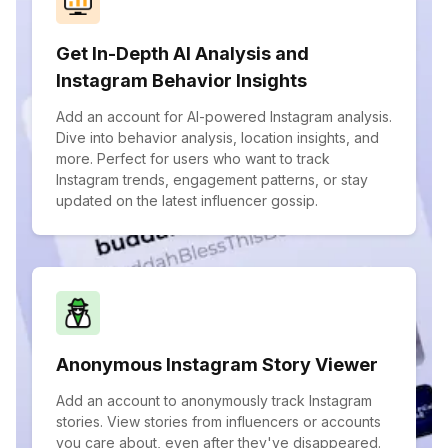
Get In-Depth AI Analysis and
Instagram Behavior Insights
Add an account for AI-powered Instagram analysis.
Dive into behavior analysis, location insights, and
more. Perfect for users who want to track
Instagram trends, engagement patterns, or stay
updated on the latest influencer gossip.
Anonymous Instagram Story Viewer
Add an account to anonymously track Instagram
stories. View stories from influencers or accounts
you care about, even after they've disappeared.