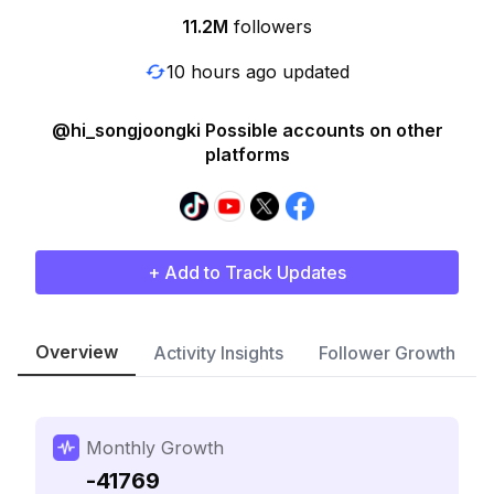
11.2M
followers
10 hours ago updated
@hi_songjoongki Possible accounts on other
platforms
+ Add to Track Updates
Overview
Activity Insights
Follower Growth
Monthly Growth
-41769