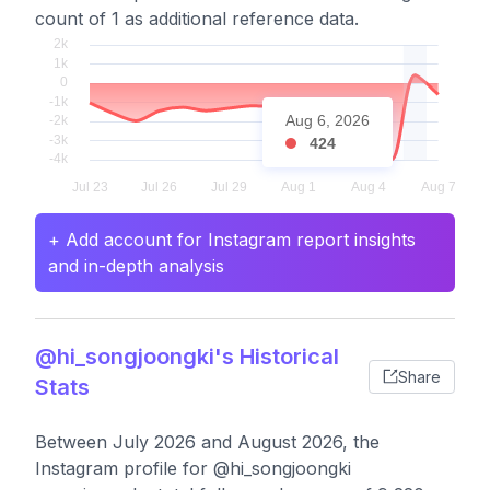
count of 1 as additional reference data.
Aug 6, 2026
424
+ Add account for Instagram report insights
and in-depth analysis
@hi_songjoongki's Historical
Share
Stats
Between July 2026 and August 2026, the
Instagram profile for @hi_songjoongki