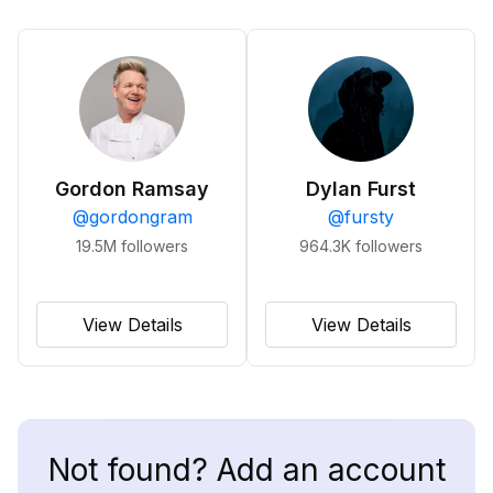
Gordon Ramsay
Dylan Furst
@
gordongram
@
fursty
19.5M
followers
964.3K
followers
View Details
View Details
Not found? Add an account