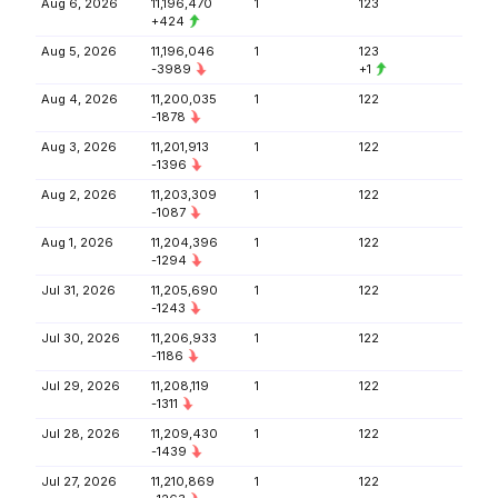
Aug 6, 2026
11,196,470
1
123
+424
Aug 5, 2026
11,196,046
1
123
-3989
+1
Aug 4, 2026
11,200,035
1
122
-1878
Aug 3, 2026
11,201,913
1
122
-1396
Aug 2, 2026
11,203,309
1
122
-1087
Aug 1, 2026
11,204,396
1
122
-1294
Jul 31, 2026
11,205,690
1
122
-1243
Jul 30, 2026
11,206,933
1
122
-1186
Jul 29, 2026
11,208,119
1
122
-1311
Jul 28, 2026
11,209,430
1
122
-1439
Jul 27, 2026
11,210,869
1
122