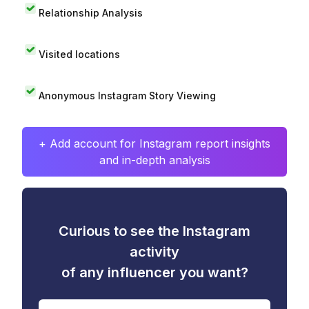
Relationship Analysis
Visited locations
Anonymous Instagram Story Viewing
+ Add account for Instagram report insights
and in-depth analysis
Curious to see the Instagram
activity
of any influencer you want?