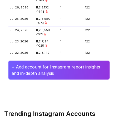
-1263
Jul 26, 2026
11,212,132
1
122
-1448
Jul 25, 2026
11,213,580
1
122
-1973
Jul 24, 2026
11,215,553
1
122
-1571
Jul 23, 2026
11,217,124
1
122
-1025
Jul 22, 2026
11,218,149
1
122
+ Add account for Instagram report insights
and in-depth analysis
Trending Instagram Accounts