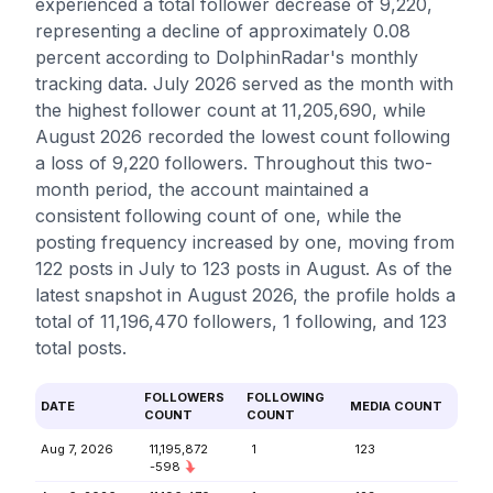
experienced a total follower decrease of 9,220,
representing a decline of approximately 0.08
percent according to DolphinRadar's monthly
tracking data. July 2026 served as the month with
the highest follower count at 11,205,690, while
August 2026 recorded the lowest count following
a loss of 9,220 followers. Throughout this two-
month period, the account maintained a
consistent following count of one, while the
posting frequency increased by one, moving from
122 posts in July to 123 posts in August. As of the
latest snapshot in August 2026, the profile holds a
total of 11,196,470 followers, 1 following, and 123
total posts.
FOLLOWERS
FOLLOWING
DATE
MEDIA COUNT
COUNT
COUNT
Aug 7, 2026
11,195,872
1
123
-598