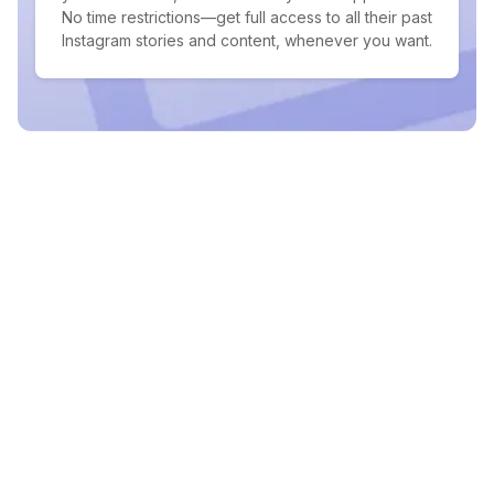
No time restrictions—get full access to all their past
Instagram stories and content, whenever you want.