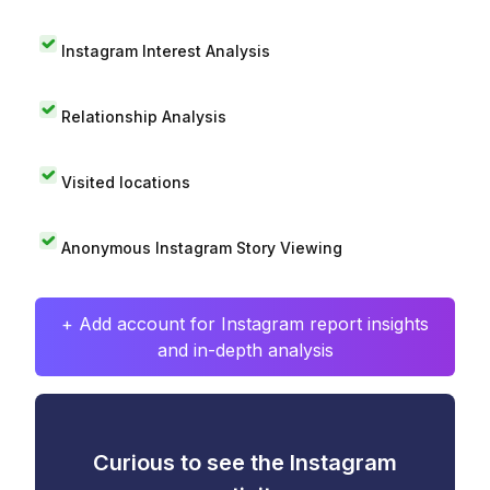
Instagram Interest Analysis
Relationship Analysis
Visited locations
Anonymous Instagram Story Viewing
+ Add account for Instagram report insights
and in-depth analysis
Curious to see the Instagram