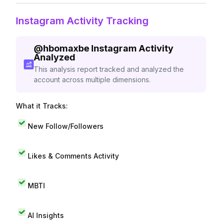
Instagram Activity Tracking
@
hbomaxbe
Instagram Activity
Analyzed
This analysis report tracked and analyzed the
account across multiple dimensions.
What it Tracks:
New Follow/Followers
Likes & Comments Activity
MBTI
AI Insights