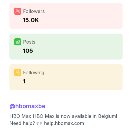
Followers
15.0K
Posts
105
Following
1
@
hbomaxbe
HBO Max HBO Max is now available in Belgium!
Need help? 👉 help.hbomax.com