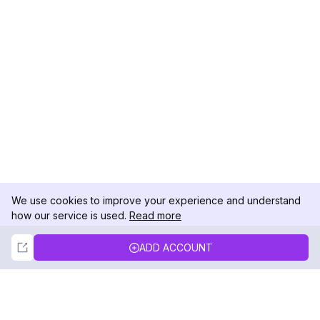
We use cookies to improve your experience and understand
how our service is used.
Read more
Not Now
Accept
ADD ACCOUNT