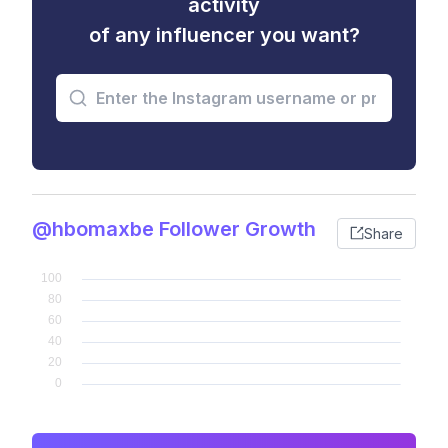
activity
of any influencer you want?
@hbomaxbe Follower Growth
Share