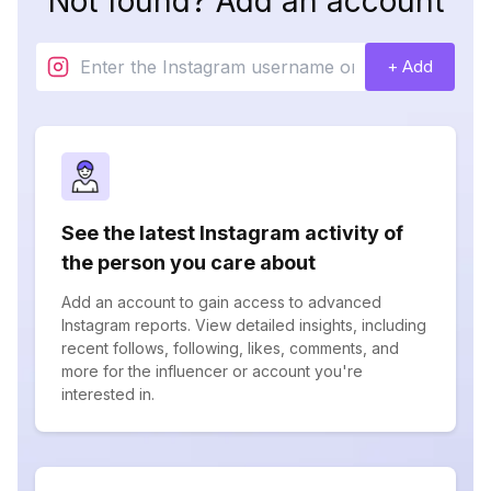
Not found? Add an account
+ Add
See the latest Instagram activity of
the person you care about
Add an account to gain access to advanced
Instagram reports. View detailed insights, including
recent follows, following, likes, comments, and
more for the influencer or account you're
interested in.