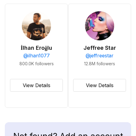
İlhan Eroğlu
Jeffree Star
@
ilhan1077
@
jeffreestar
800.0K
followers
12.8M
followers
View Details
View Details