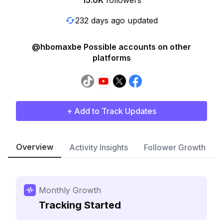
15.0K
followers
232 days ago updated
@hbomaxbe Possible accounts on other
platforms
+ Add to Track Updates
Overview
Activity Insights
Follower Growth
Monthly Growth
Tracking Started