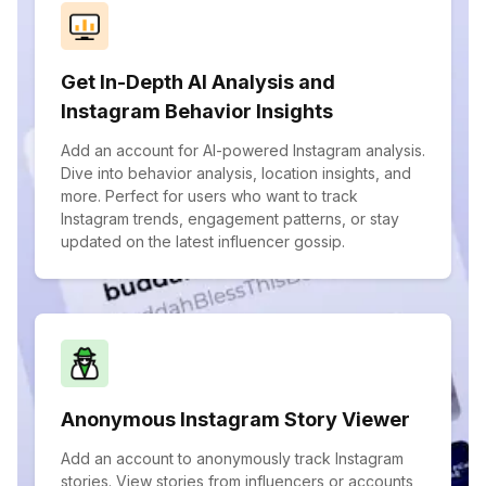
Get In-Depth AI Analysis and
Instagram Behavior Insights
Add an account for AI-powered Instagram analysis.
Dive into behavior analysis, location insights, and
more. Perfect for users who want to track
Instagram trends, engagement patterns, or stay
updated on the latest influencer gossip.
Anonymous Instagram Story Viewer
Add an account to anonymously track Instagram
stories. View stories from influencers or accounts