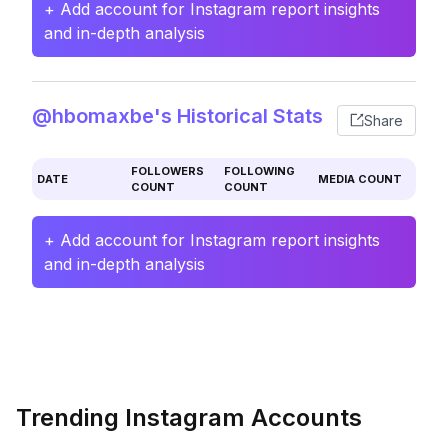
+ Add account for Instagram report insights
and in-depth analysis
@hbomaxbe's Historical Stats
Share
FOLLOWERS
FOLLOWING
DATE
MEDIA COUNT
COUNT
COUNT
+ Add account for Instagram report insights
and in-depth analysis
Trending Instagram Accounts