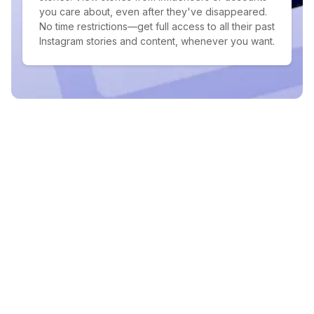
you care about, even after they've disappeared.
No time restrictions—get full access to all their past
Instagram stories and content, whenever you want.