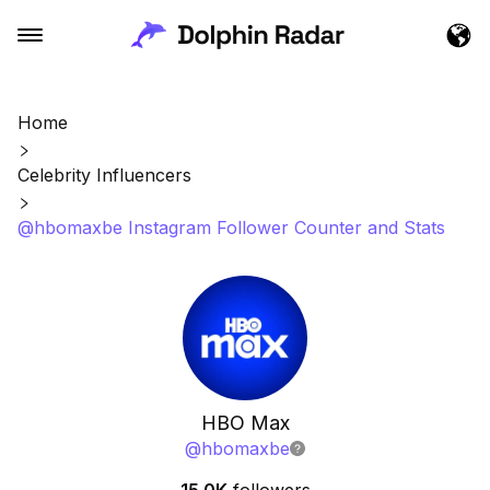
Home
Celebrity Influencers
@hbomaxbe Instagram Follower Counter and Stats
HBO Max
@
hbomaxbe