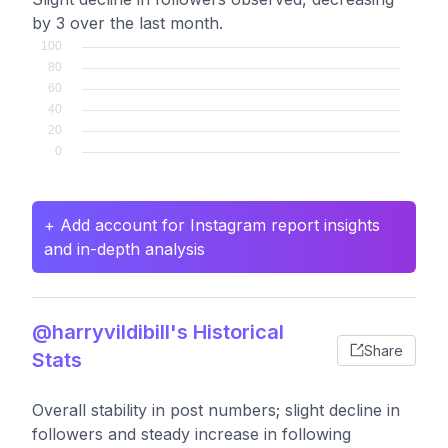
by 3 over the last month.
+ Add account for Instagram report insights
and in-depth analysis
@harryvildibill's Historical
Share
Stats
Overall stability in post numbers; slight decline in
followers and steady increase in following