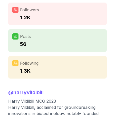
Followers
1.2K
Posts
56
Following
1.3K
@
harryvildibill
Harry Vildibill MCG 2023
Harry Vildibill, acclaimed for groundbreaking
innovations in biotechnology, notably founded