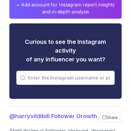
+ Add account for Instagram report insights
and in-depth analysis
Curious to see the Instagram
activity
of any influencer you want?
@harryvildibill Follower Growth
Share
Slight decline in followers observed, decreasing