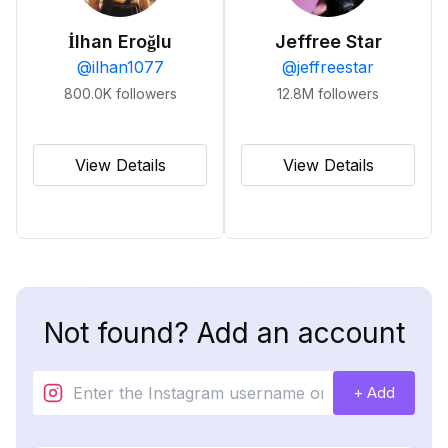
İlhan Eroğlu
Jeffree Star
@
ilhan1077
@
jeffreestar
800.0K
followers
12.8M
followers
View Details
View Details
Not found? Add an account
+ Add