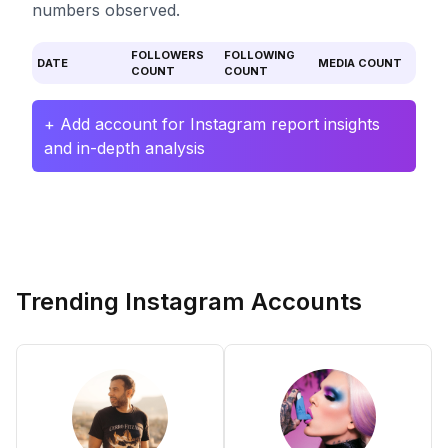
numbers observed.
FOLLOWERS
FOLLOWING
DATE
MEDIA COUNT
COUNT
COUNT
+ Add account for Instagram report insights
and in-depth analysis
Trending Instagram Accounts