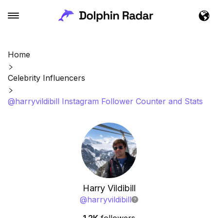
Home
Celebrity Influencers
@harryvildibill Instagram Follower Counter and Stats
Harry Vildibill
@
harryvildibill