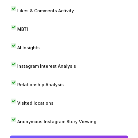
Likes & Comments Activity
MBTI
AI Insights
Instagram Interest Analysis
Relationship Analysis
Visited locations
Anonymous Instagram Story Viewing