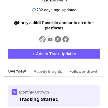
1.2K
followers
232 days ago updated
@harryvildibill Possible accounts on other
platforms
+ Add to Track Updates
Overview
Activity Insights
Follower Growth
Monthly Growth
Tracking Started