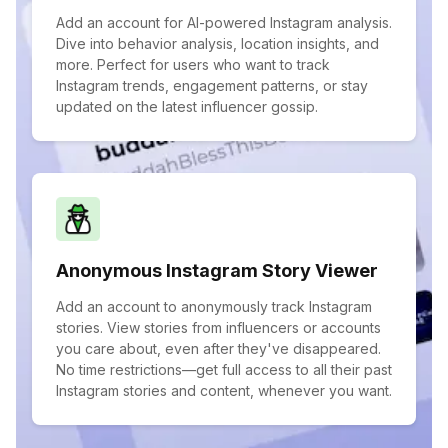
Add an account for AI-powered Instagram analysis.
Dive into behavior analysis, location insights, and
more. Perfect for users who want to track
Instagram trends, engagement patterns, or stay
updated on the latest influencer gossip.
Anonymous Instagram Story Viewer
Add an account to anonymously track Instagram
stories. View stories from influencers or accounts
you care about, even after they've disappeared.
No time restrictions—get full access to all their past
Instagram stories and content, whenever you want.