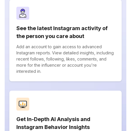
See the latest Instagram activity of
the person you care about
Add an account to gain access to advanced
Instagram reports. View detailed insights, including
recent follows, following, likes, comments, and
more for the influencer or account you're
interested in.
Get In-Depth AI Analysis and
Instagram Behavior Insights