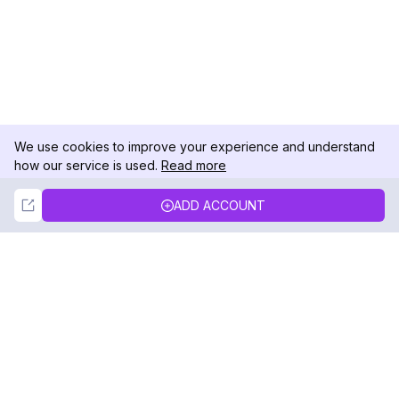
We use cookies to improve your experience and understand
how our service is used.
Read more
Not Now
Accept
ADD ACCOUNT
DolphinRadar
Your Ultimate Instagram Activity Tracker