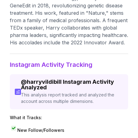
GeneEdit in 2018, revolutionizing genetic disease
treatment. His work, featured in "Nature," stems
from a family of medical professionals. A frequent
TEDx speaker, Harry collaborates with global
pharma leaders, significantly impacting healthcare.
His accolades include the 2022 Innovator Award.
Instagram Activity Tracking
@
harryvildibill
Instagram Activity
Analyzed
This analysis report tracked and analyzed the
account across multiple dimensions.
What it Tracks:
New Follow/Followers