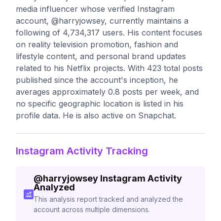
media influencer whose verified Instagram
account, @harryjowsey, currently maintains a
following of 4,734,317 users. His content focuses
on reality television promotion, fashion and
lifestyle content, and personal brand updates
related to his Netflix projects. With 423 total posts
published since the account's inception, he
averages approximately 0.8 posts per week, and
no specific geographic location is listed in his
profile data. He is also active on Snapchat.
Instagram Activity Tracking
@
harryjowsey
Instagram Activity
Analyzed
This analysis report tracked and analyzed the
account across multiple dimensions.