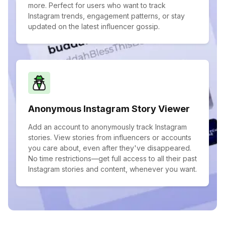
more. Perfect for users who want to track
Instagram trends, engagement patterns, or stay
updated on the latest influencer gossip.
Anonymous Instagram Story Viewer
Add an account to anonymously track Instagram
stories. View stories from influencers or accounts
you care about, even after they've disappeared.
No time restrictions—get full access to all their past
Instagram stories and content, whenever you want.