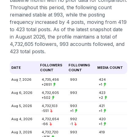
baseline month with no prior data for comparison.
Throughout this period, the following count
remained stable at 993, while the posting
frequency increased by 4 posts, moving from 419
to 423 total posts. As of the latest snapshot date
in August 2026, the profile maintains a total of
4,732,605 followers, 993 accounts followed, and
423 total posts.
FOLLOWERS
FOLLOWING
DATE
MEDIA COUNT
COUNT
COUNT
Aug 7, 2026
4,735,456
993
424
+2851
+1
Aug 6, 2026
4,732,605
993
423
+502
+2
Aug 5, 2026
4,732,103
993
421
-551
+1
+1
Aug 4, 2026
4,732,654
992
420
-66
-1
+1
Aug 3, 2026
4,732,720
993
419