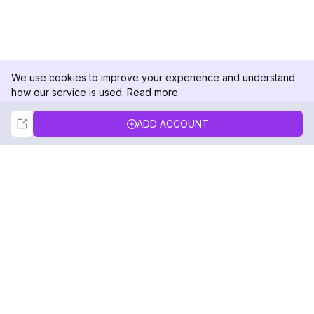
We use cookies to improve your experience and understand
how our service is used.
Read more
Not Now
Accept
ADD ACCOUNT
DolphinRadar
Your Ultimate Instagram Activity Tracker
Follow us