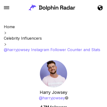
Home
Celebrity Influencers
@harryjowsey Instagram Follower Counter and Stats
Harry Jowsey
@
harryjowsey