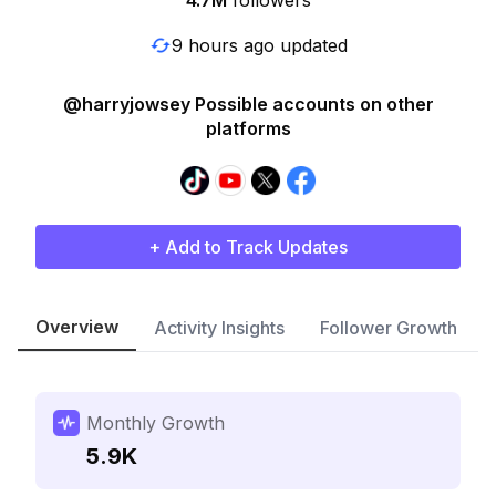
4.7M
followers
9 hours ago updated
@harryjowsey Possible accounts on other
platforms
+ Add to Track Updates
Overview
Activity Insights
Follower Growth
Monthly Growth
5.9K