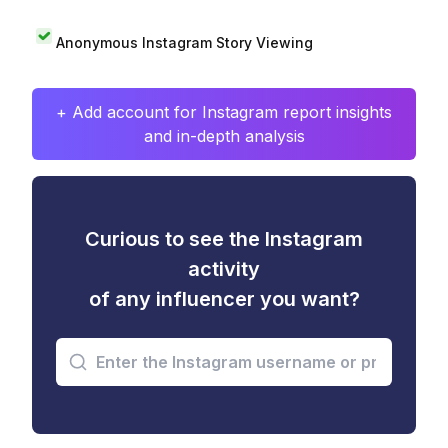
Anonymous Instagram Story Viewing
+ Add account for Instagram report insights
and in-depth analysis
Curious to see the Instagram
activity
of any influencer you want?