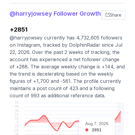
@harryjowsey Follower Growth
Share
+2851
@harryjowsey currently has 4,732,605 followers
on Instagram, tracked by DolphinRadar since Jul
22, 2026. Over the past 2 weeks of tracking, the
account has experienced a net follower change
of +288. The average weekly change is +144, and
the trend is decelerating based on the weekly
figures of +1,700 and -561. The profile currently
maintains a post count of 423 and a following
count of 993 as additional reference data.
Aug 7, 2026
2851