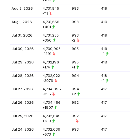
+1175
Aug 2, 2026
4,731,545
993
419
-111
Aug 1, 2026
4,731,656
993
419
+401
Jul 31, 2026
4,731,255
993
419
+350
-2
Jul 30, 2026
4,730,905
995
419
-1291
+1
Jul 29, 2026
4,732,196
995
418
+174
+1
Jul 28, 2026
4,732,022
994
418
-2076
+1
Jul 27, 2026
4,734,098
994
417
-358
+2
Jul 26, 2026
4,734,456
992
417
+1807
Jul 25, 2026
4,732,649
992
417
+610
-1
Jul 24, 2026
4,732,039
993
417
+573