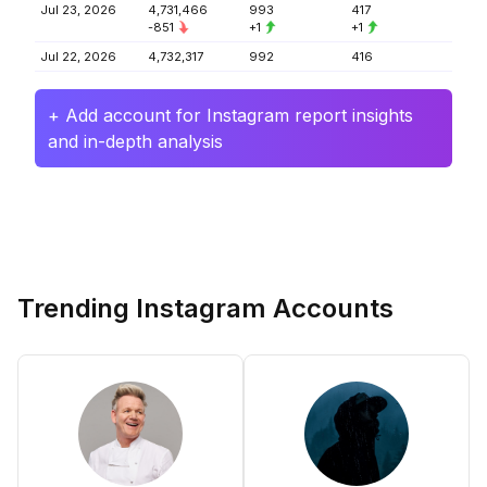
Jul 23, 2026
4,731,466
993
417
-851
+1
+1
Jul 22, 2026
4,732,317
992
416
+ Add account for Instagram report insights
and in-depth analysis
Trending Instagram Accounts