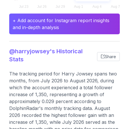
+ Add account for Instagram report insights
and in-depth analysis
@harryjowsey's Historical
Share
Stats
The tracking period for Harry Jowsey spans two
months, from July 2026 to August 2026, during
which the account experienced a total follower
increase of 1,350, representing a growth of
approximately 0.029 percent according to
DolphinRadar's monthly tracking data. August
2026 recorded the highest follower gain with an
increase of 1,350, while July 2026 served as the