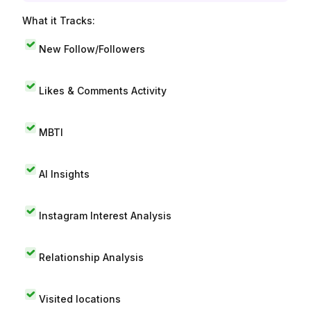
What it Tracks:
New Follow/Followers
Likes & Comments Activity
MBTI
AI Insights
Instagram Interest Analysis
Relationship Analysis
Visited locations