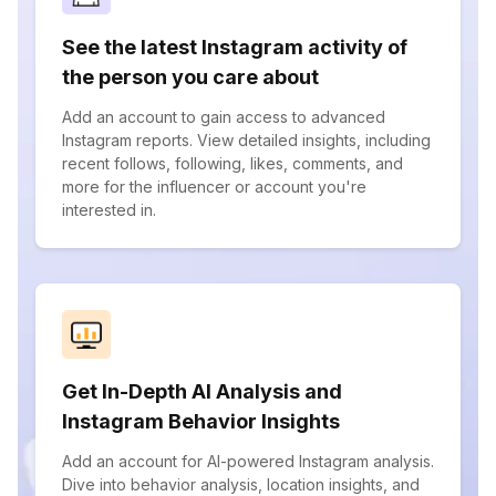
See the latest Instagram activity of
the person you care about
Add an account to gain access to advanced
Instagram reports. View detailed insights, including
recent follows, following, likes, comments, and
more for the influencer or account you're
interested in.
Get In-Depth AI Analysis and
Instagram Behavior Insights
Add an account for AI-powered Instagram analysis.
Dive into behavior analysis, location insights, and