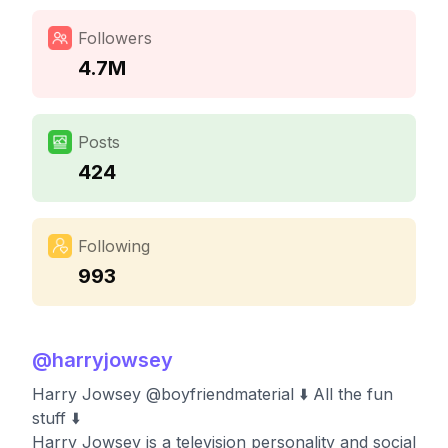
Followers
4.7M
Posts
424
Following
993
@
harryjowsey
Harry Jowsey @boyfriendmaterial ⬇️ All the fun
stuff ⬇️
Harry Jowsey is a television personality and social