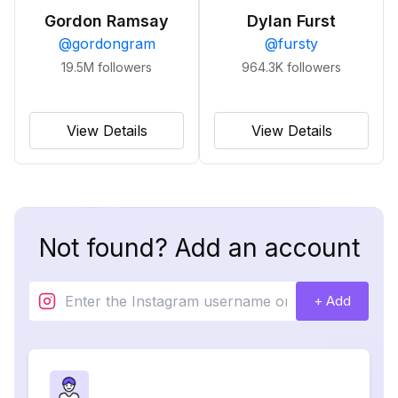
Gordon Ramsay
Dylan Furst
@
gordongram
@
fursty
19.5M
followers
964.3K
followers
View Details
View Details
Not found? Add an account
+ Add