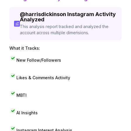
@
harrisdickinson
Instagram Activity
Analyzed
This analysis report tracked and analyzed the
account across multiple dimensions.
What it Tracks:
New Follow/Followers
Likes & Comments Activity
MBTI
AI Insights
Instagram Interest Analysis