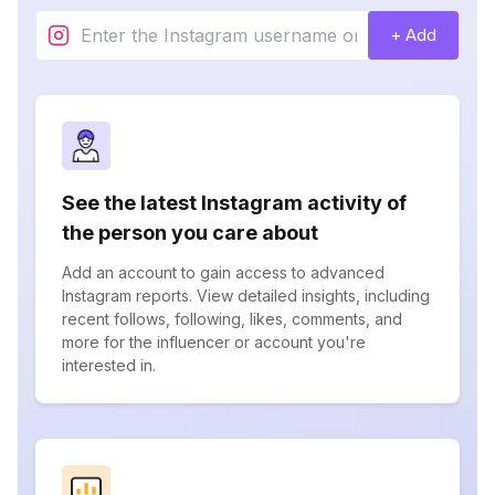
+ Add
See the latest Instagram activity of
the person you care about
Add an account to gain access to advanced
Instagram reports. View detailed insights, including
recent follows, following, likes, comments, and
more for the influencer or account you're
interested in.