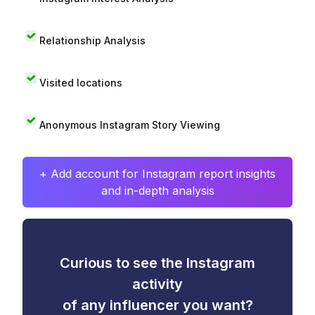
Relationship Analysis
Visited locations
Anonymous Instagram Story Viewing
+ Add account for Instagram report insights
and in-depth analysis
Curious to see the Instagram
activity
of any influencer you want?