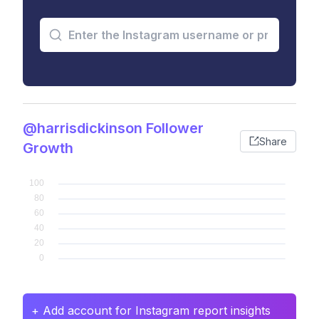
@harrisdickinson Follower
Share
Growth
+ Add account for Instagram report insights