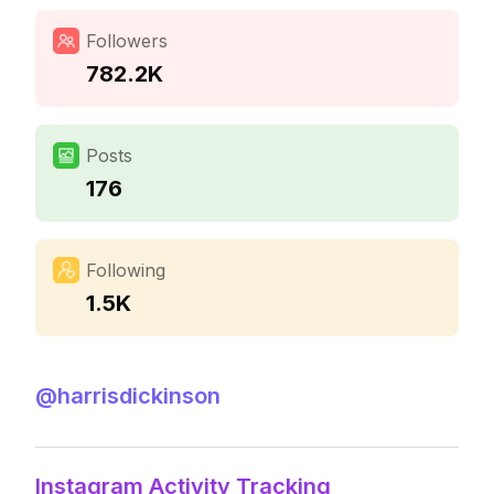
Followers
782.2K
Posts
176
Following
1.5K
@
harrisdickinson
Instagram Activity Tracking