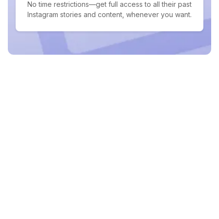
No time restrictions—get full access to all their past
Instagram stories and content, whenever you want.