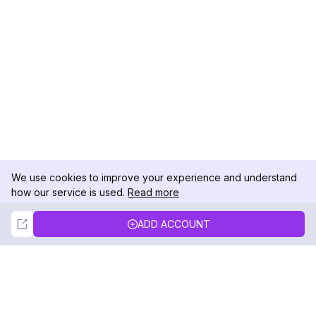
We use cookies to improve your experience and understand
how our service is used.
Read more
Not Now
Accept
ADD ACCOUNT