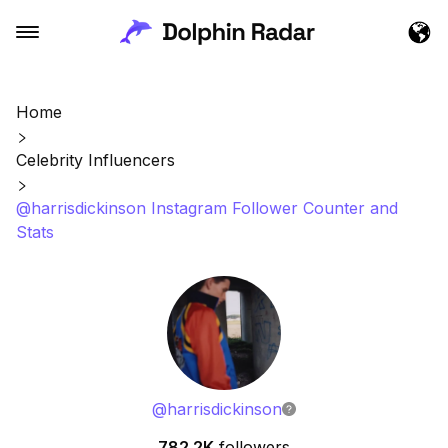
Home
Celebrity Influencers
@harrisdickinson Instagram Follower Counter and
Stats
@
harrisdickinson
782.2K
followers