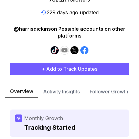
229 days ago updated
@harrisdickinson Possible accounts on other
platforms
+ Add to Track Updates
Overview
Activity Insights
Follower Growth
Monthly Growth
Tracking Started