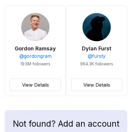
Gordon Ramsay
Dylan Furst
@
gordongram
@
fursty
19.5M
followers
964.3K
followers
View Details
View Details
Not found? Add an account