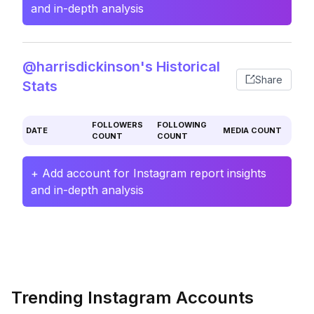
and in-depth analysis
@harrisdickinson's Historical
Share
Stats
FOLLOWERS
FOLLOWING
DATE
MEDIA COUNT
COUNT
COUNT
+ Add account for Instagram report insights
and in-depth analysis
Trending Instagram Accounts