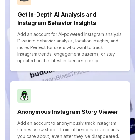
Get In-Depth AI Analysis and
Instagram Behavior Insights
Add an account for AI-powered Instagram analysis.
Dive into behavior analysis, location insights, and
more. Perfect for users who want to track
Instagram trends, engagement patterns, or stay
updated on the latest influencer gossip.
Anonymous Instagram Story Viewer
Add an account to anonymously track Instagram
stories. View stories from influencers or accounts
you care about, even after they've disappeared.