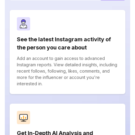
See the latest Instagram activity of
the person you care about
Add an account to gain access to advanced
Instagram reports. View detailed insights, including
recent follows, following, likes, comments, and
more for the influencer or account you're
interested in.
Get In-Depth AI Analysis and