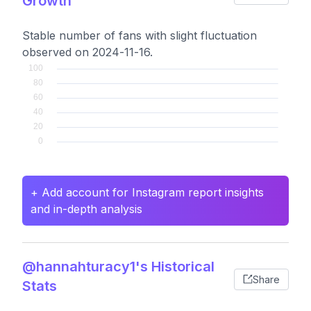
Growth
Stable number of fans with slight fluctuation
observed on 2024-11-16.
+ Add account for Instagram report insights
and in-depth analysis
@hannahturacy1's Historical
Share
Stats