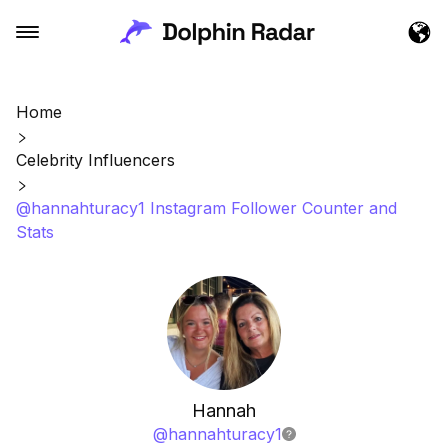
Home
Celebrity Influencers
@hannahturacy1 Instagram Follower Counter and
Stats
Hannah
@
hannahturacy1