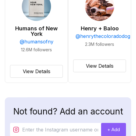
Humans of New
Henry + Baloo
York
@
henrythecoloradodog
@
humansofny
2.3M
followers
12.6M
followers
View Details
View Details
Not found? Add an account
+ Add