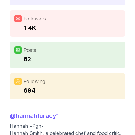
Followers
1.4K
Posts
62
Following
694
@
hannahturacy1
Hannah •Pgh•
Hannah Smith, a celebrated chef and food critic,