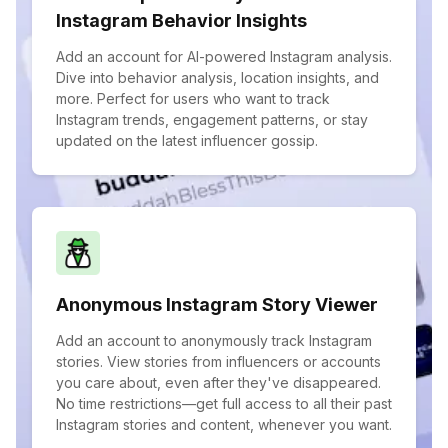
Instagram Behavior Insights
Add an account for AI-powered Instagram analysis.
Dive into behavior analysis, location insights, and
more. Perfect for users who want to track
Instagram trends, engagement patterns, or stay
updated on the latest influencer gossip.
Anonymous Instagram Story Viewer
Add an account to anonymously track Instagram
stories. View stories from influencers or accounts
you care about, even after they've disappeared.
No time restrictions—get full access to all their past
Instagram stories and content, whenever you want.