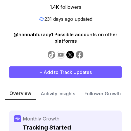
1.4K
followers
231 days ago updated
@hannahturacy1 Possible accounts on other
platforms
+ Add to Track Updates
Overview
Activity Insights
Follower Growth
Monthly Growth
Tracking Started