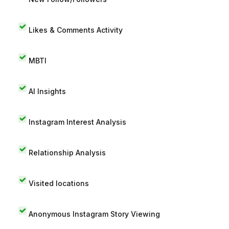
Likes & Comments Activity
MBTI
AI Insights
Instagram Interest Analysis
Relationship Analysis
Visited locations
Anonymous Instagram Story Viewing