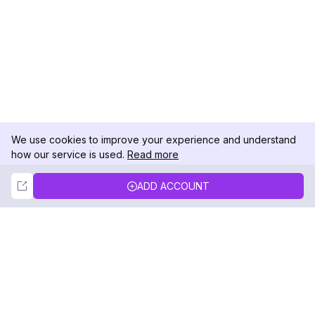
We use cookies to improve your experience and understand
how our service is used.
Read more
Not Now
Accept
ADD ACCOUNT
DolphinRadar
Your Ultimate Instagram Activity Tracker