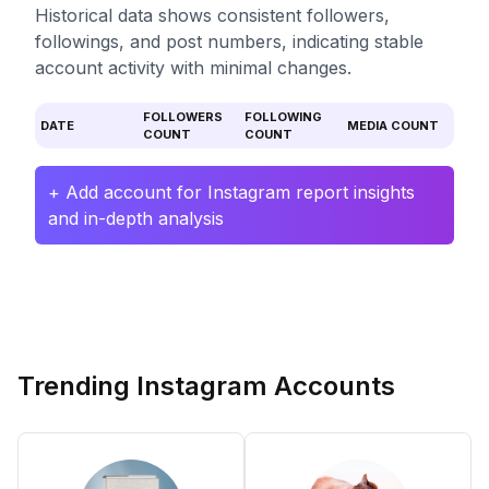
Historical data shows consistent followers,
followings, and post numbers, indicating stable
account activity with minimal changes.
FOLLOWERS
FOLLOWING
DATE
MEDIA COUNT
COUNT
COUNT
+ Add account for Instagram report insights
and in-depth analysis
Trending Instagram Accounts