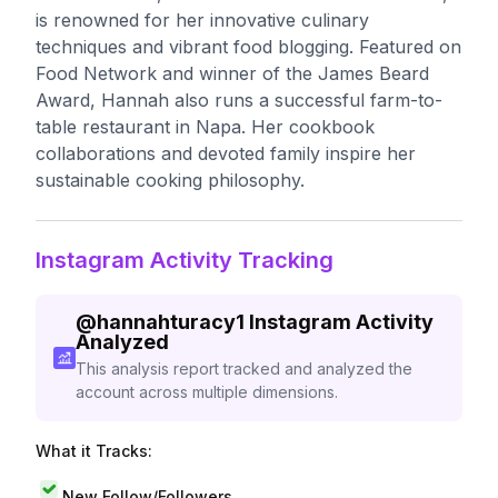
is renowned for her innovative culinary
techniques and vibrant food blogging. Featured on
Food Network and winner of the James Beard
Award, Hannah also runs a successful farm-to-
table restaurant in Napa. Her cookbook
collaborations and devoted family inspire her
sustainable cooking philosophy.
Instagram Activity Tracking
@
hannahturacy1
Instagram Activity
Analyzed
This analysis report tracked and analyzed the
account across multiple dimensions.
What it Tracks:
New Follow/Followers