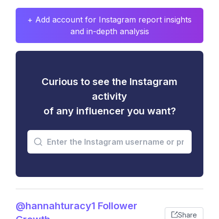
+ Add account for Instagram report insights
and in-depth analysis
Curious to see the Instagram
activity
of any influencer you want?
@hannahturacy1 Follower
Share