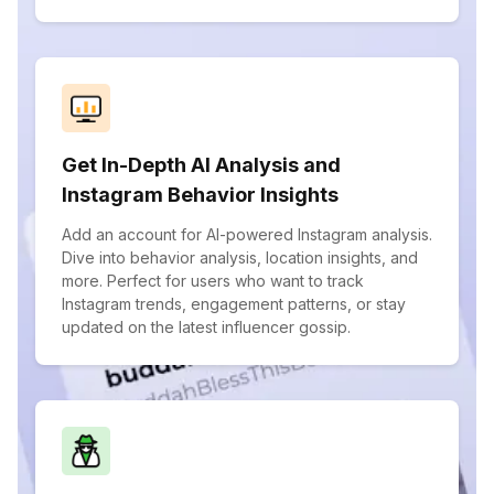
Get In-Depth AI Analysis and
Instagram Behavior Insights
Add an account for AI-powered Instagram analysis.
Dive into behavior analysis, location insights, and
more. Perfect for users who want to track
Instagram trends, engagement patterns, or stay
updated on the latest influencer gossip.