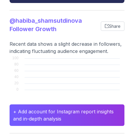
@habiba_shamsutdinova
Share
Follower Growth
Recent data shows a slight decrease in followers,
indicating fluctuating audience engagement.
+ Add account for Instagram report insights
and in-depth analysis