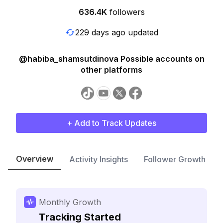
636.4K
followers
229 days ago updated
@habiba_shamsutdinova Possible accounts on
other platforms
+ Add to Track Updates
Overview
Activity Insights
Follower Growth
Monthly Growth
Tracking Started