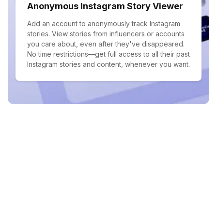
Anonymous Instagram Story Viewer
Add an account to anonymously track Instagram
stories. View stories from influencers or accounts
you care about, even after they've disappeared.
No time restrictions—get full access to all their past
Instagram stories and content, whenever you want.