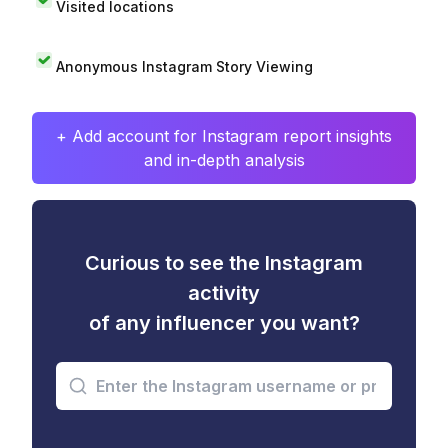
Visited locations
Anonymous Instagram Story Viewing
+ Add account for Instagram report insights
and in-depth analysis
Curious to see the Instagram
activity
of any influencer you want?