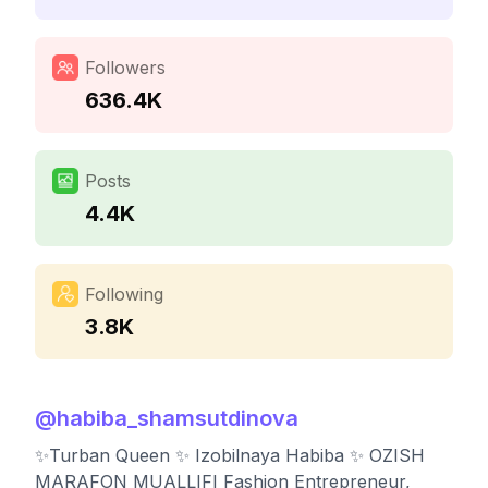
Followers
636.4K
Posts
4.4K
Following
3.8K
@
habiba_shamsutdinova
✨Turban Queen ✨ Izobilnaya Habiba ✨ OZISH
MARAFON MUALLIFI Fashion Entrepreneur,