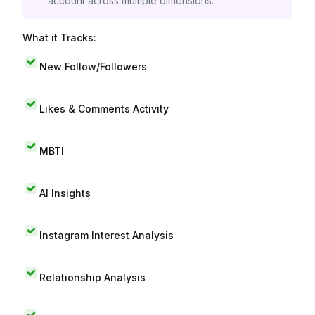
account across multiple dimensions.
What it Tracks:
New Follow/Followers
Likes & Comments Activity
MBTI
AI Insights
Instagram Interest Analysis
Relationship Analysis