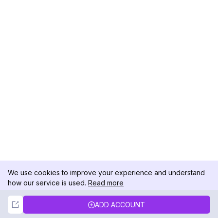
We use cookies to improve your experience and understand
how our service is used.
Read more
Not Now
Accept
ADD ACCOUNT