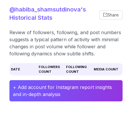
@habiba_shamsutdinova's
Share
Historical Stats
Review of followers, following, and post numbers
suggests a typical pattern of activity with minimal
changes in post volume while follower and
following dynamics show subtle shifts.
FOLLOWERS
FOLLOWING
DATE
MEDIA COUNT
COUNT
COUNT
+ Add account for Instagram report insights
and in-depth analysis