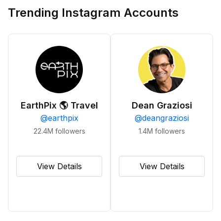
Trending Instagram Accounts
EarthPix 🌎 Travel
Dean Graziosi
@
earthpix
@
deangraziosi
22.4M
followers
1.4M
followers
View Details
View Details