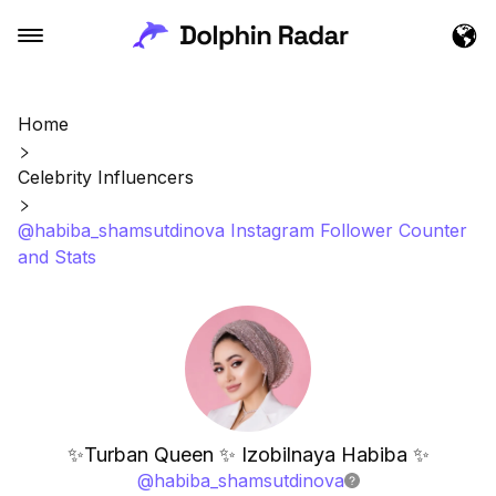
Home
Celebrity Influencers
@habiba_shamsutdinova Instagram Follower Counter
and Stats
✨Turban Queen ✨ Izobilnaya Habiba ✨
@
habiba_shamsutdinova