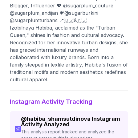
Blogger, Influencer 💖 @sugarplum_couture
@sugarplum_andijan 💗@sugarburkini
@sugarplumturbans 📍🇺🇿&🇰🇿
Izobilnaya Habiba, acclaimed as the "Turban
Queen," shines in fashion and cultural advocacy.
Recognized for her innovative turban designs, she
has graced international runways and
collaborated with luxury brands. Born into a
family steeped in textile artistry, Habiba's fusion of
traditional motifs and modern aesthetics redefines
cultural apparel.
Instagram Activity Tracking
@
habiba_shamsutdinova
Instagram
Activity Analyzed
This analysis report tracked and analyzed the