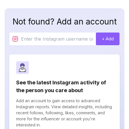
Not found? Add an account
+ Add
See the latest Instagram activity of
the person you care about
Add an account to gain access to advanced
Instagram reports. View detailed insights, including
recent follows, following, likes, comments, and
more for the influencer or account you're
interested in.