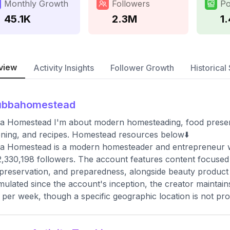
Monthly Growth
Followers
Po
45.1K
2.3M
1
view
Activity Insights
Follower Growth
Historical 
ubbahomestead
a Homestead I'm about modern homesteading, food preser
ning, and recipes. Homestead resources below⬇️
 Homestead is a modern homesteader and entrepreneur wh
2,330,198 followers. The account features content focuse
preservation, and preparedness, alongside beauty product 
ulated since the account's inception, the creator maintai
 per week, though a specific geographic location is not pro