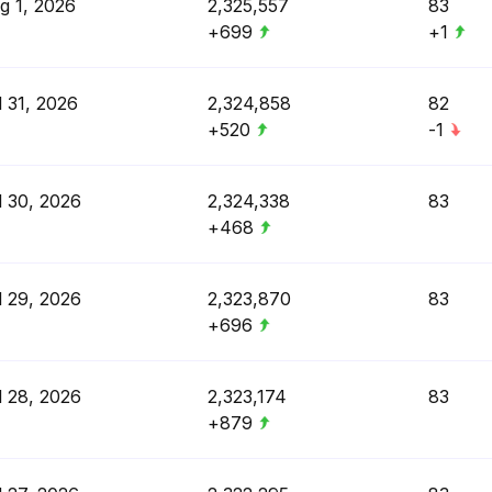
g 1, 2026
2,325,557
83
+699
+1
l 31, 2026
2,324,858
82
+520
-1
l 30, 2026
2,324,338
83
+468
l 29, 2026
2,323,870
83
+696
l 28, 2026
2,323,174
83
+879