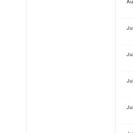
Au
Ju
Ju
Ju
Ju