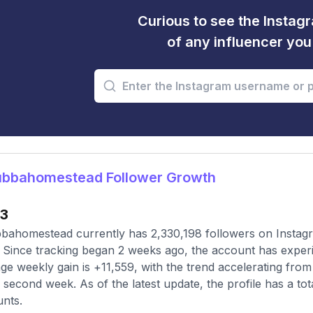
Curious to see the Instagr
of any influencer yo
bbahomestead Follower Growth
13
ahomestead currently has 2,330,198 followers on Instagr
 Since tracking began 2 weeks ago, the account has experi
ge weekly gain is +11,559, with the trend accelerating from 
e second week. As of the latest update, the profile has a tot
nts.