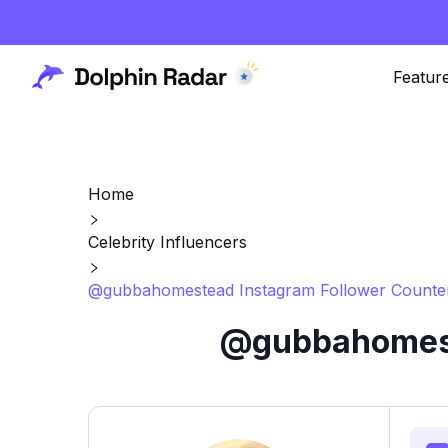
Featur
Home
Celebrity Influencers
@gubbahomestead Instagram Follower Counter
@gubbahomeste