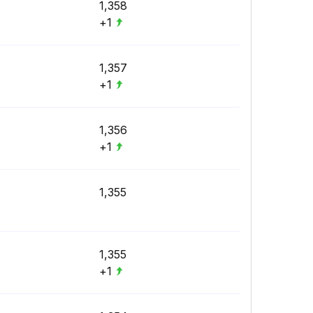
1,358
+1
1,357
+1
1,356
+1
1,355
1,355
+1