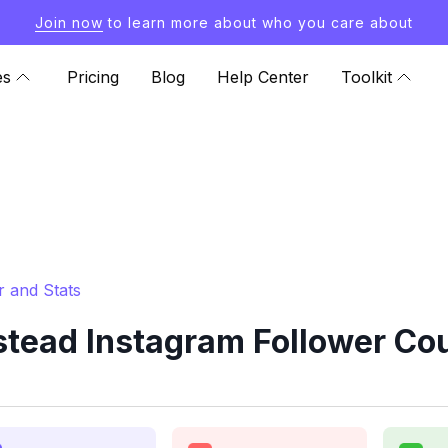
Join now
to learn more about who you care about
es
Pricing
Blog
Help Center
Toolkit
 and Stats
ad Instagram Follower Cou