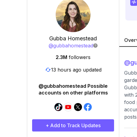
Gubba Homestead
Over
@
gubbahomestead
2.3M
followers
@
g
13 hours ago updated
Gubb
garde
@gubbahomestead Possible
Gubba
accounts on other platforms
with 
food 
accum
posts
+ Add to Track Updates