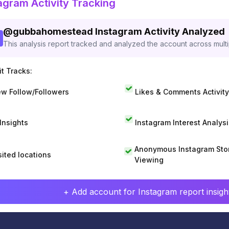
agram Activity Tracking
@
gubbahomestead
Instagram Activity Analyzed
This analysis report tracked and analyzed the account across mult
t Tracks:
w Follow/Followers
Likes & Comments Activity
 Insights
Instagram Interest Analysi
Anonymous Instagram Sto
sited locations
Viewing
+ Add account for Instagram report insight