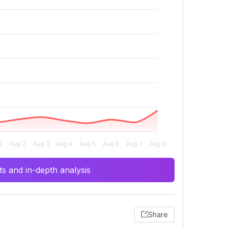
s and in-depth analysis
Share