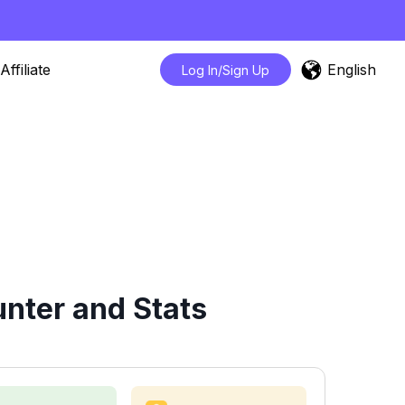
English
Affiliate
Log In/Sign Up
nter and Stats