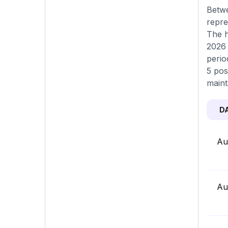
Betwe
repre
The h
2026 
perio
5 pos
maint
D
Au
Au