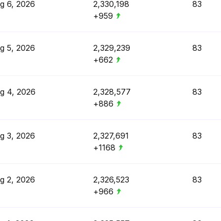
g 6, 2026
2,330,198
83
+959
g 5, 2026
2,329,239
83
+662
g 4, 2026
2,328,577
83
+886
g 3, 2026
2,327,691
83
+1168
g 2, 2026
2,326,523
83
+966