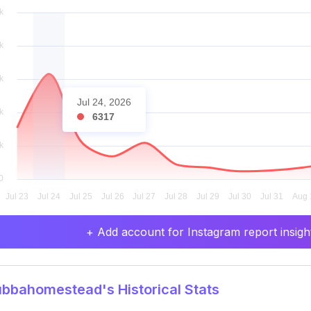
Jul 24, 2026
6317
+ Add account for Instagram report insight
bbahomestead's Historical Stats