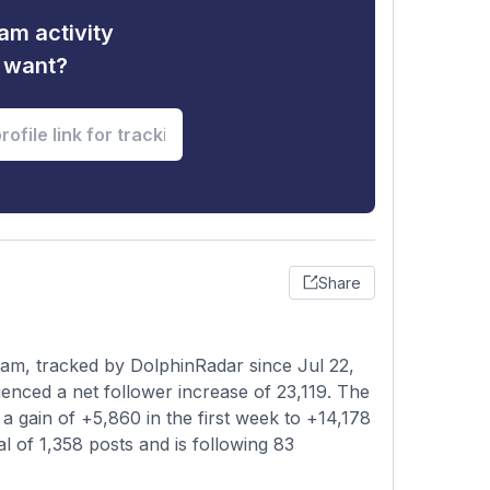
am activity
u want?
Share
am, tracked by DolphinRadar since Jul 22,
enced a net follower increase of 23,119. The
a gain of +5,860 in the first week to +14,178
al of 1,358 posts and is following 83