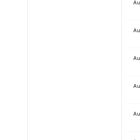
Au
Au
Au
Au
Au