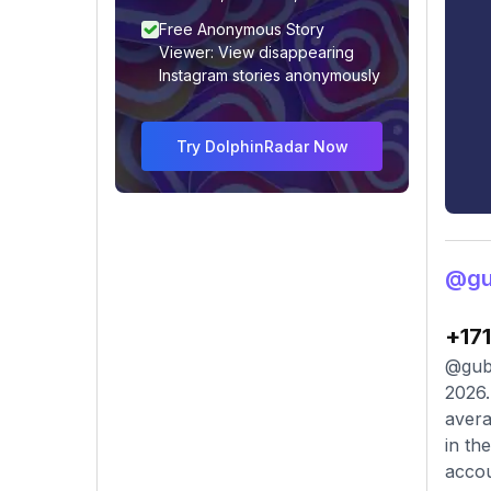
Free Anonymous Story
Viewer: View disappearing
Instagram stories anonymously
Try DolphinRadar Now
@gu
+17
@gubb
2026.
avera
in th
accou