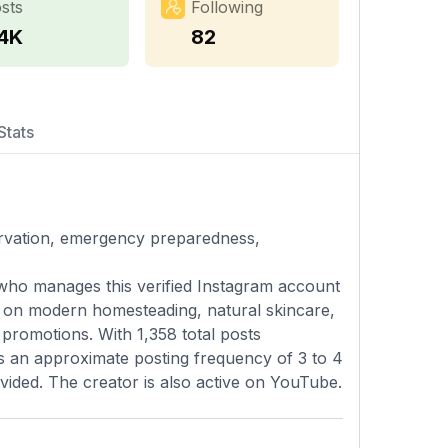
sts
Following
.4K
82
Stats
vation, emergency preparedness,
o manages this verified Instagram account
d on modern homesteading, natural skincare,
promotions. With 1,358 total posts
ns an approximate posting frequency of 3 to 4
vided. The creator is also active on YouTube.