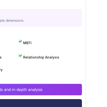
iple dimensions.
MBTI
s
Relationship Analysis
ry
s and in-depth analysis