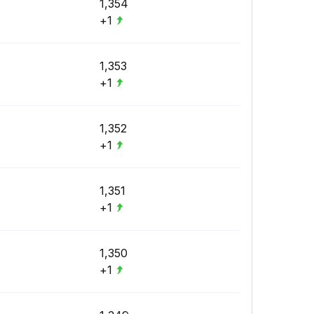
1,354
+1
1,353
+1
1,352
+1
1,351
+1
1,350
+1