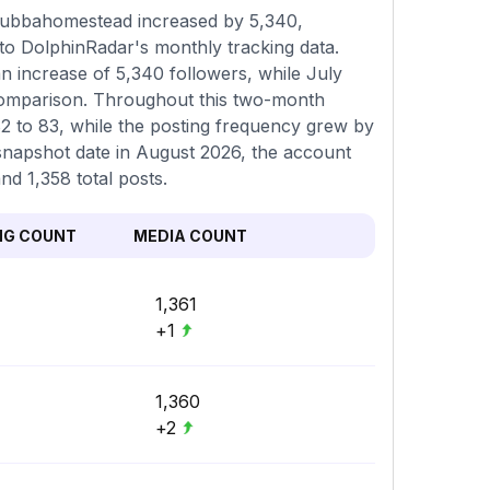
gubbahomestead increased by 5,340,
to DolphinRadar's monthly tracking data.
n increase of 5,340 followers, while July
comparison. Throughout this two-month
82 to 83, while the posting frequency grew by
t snapshot date in August 2026, the account
nd 1,358 total posts.
NG COUNT
MEDIA COUNT
1,361
+1
1,360
+2