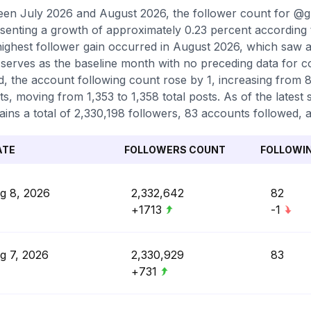
en July 2026 and August 2026, the follower count for @
senting a growth of approximately 0.23 percent according 
ighest follower gain occurred in August 2026, which saw a
serves as the baseline month with no preceding data for 
d, the account following count rose by 1, increasing from 
ts, moving from 1,353 to 1,358 total posts. As of the lates
ains a total of 2,330,198 followers, 83 accounts followed, a
ATE
FOLLOWERS COUNT
FOLLOWI
g 8, 2026
2,332,642
82
+1713
-1
g 7, 2026
2,330,929
83
+731