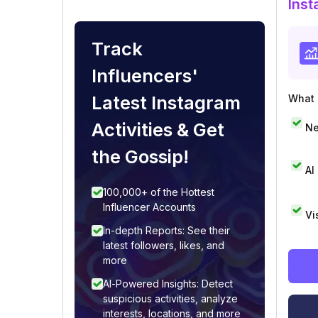
Inst
Track
Influencers'
Latest Instagram
What i
Activities & Get
Ne
the Gossip!
AI
100,000+ of the Hottest
Influencer Accounts
Vi
In-depth Reports: See their
latest followers, likes, and
more
AI-Powered Insights: Detect
suspicious activities, analyze
interests, locations, and more