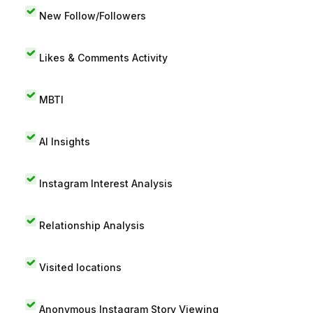
New Follow/Followers
Likes & Comments Activity
MBTI
AI Insights
Instagram Interest Analysis
Relationship Analysis
Visited locations
Anonymous Instagram Story Viewing