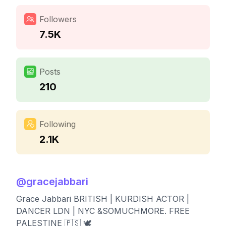
Followers
7.5K
Posts
210
Following
2.1K
@
gracejabbari
Grace Jabbari BRITISH | KURDISH ACTOR |
DANCER LDN | NYC &SOMUCHMORE. FREE
PALESTINE 🇵🇸 🕊️