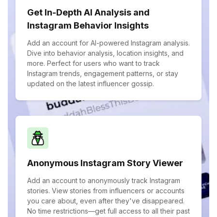
Get In-Depth AI Analysis and
Instagram Behavior Insights
Add an account for AI-powered Instagram analysis.
Dive into behavior analysis, location insights, and
more. Perfect for users who want to track
Instagram trends, engagement patterns, or stay
updated on the latest influencer gossip.
Anonymous Instagram Story Viewer
Add an account to anonymously track Instagram
stories. View stories from influencers or accounts
you care about, even after they've disappeared.
No time restrictions—get full access to all their past