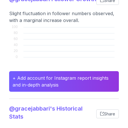
Share
Slight fluctuation in follower numbers observed,
with a marginal increase overall.
+ Add account for Instagram report insights
and in-depth analysis
@gracejabbari's Historical
Share
Stats