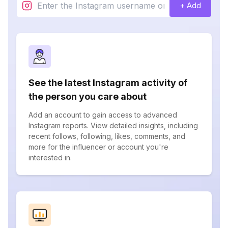
+ Add
See the latest Instagram activity of
the person you care about
Add an account to gain access to advanced
Instagram reports. View detailed insights, including
recent follows, following, likes, comments, and
more for the influencer or account you're
interested in.