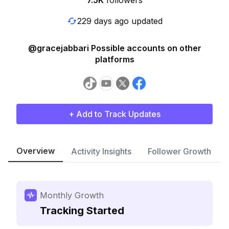
7.5K
followers
229 days ago updated
@gracejabbari Possible accounts on other
platforms
+ Add to Track Updates
Overview
Activity Insights
Follower Growth
Monthly Growth
Tracking Started