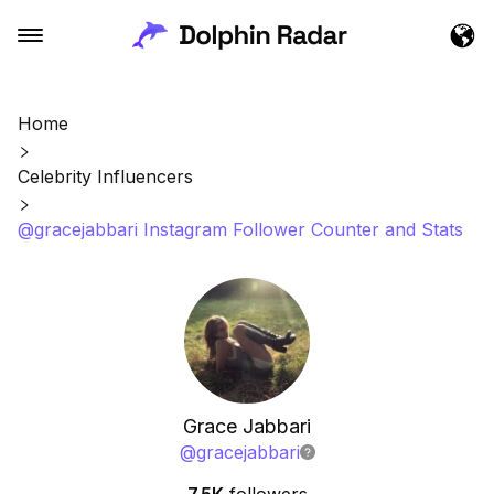
Home
Celebrity Influencers
@gracejabbari Instagram Follower Counter and Stats
Grace Jabbari
@
gracejabbari