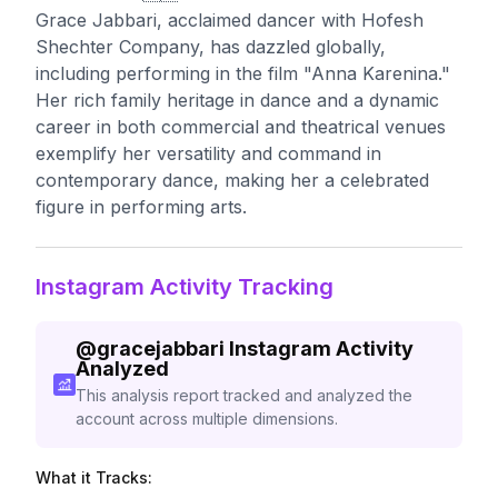
Grace Jabbari, acclaimed dancer with Hofesh
Shechter Company, has dazzled globally,
including performing in the film "Anna Karenina."
Her rich family heritage in dance and a dynamic
career in both commercial and theatrical venues
exemplify her versatility and command in
contemporary dance, making her a celebrated
figure in performing arts.
Instagram Activity Tracking
@
gracejabbari
Instagram Activity
Analyzed
This analysis report tracked and analyzed the
account across multiple dimensions.
What it Tracks: