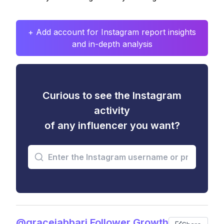
+ Add account for Instagram report insights
and in-depth analysis
Curious to see the Instagram
activity
of any influencer you want?
@gracejabbari Follower Growth