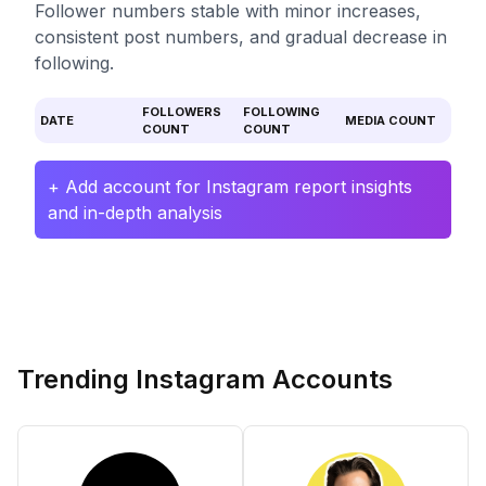
Follower numbers stable with minor increases,
consistent post numbers, and gradual decrease in
following.
FOLLOWERS
FOLLOWING
DATE
MEDIA COUNT
COUNT
COUNT
+ Add account for Instagram report insights
and in-depth analysis
Trending Instagram Accounts