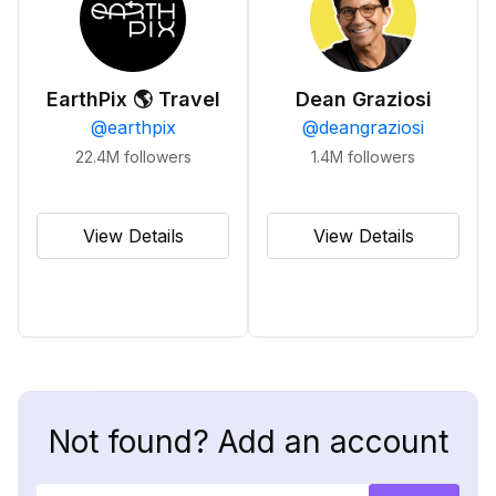
EarthPix 🌎 Travel
Dean Graziosi
@
earthpix
@
deangraziosi
22.4M
followers
1.4M
followers
View Details
View Details
Not found? Add an account