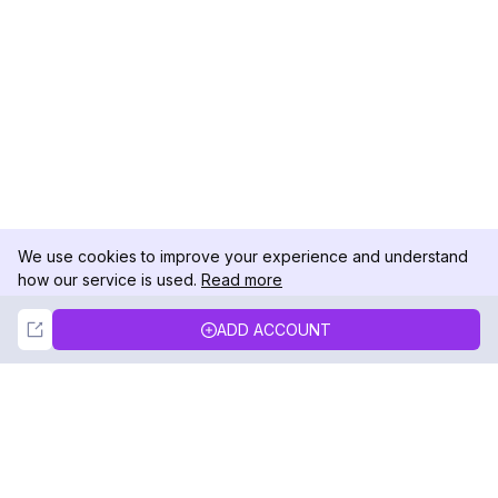
We use cookies to improve your experience and understand
how our service is used.
Read more
Not Now
Accept
ADD ACCOUNT
DolphinRadar