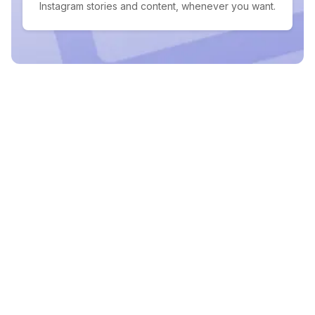
Instagram stories and content, whenever you want.