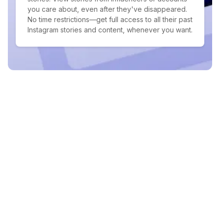
you care about, even after they've disappeared.
No time restrictions—get full access to all their past
Instagram stories and content, whenever you want.