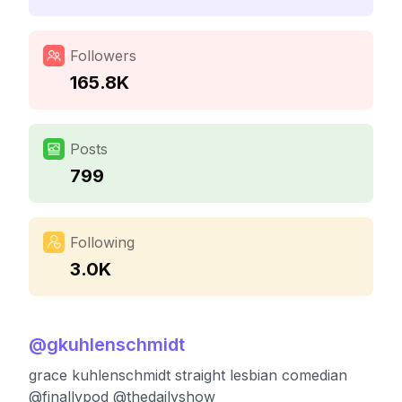
Followers
165.8K
Posts
799
Following
3.0K
@
gkuhlenschmidt
grace kuhlenschmidt straight lesbian comedian
@finallypod @thedailyshow