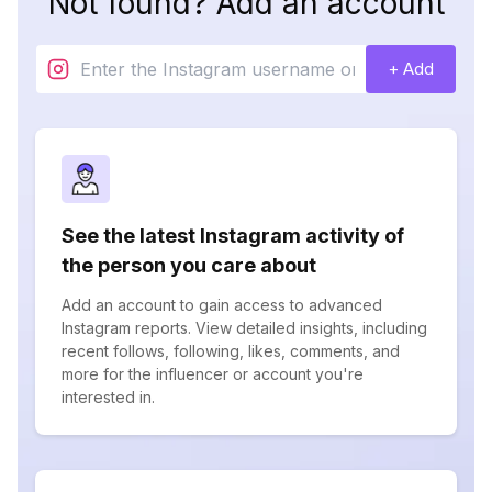
Not found? Add an account
+ Add
See the latest Instagram activity of
the person you care about
Add an account to gain access to advanced
Instagram reports. View detailed insights, including
recent follows, following, likes, comments, and
more for the influencer or account you're
interested in.