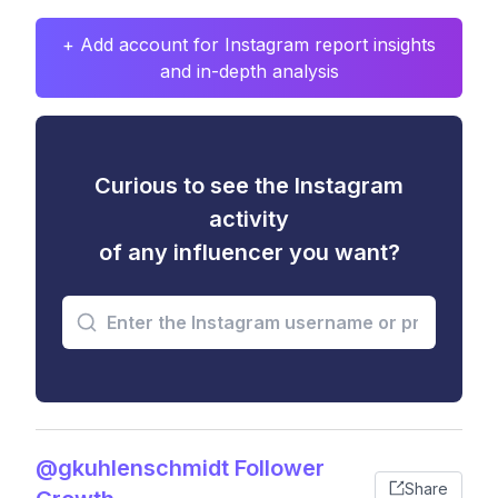
+ Add account for Instagram report insights
and in-depth analysis
Curious to see the Instagram
activity
of any influencer you want?
@gkuhlenschmidt Follower
Share