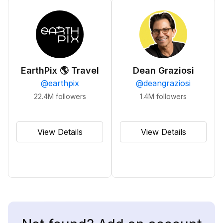
EarthPix 🌎 Travel
Dean Graziosi
@
earthpix
@
deangraziosi
22.4M
followers
1.4M
followers
View Details
View Details