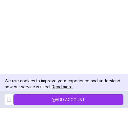
We use cookies to improve your experience and understand
how our service is used.
Read more
Not Now
Accept
ADD ACCOUNT