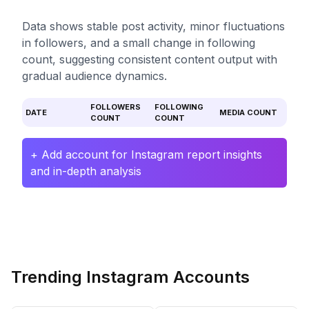
Data shows stable post activity, minor fluctuations
in followers, and a small change in following
count, suggesting consistent content output with
gradual audience dynamics.
FOLLOWERS
FOLLOWING
DATE
MEDIA COUNT
COUNT
COUNT
+ Add account for Instagram report insights
and in-depth analysis
Trending Instagram Accounts