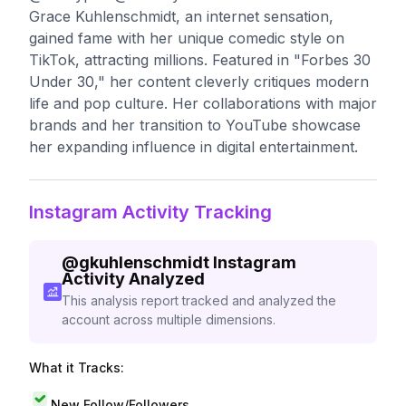
Grace Kuhlenschmidt, an internet sensation,
gained fame with her unique comedic style on
TikTok, attracting millions. Featured in "Forbes 30
Under 30," her content cleverly critiques modern
life and pop culture. Her collaborations with major
brands and her transition to YouTube showcase
her expanding influence in digital entertainment.
Instagram Activity Tracking
@
gkuhlenschmidt
Instagram
Activity Analyzed
This analysis report tracked and analyzed the
account across multiple dimensions.
What it Tracks:
New Follow/Followers