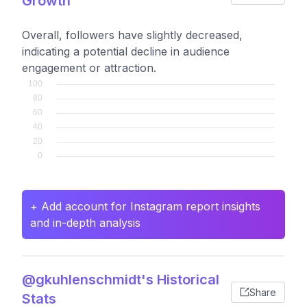
Growth
Overall, followers have slightly decreased,
indicating a potential decline in audience
engagement or attraction.
+ Add account for Instagram report insights
and in-depth analysis
@gkuhlenschmidt's Historical
Share
Stats