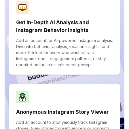
Get In-Depth AI Analysis and
Instagram Behavior Insights
Add an account for AI-powered Instagram analysis.
Dive into behavior analysis, location insights, and
more. Perfect for users who want to track
Instagram trends, engagement patterns, or stay
updated on the latest influencer gossip.
Anonymous Instagram Story Viewer
Add an account to anonymously track Instagram
stories. View stories from influencers or accounts