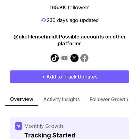
165.8K
followers
230 days ago updated
@gkuhlenschmidt Possible accounts on other
platforms
+ Add to Track Updates
Overview
Activity Insights
Follower Growth
Monthly Growth
Tracking Started