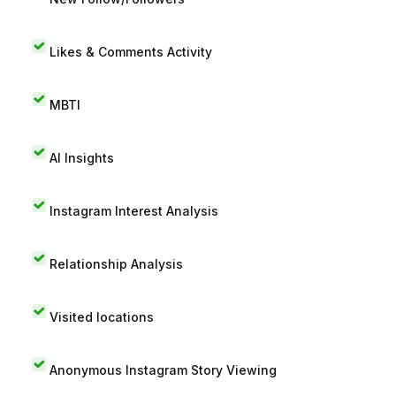
Likes & Comments Activity
MBTI
AI Insights
Instagram Interest Analysis
Relationship Analysis
Visited locations
Anonymous Instagram Story Viewing