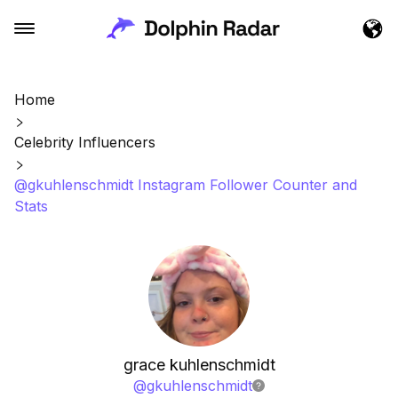
Home
Celebrity Influencers
@gkuhlenschmidt Instagram Follower Counter and
Stats
grace kuhlenschmidt
@
gkuhlenschmidt